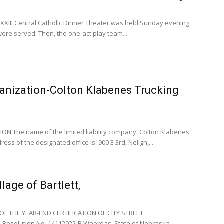
XXIII Central Catholic Dinner Theater was held Sunday evening.
ere served. Then, the one-act play team...
ganization-Colton Klabenes Trucking
N The name of the limited liability company: Colton Klabenes
ress of the designated office is: 900 E 3rd, Neligh,...
lage of Bartlett,
F THE YEAR-END CERTIFICATION OF CITY STREET
Resolution No. 14112022-B Whereas: State of Nebraska