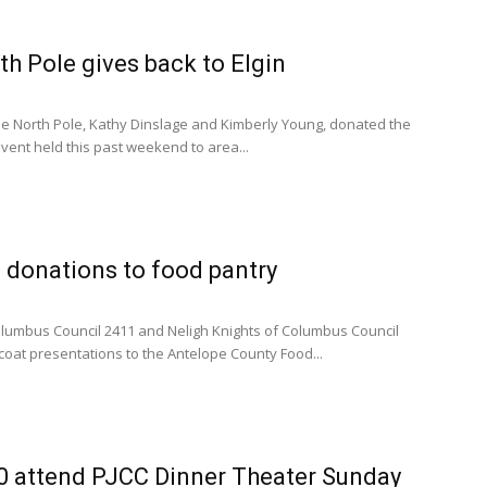
h Pole gives back to Elgin
e North Pole, Kathy Dinslage and Kimberly Young, donated the
event held this past weekend to area...
 donations to food pantry
Columbus Council 2411 and Neligh Knights of Columbus Council
oat presentations to the Antelope County Food...
0 attend PJCC Dinner Theater Sunday