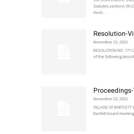
Statutes,sections 39-2
must...
Resolution-Vi
November 23, 2022
RESOLUTION NO. 171120
of the following describ
Proceedings-V
November 23, 2022
VILLAGE OF BARTLETT 
Bartlett board meeting