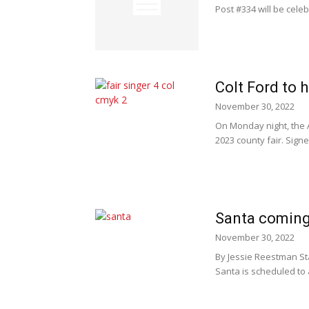
Post #334 will be celeb
Colt Ford to 
November 30, 2022
On Monday night, the 
2023 county fair. Signed
Santa coming
November 30, 2022
By Jessie Reestman Staf
Santa is scheduled to ar