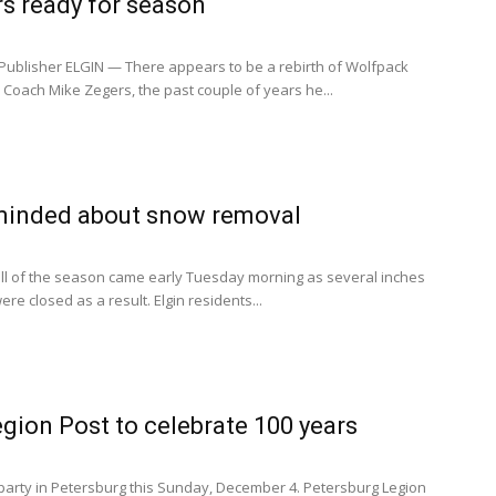
s ready for season
ublisher ELGIN — There appears to be a rebirth of Wolfpack
r Coach Mike Zegers, the past couple of years he...
minded about snow removal
all of the season came early Tuesday morning as several inches
ere closed as a result. Elgin residents...
gion Post to celebrate 100 years
 party in Petersburg this Sunday, December 4. Petersburg Legion