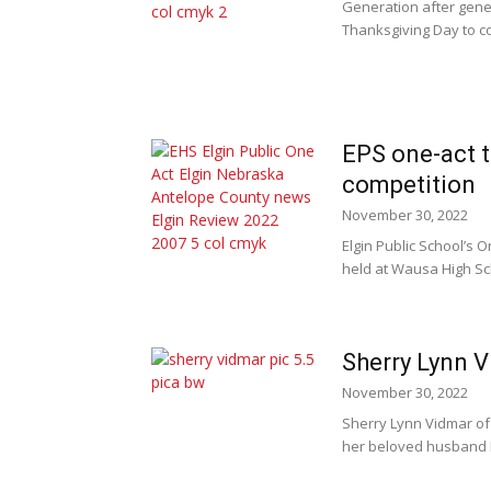
Generation after gene
Thanksgiving Day to co
EPS one-act t
competition
November 30, 2022
Elgin Public School’s 
held at Wausa High Sch
Sherry Lynn V
November 30, 2022
Sherry Lynn Vidmar of
her beloved husband Fr