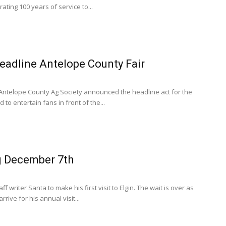
rating 100 years of service to...
headline Antelope County Fair
Antelope County Ag Society announced the headline act for the
 to entertain fans in front of the...
 December 7th
f writer Santa to make his first visit to Elgin. The wait is over as
rive for his annual visit...