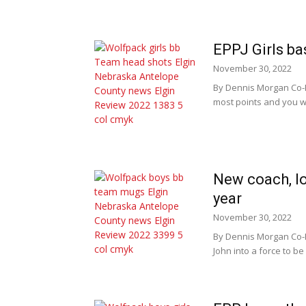
EPPJ Girls ba
November 30, 2022
By Dennis Morgan Co-P
most points and you wi
New coach, lo
year
November 30, 2022
By Dennis Morgan Co-P
John into a force to be