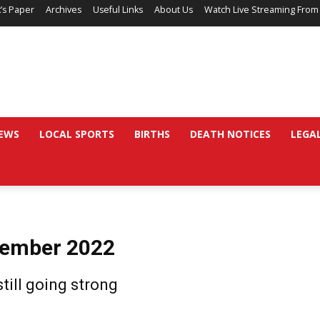
’s Paper
Archives
Useful Links
About Us
Watch Live Streaming From
EWS
LOCAL SPORTS
BIRTHS
DEATH NOTICES
LEGA
vember 2022
till going strong