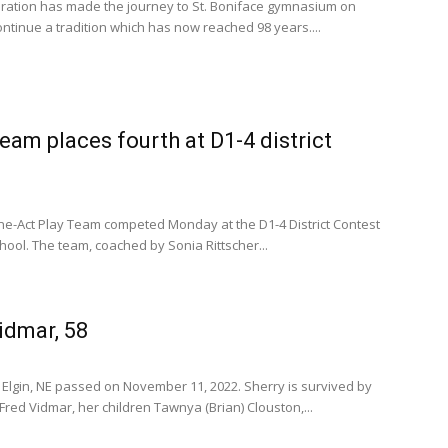
ration has made the journey to St. Boniface gymnasium on
ntinue a tradition which has now reached 98 years....
eam places fourth at D1-4 district
One-Act Play Team competed Monday at the D1-4 District Contest
ool. The team, coached by Sonia Rittscher...
idmar, 58
 Elgin, NE passed on November 11, 2022. Sherry is survived by
ed Vidmar, her children Tawnya (Brian) Clouston,...