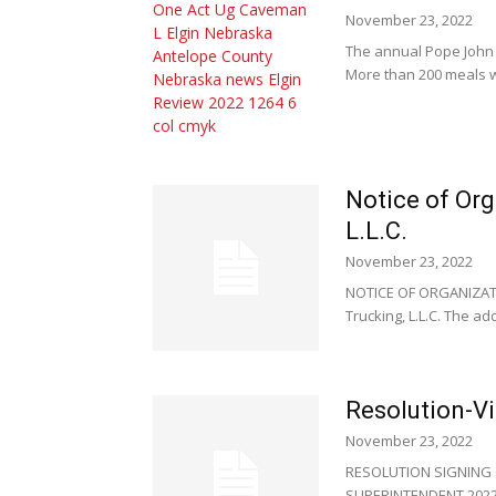
November 23, 2022
The annual Pope John 
More than 200 meals w
Notice of Or
L.L.C.
November 23, 2022
NOTICE OF ORGANIZATIO
Trucking, L.L.C. The add
Resolution-Vil
November 23, 2022
RESOLUTION SIGNING O
SUPERINTENDENT 2022 