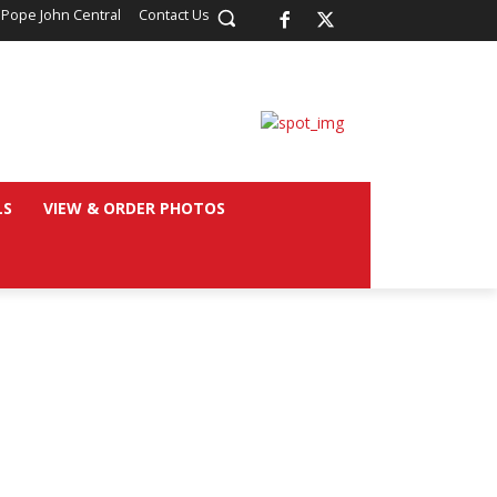
 Pope John Central
Contact Us
LS
VIEW & ORDER PHOTOS