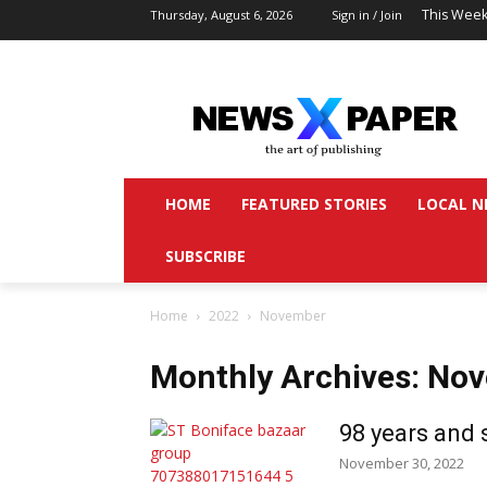
This Week
Thursday, August 6, 2026
Sign in / Join
HOME
FEATURED STORIES
LOCAL N
SUBSCRIBE
Home
2022
November
Monthly Archives: No
98 years and s
November 30, 2022