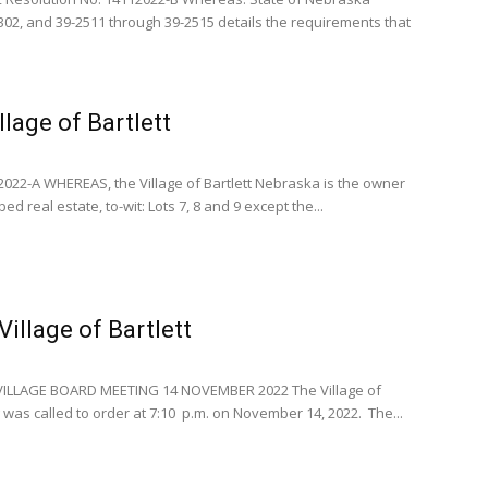
302, and 39-2511 through 39-2515 details the requirements that
llage of Bartlett
22-A WHEREAS, the Village of Bartlett Nebraska is the owner
ed real estate, to-wit: Lots 7, 8 and 9 except the...
illage of Bartlett
VILLAGE BOARD MEETING 14 NOVEMBER 2022 The Village of
 was called to order at 7:10 p.m. on November 14, 2022. The...