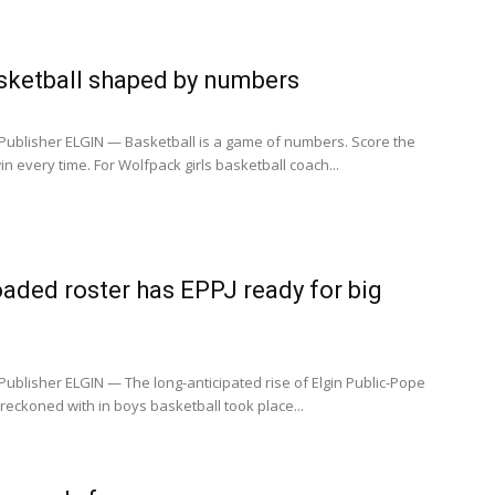
sketball shaped by numbers
ublisher ELGIN — Basketball is a game of numbers. Score the
n every time. For Wolfpack girls basketball coach...
aded roster has EPPJ ready for big
ublisher ELGIN — The long-anticipated rise of Elgin Public-Pope
 reckoned with in boys basketball took place...