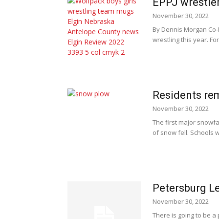
EPPJ wrestler
November 30, 2022
By Dennis Morgan Co-P
wrestling this year. Fo
Residents re
November 30, 2022
The first major snowf
of snow fell. Schools w
Petersburg Le
November 30, 2022
There is going to be a