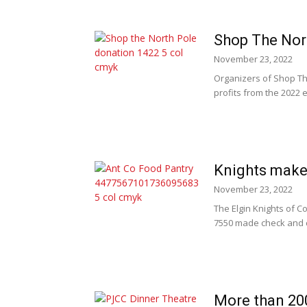
Shop The Nort
November 23, 2022
Organizers of Shop Th
profits from the 2022 
Knights make
November 23, 2022
The Elgin Knights of 
7550 made check and c
More than 20