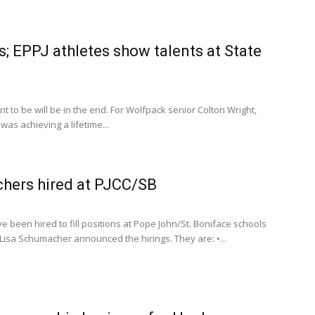
; EPPJ athletes show talents at State
to be will be in the end. For Wolfpack senior Colton Wright,
as achieving a lifetime...
chers hired at PJCC/SB
 been hired to fill positions at Pope John/St. Boniface schools
l Lisa Schumacher announced the hirings. They are: •...