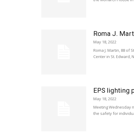
Roma J. Marti
May 18, 2022
Roma J. Martin, 88 of 
Center in St. Edward, NE
EPS lighting 
May 18, 2022
Meeting Wednesday nig
the safety for individ