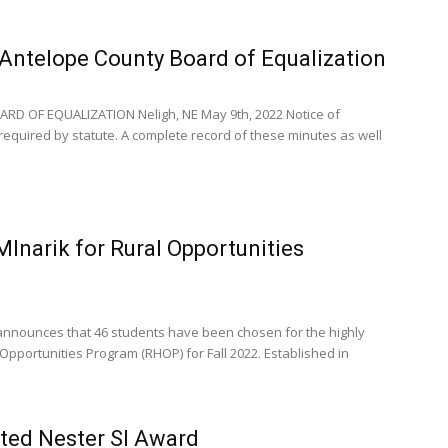
Antelope County Board of Equalization
D OF EQUALIZATION Neligh, NE May 9th, 2022 Notice of
equired by statute. A complete record of these minutes as well
lnarik for Rural Opportunities
nnounces that 46 students have been chosen for the highly
 Opportunities Program (RHOP) for Fall 2022. Established in
ted Nester Sl Award