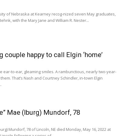
ity of Nebraska at Kearney recog-nized seven May graduates,
 Behnk, with the Mary Jane and William R. Nester...
 couple happy to call Elgin ‘home’
e ear-to-ear, gleaming smiles. A rambunctious, nearly two-year-
them. That’s Nash and Courtney Schindler, in-town Elgin
.
ie” Mae (Iburg) Mundorf, 78
Iburg) Mundorf, 78 of Lincoln, NE died Monday, May 16, 2022 at
incoln following a series of...