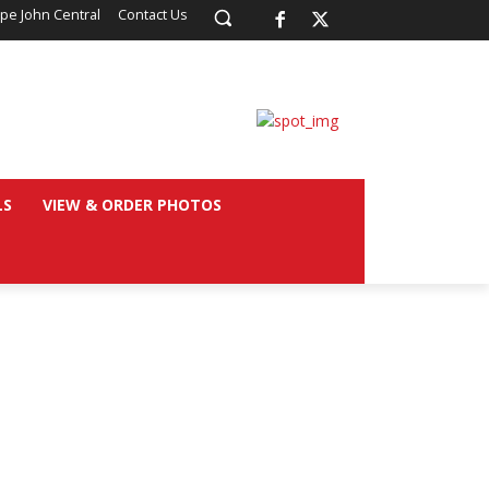
pe John Central
Contact Us
LS
VIEW & ORDER PHOTOS