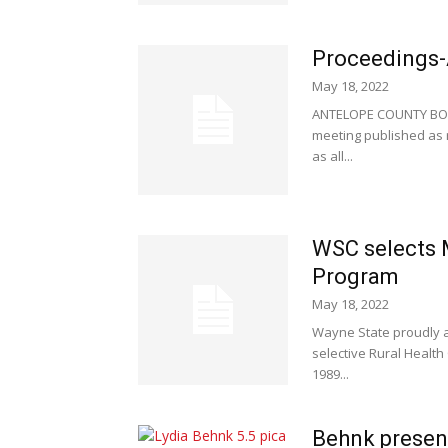
Proceedings-
May 18, 2022
ANTELOPE COUNTY BOAR
meeting published as r
as all...
WSC selects M
Program
May 18, 2022
Wayne State proudly a
selective Rural Health
1989...
Behnk presen