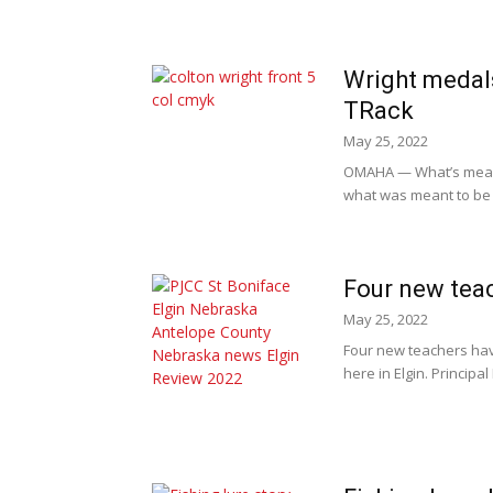
Wright medals
TRack
May 25, 2022
OMAHA — What’s meant 
what was meant to be w
Four new tea
May 25, 2022
Four new teachers have
here in Elgin. Principa