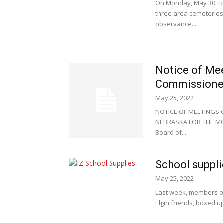
On Monday, May 30, to
three area cemeteries
observance...
Notice of Me
Commissione
May 25, 2022
NOTICE OF MEETINGS
NEBRASKA FOR THE MONT
Board of...
School suppl
May 25, 2022
Last week, members of 
Elgin friends, boxed u