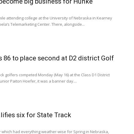
 become big business for Hunke
hile attending college at the University of Nebraska in Kearney
ela’s Telemarketing Center. There, alongside...
 86 to place second at D2 district Golf
 golfers competed Monday (May 16) at the Class D1 District
unior Paiton Hoefer, it was a banner day....
ifies six for State Track
which had everything weather-wise for Spring in Nebraska,