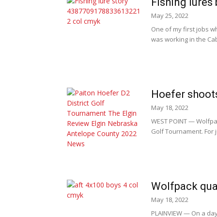
Fishing lures
May 25, 2022
One of my first jobs w
was working in the Cab
Hoefer shoots
May 18, 2022
WEST POINT — Wolfpack
Golf Tournament. For j
Wolfpack qual
May 18, 2022
PLAINVIEW — On a day 