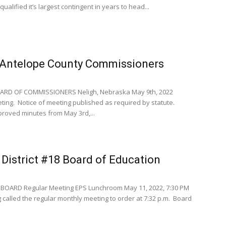
qualified it’s largest contingent in years to head...
Antelope County Commissioners
RD OF COMMISSIONERS Neligh, Nebraska May 9th, 2022
ng. Notice of meeting published as required by statute.
roved minutes from May 3rd,...
District #18 Board of Education
BOARD Regular Meeting EPS Lunchroom May 11, 2022, 7:30 PM
 called the regular monthly meeting to order at 7:32 p.m. Board