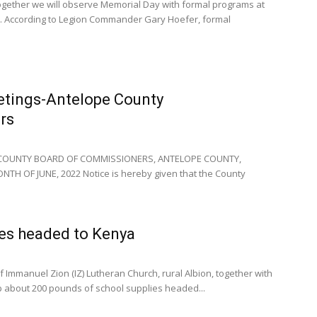
gether we will observe Memorial Day with formal programs at
. According to Legion Commander Gary Hoefer, formal
etings-Antelope County
rs
 COUNTY BOARD OF COMMISSIONERS, ANTELOPE COUNTY,
H OF JUNE, 2022 Notice is hereby given that the County
ies headed to Kenya
Immanuel Zion (IZ) Lutheran Church, rural Albion, together with
p about 200 pounds of school supplies headed...