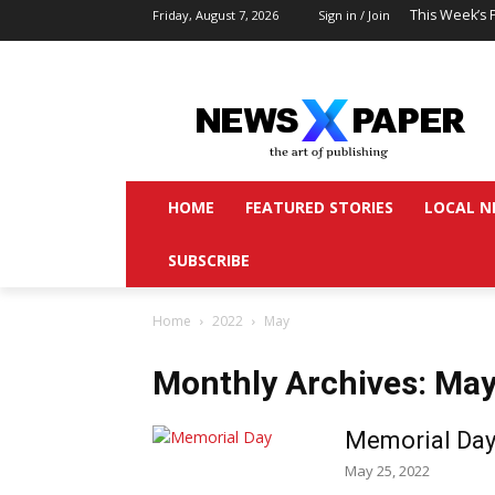
This Week’s 
Friday, August 7, 2026
Sign in / Join
HOME
FEATURED STORIES
LOCAL N
SUBSCRIBE
Home
2022
May
Monthly Archives: Ma
Memorial Day
May 25, 2022