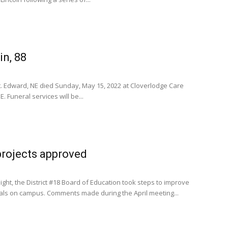
n, 88
St. Edward, NE died Sunday, May 15, 2022 at Cloverlodge Care
. Funeral services will be...
projects approved
ht, the District #18 Board of Education took steps to improve
uals on campus. Comments made during the April meeting...