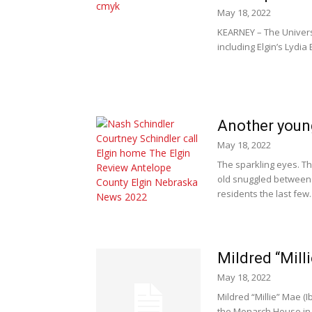
May 18, 2022
KEARNEY – The Univers
including Elgin’s Lydia
Another young
May 18, 2022
The sparkling eyes. Th
old snuggled between 
residents the last few..
Mildred “Mill
May 18, 2022
Mildred “Millie” Mae (
the Monarch House in L