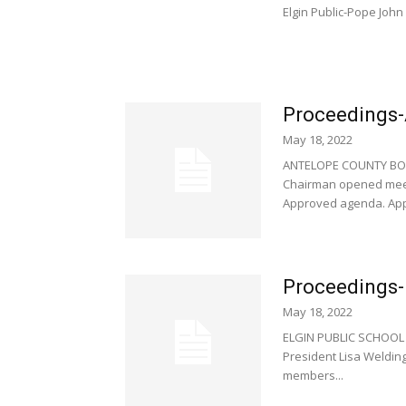
Elgin Public-Pope John 
Proceedings-
May 18, 2022
ANTELOPE COUNTY BOA
Chairman opened meeti
Approved agenda. App
Proceedings- 
May 18, 2022
ELGIN PUBLIC SCHOOL 
President Lisa Welding
members...