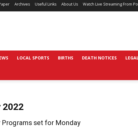
Paper
Archives
Useful Links
About Us
Watch Live Streaming From Po
EWS
LOCAL SPORTS
BIRTHS
DEATH NOTICES
LEGA
y 2022
 Programs set for Monday