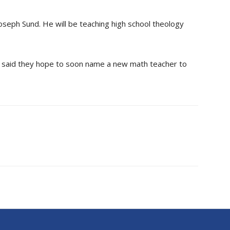
 Joseph Sund. He will be teaching high school theology
 said they hope to soon name a new math teacher to