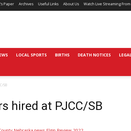
’s Paper
Archives
Useful Links
About Us
Watch Live Streaming From
EWS
LOCAL SPORTS
BIRTHS
DEATH NOTICES
LEGA
CC/SB
rs hired at PJCC/SB