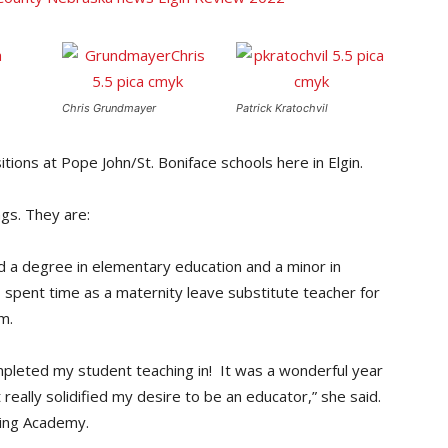
Chris Grundmayer
Patrick Kratochvil
tions at Pope John/St. Boniface schools here in Elgin.
ngs. They are:
d a degree in elementary education and a minor in
spent time as a maternity leave substitute teacher for
m.
leted my student teaching in! It was a wonderful year
really solidified my desire to be an educator,” she said.
ding Academy.