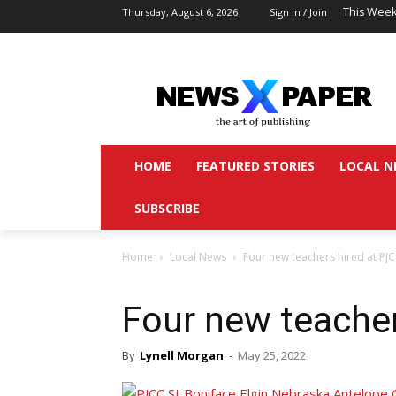
This Week
Thursday, August 6, 2026
Sign in / Join
HOME
FEATURED STORIES
LOCAL N
SUBSCRIBE
Home
Local News
Four new teachers hired at PJ
Four new teache
By
Lynell Morgan
-
May 25, 2022