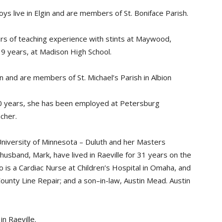
ys live in Elgin and are members of St. Boniface Parish.
ars of teaching experience with stints at Maywood,
19 years, at Madison High School.
n and are members of St. Michael’s Parish in Albion
30 years, she has been employed at Petersburg
cher.
niversity of Minnesota – Duluth and her Masters
usband, Mark, have lived in Raeville for 31 years on the
o is a Cardiac Nurse at Children’s Hospital in Omaha, and
ounty Line Repair; and a son–in-law, Austin Mead. Austin
n Raeville.