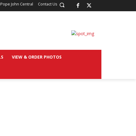
 Pope John Central
Contact Us
LS
VIEW & ORDER PHOTOS