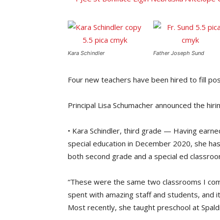
Kara Schindler
Father Joseph Sund
Four new teachers have been hired to fill posi
Principal Lisa Schumacher announced the hiri
• Kara Schindler, third grade — Having earne
special education in December 2020, she has 
both second grade and a special ed classroo
“These were the same two classrooms I comp
spent with amazing staff and students, and it 
Most recently, she taught preschool at Spal