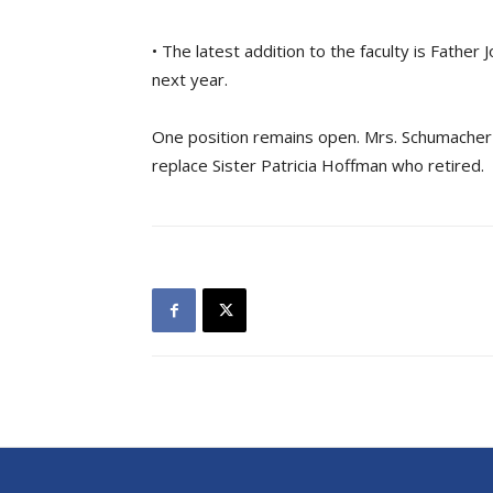
• The latest addition to the faculty is Father
next year.
One position remains open. Mrs. Schumacher
replace Sister Patricia Hoffman who retired.