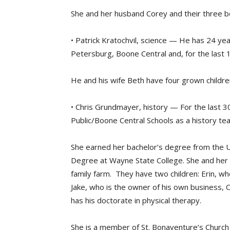
She and her husband Corey and their three bo
• Patrick Kratochvil, science — He has 24 ye
Petersburg, Boone Central and, for the last 
He and his wife Beth have four grown childre
• Chris Grundmayer, history — For the last 
Public/Boone Central Schools as a history tea
She earned her bachelor’s degree from the U
Degree at Wayne State College. She and her h
family farm. They have two children: Erin, wh
Jake, who is the owner of his own business, C
has his doctorate in physical therapy.
She is a member of St. Bonaventure’s Church i