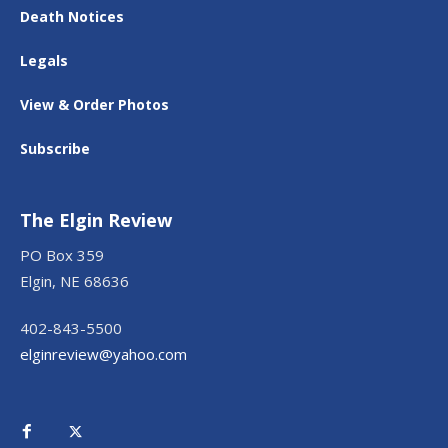
Death Notices
Legals
View & Order Photos
Subscribe
The Elgin Review
PO Box 359
Elgin, NE 68636
402-843-5500
elginreview@yahoo.com