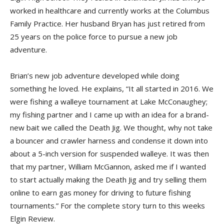
worked in healthcare and currently works at the Columbus
Family Practice. Her husband Bryan has just retired from
25 years on the police force to pursue a new job
adventure.
Brian’s new job adventure developed while doing
something he loved. He explains, “It all started in 2016. We
were fishing a walleye tournament at Lake McConaughey;
my fishing partner and I came up with an idea for a brand-
new bait we called the Death Jig. We thought, why not take
a bouncer and crawler harness and condense it down into
about a 5-inch version for suspended walleye. It was then
that my partner, William McGannon, asked me if I wanted
to start actually making the Death Jig and try selling them
online to earn gas money for driving to future fishing
tournaments.” For the complete story turn to this weeks
Elgin Review.