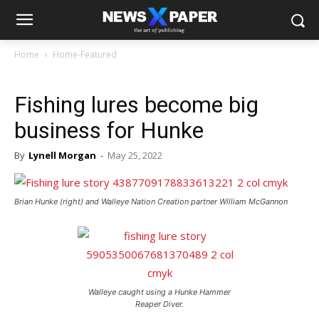
Home
Home-Featured
Fishing lures become big
business for Hunke
By
Lynell Morgan
-
May 25, 2022
Brian Hunke (right) and Walleye Nation Creation partner William McGannon
Walleye caught using a Hunke Hammer
Reaper Diver.