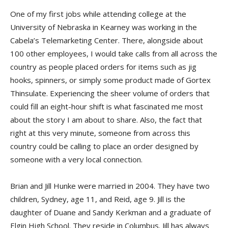
One of my first jobs while attending college at the
University of Nebraska in Kearney was working in the
Cabela’s Telemarketing Center. There, alongside about
100 other employees, I would take calls from all across the
country as people placed orders for items such as jig
hooks, spinners, or simply some product made of Gortex
Thinsulate. Experiencing the sheer volume of orders that
could fill an eight-hour shift is what fascinated me most
about the story I am about to share. Also, the fact that
right at this very minute, someone from across this
country could be calling to place an order designed by
someone with a very local connection.
Brian and Jill Hunke were married in 2004. They have two
children, Sydney, age 11, and Reid, age 9. Jill is the
daughter of Duane and Sandy Kerkman and a graduate of
Elgin High School. They reside in Columbus. Jill has always