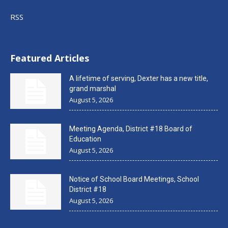
RSS
Featured Articles
A lifetime of serving, Dexter has a new title,
grand marshal
August 5, 2026
Meeting Agenda, District #18 Board of
Education
August 5, 2026
Notice of School Board Meetings, School
District #18
August 5, 2026