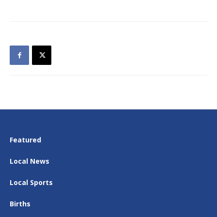
Featured
Local News
Local Sports
Births