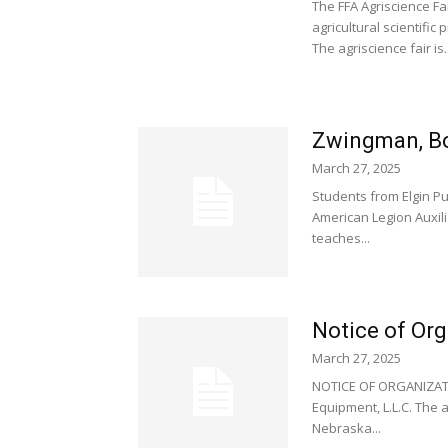
The FFA Agriscience Fa
agricultural scientific
The agriscience fair is..
Zwingman, Bor
March 27, 2025
Students from Elgin P
American Legion Auxili
teaches...
Notice of Org
March 27, 2025
NOTICE OF ORGANIZATIO
Equipment, L.L.C. The a
Nebraska...