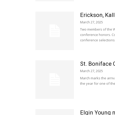
Erickson, Kal
March 27, 2025
Two members of the Wo
conference honors. Co
conference selections 
St. Boniface 
March 27, 2025
March marks the arriva
the year for one of the
Elgin Young n