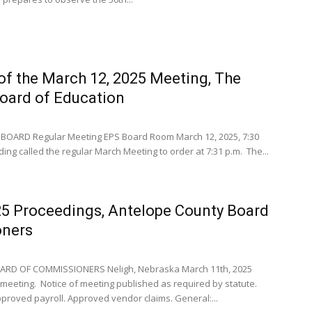
of the March 12, 2025 Meeting, The
Board of Education
BOARD Regular Meeting EPS Board Room March 12, 2025, 7:30
ing called the regular March Meeting to order at 7:31 p.m. The...
25 Proceedings, Antelope County Board
oners
RD OF COMMISSIONERS Neligh, Nebraska March 11th, 2025
eeting. Notice of meeting published as required by statute.
oved payroll. Approved vendor claims. General:...