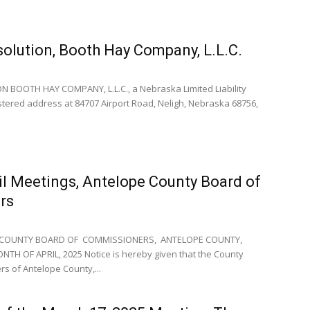
solution, Booth Hay Company, L.L.C.
 BOOTH HAY COMPANY, L.L.C., a Nebraska Limited Liability
stered address at 84707 Airport Road, Neligh, Nebraska 68756,
il Meetings, Antelope County Board of
rs
 COUNTY BOARD OF COMMISSIONERS, ANTELOPE COUNTY,
H OF APRIL, 2025 Notice is hereby given that the County
s of Antelope County,...