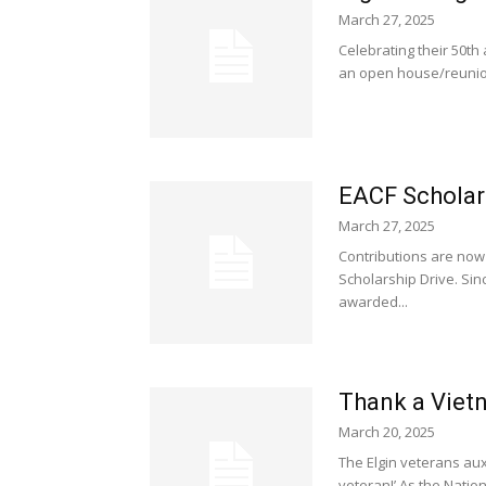
March 27, 2025
Celebrating their 50th 
an open house/reunion
EACF Scholar
March 27, 2025
Contributions are now
Scholarship Drive. Sin
awarded...
Thank a Vietn
March 20, 2025
The Elgin veterans auxi
veteran!’ As the Natio