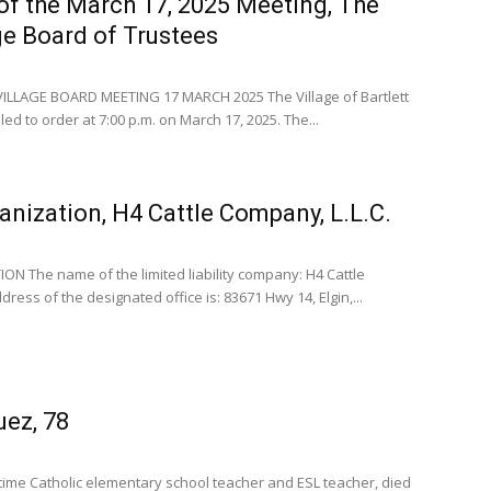
of the March 17, 2025 Meeting, The
age Board of Trustees
ILLAGE BOARD MEETING 17 MARCH 2025 The Village of Bartlett
ed to order at 7:00 p.m. on March 17, 2025. The...
anization, H4 Cattle Company, L.L.C.
N The name of the limited liability company: H4 Cattle
ress of the designated office is: 83671 Hwy 14, Elgin,...
uez, 78
time Catholic elementary school teacher and ESL teacher, died