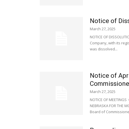
Notice of Dis
March 27, 2025
NOTICE OF DISSOLUTION
Company, with its regi
was dissolved...
Notice of Apr
Commissione
March 27, 2025
NOTICE OF MEETINGS
NEBRASKA FOR THE MONT
Board of Commissioner