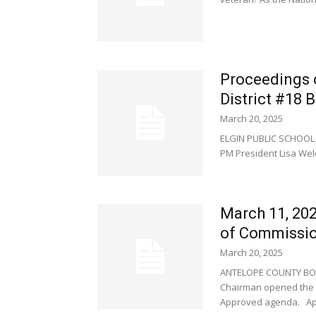
Proceedings 
District #18 
March 20, 2025
ELGIN PUBLIC SCHOOL 
PM President Lisa Weld
March 11, 20
of Commissi
March 20, 2025
ANTELOPE COUNTY BOA
Chairman opened the m
Approved agenda. Appr