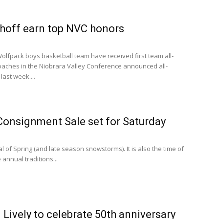
lhoff earn top NVC honors
lfpack boys basketball team have received first team all-
aches in the Niobrara Valley Conference announced all-
last week....
Consignment Sale set for Saturday
l of Spring (and late season snowstorms). It is also the time of
 annual traditions...
 Lively to celebrate 50th anniversary