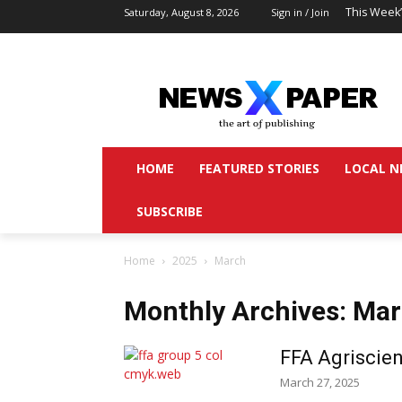
This Week
Saturday, August 8, 2026
Sign in / Join
HOME
FEATURED STORIES
LOCAL N
SUBSCRIBE
Home
2025
March
Monthly Archives: Ma
FFA Agriscien
March 27, 2025