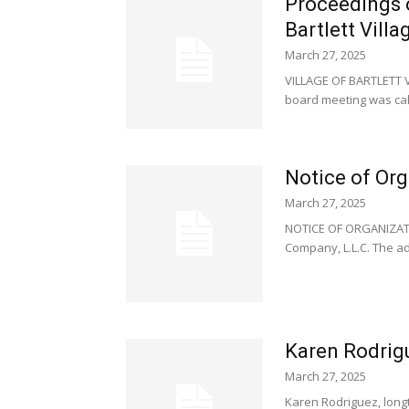
Proceedings 
Bartlett Vill
March 27, 2025
VILLAGE OF BARTLETT V
board meeting was call
Notice of Org
March 27, 2025
NOTICE OF ORGANIZATIO
Company, L.L.C. The add
Karen Rodrig
March 27, 2025
Karen Rodriguez, long