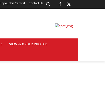
Pope John Central
Contact Us
LS
VIEW & ORDER PHOTOS