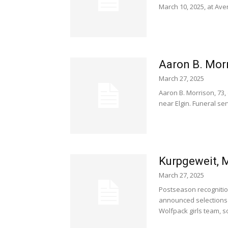
March 10, 2025, at Ave
Aaron B. Morr
March 27, 2025
Aaron B. Morrison, 73,
near Elgin. Funeral serv
Kurpgeweit, M
March 27, 2025
Postseason recognitio
announced selections 
Wolfpack girls team, 