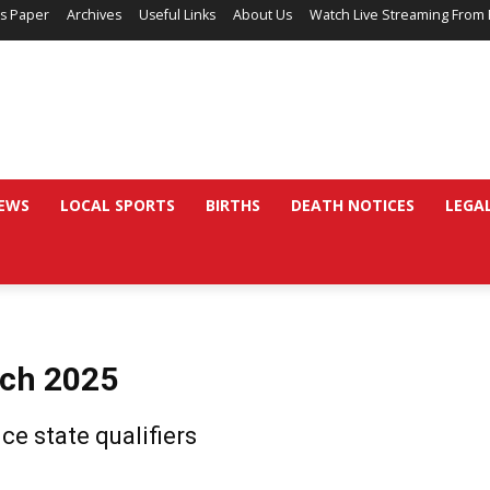
’s Paper
Archives
Useful Links
About Us
Watch Live Streaming From 
EWS
LOCAL SPORTS
BIRTHS
DEATH NOTICES
LEGA
rch 2025
ce state qualifiers