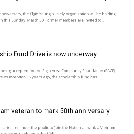
anniversary, the Elgin Young n Lively organization will be holding
 this Sunday, March 30. Former members are invited to...
ship Fund Drive is now underway
 being accepted for the Elgin Area Community Foundation (EACF)
ce its inception 15 years ago, the scholarship fund has
am veteran to mark 50th anniversary
liaries reminder the public to ‘Join the Nation ... thank a Vietnam
n prepares to observe the 50th...