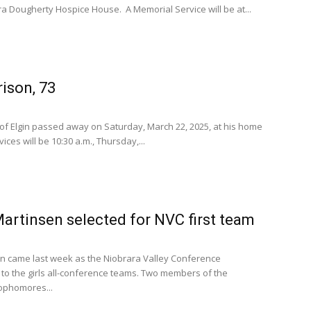
ra Dougherty Hospice House. A Memorial Service will be at...
ison, 73
 of Elgin passed away on Saturday, March 22, 2025, at his home
ices will be 10:30 a.m., Thursday,...
artinsen selected for NVC first team
n came last week as the Niobrara Valley Conference
to the girls all-conference teams. Two members of the
sophomores...