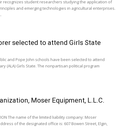
ir recognizes student researchers studying the application of
 principles and emerging technologies in agricultural enterprises.
.
er selected to attend Girls State
ublic and Pope John schools have been selected to attend
ary (ALA) Girls State. The nonpartisan political program
anization, Moser Equipment, L.L.C.
N The name of the limited liability company: Moser
ddress of the designated office is: 607 Bowen Street, Elgin,