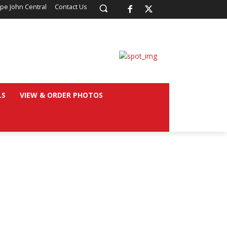
pe John Central
Contact Us
LS
VIEW & ORDER PHOTOS