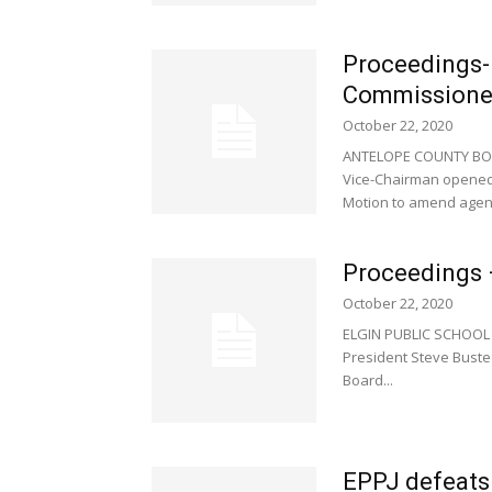
Proceedings-
Commissione
October 22, 2020
ANTELOPE COUNTY BOA
Vice-Chairman opened 
Motion to amend agend
Proceedings –
October 22, 2020
ELGIN PUBLIC SCHOOL 
President Steve Bustee
Board...
EPPJ defeats