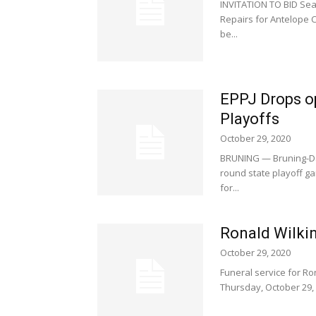
INVITATION TO BID Sea
Repairs for Antelope C
be...
EPPJ Drops o
Playoffs
October 29, 2020
BRUNING — Bruning-Dav
round state playoff ga
for...
Ronald Wilkin
October 29, 2020
Funeral service for Ron
Thursday, October 29, 