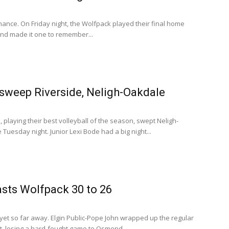
ance. On Friday night, the Wolfpack played their final home
nd made it one to remember...
sweep Riverside, Neligh-Oakdale
playing their best volleyball of the season, swept Neligh-
Tuesday night. Junior Lexi Bode had a big night...
sts Wolfpack 30 to 26
yet so far away. Elgin Public-Pope John wrapped up the regular
, losing a hard-fought game to Osmond...