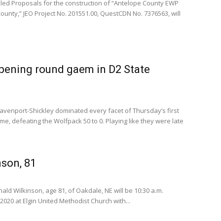
led Proposals for the construction of “Antelope County EWP
ounty,” JEO Project No. 201551.00, QuestCDN No. 7376563, will
pening round gaem in D2 State
enport-Shickley dominated every facet of Thursday’s first
me, defeating the Wolfpack 50 to 0. Playing like they were late
son, 81
ald Wilkinson, age 81, of Oakdale, NE will be 10:30 a.m.
2020 at Elgin United Methodist Church with...