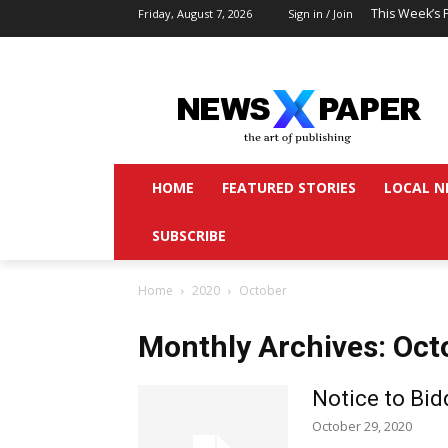
This Week’s 
Friday, August 7, 2026
Sign in / Join
HOME
FEATURED STORIES
LOCAL N
SUBSCRIBE
Home
2020
October
Monthly Archives: Oct
Notice to Bid
October 29, 2020