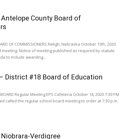
 Antelope County Board of
rs
RD OF COMMISSIONERS Neligh, Nebraska October 13th, 2020
meeting. Notice of meeting published as required by statute.
a to include awarding...
 District #18 Board of Education
BOARD Regular Meeting EPS Cafeteria October 14, 2020 7:30 PM
d called the regular school board meeting to order at 7:30 p.m.
 Niobrara-Verdigree