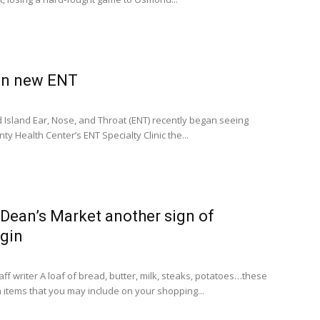
in new ENT
nd Island Ear, Nose, and Throat (ENT) recently began seeing
y Health Center’s ENT Specialty Clinic the...
Dean’s Market another sign of
lgin
ff writer A loaf of bread, butter, milk, steaks, potatoes…these
 items that you may include on your shopping...