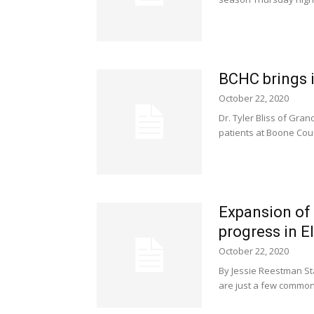
BCHC brings 
October 22, 2020
Dr. Tyler Bliss of Gra
patients at Boone Count
Expansion of 
progress in E
October 22, 2020
By Jessie Reestman Sta
are just a few common