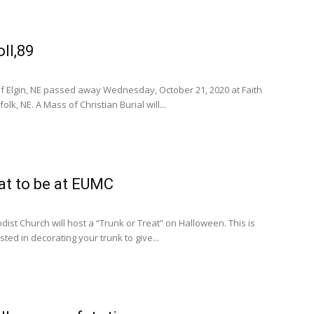
ll,89
 of Elgin, NE passed away Wednesday, October 21, 2020 at Faith
lk, NE. A Mass of Christian Burial will...
eat to be at EUMC
dist Church will host a “Trunk or Treat” on Halloween. This is
ted in decorating your trunk to give...