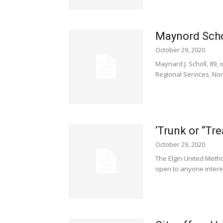
Maynord Scho
October 29, 2020
Maynard J. Scholl, 89,
Regional Services, Norfo
‘Trunk or “Tr
October 29, 2020
The Elgin United Metho
open to anyone interes