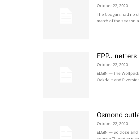
October 22, 2020
The Cougars had no ch
match of the season a
EPPJ netters 
October 22, 2020
ELGIN — The Wolfpack, 
Oakdale and Riverside 
Osmond outla
October 22, 2020
ELGIN — So close and 
season Thursday night