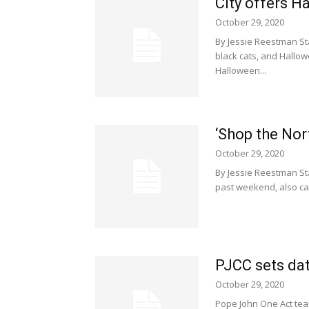
City offers H
October 29, 2020
By Jessie Reestman St
black cats, and Hallo
Halloween...
‘Shop the No
October 29, 2020
By Jessie Reestman Sta
past weekend, also cam
PJCC sets dat
October 29, 2020
Pope John One Act team