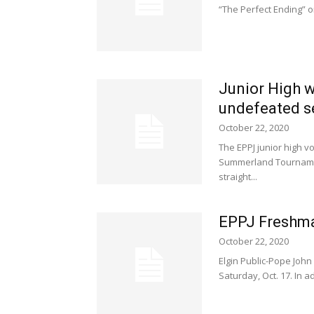
“The Perfect Ending” on
Junior High 
undefeated 
October 22, 2020
The EPPJ junior high 
Summerland Tournamen
straight...
EPPJ Freshma
October 22, 2020
Elgin Public-Pope Joh
Saturday, Oct. 17. In 