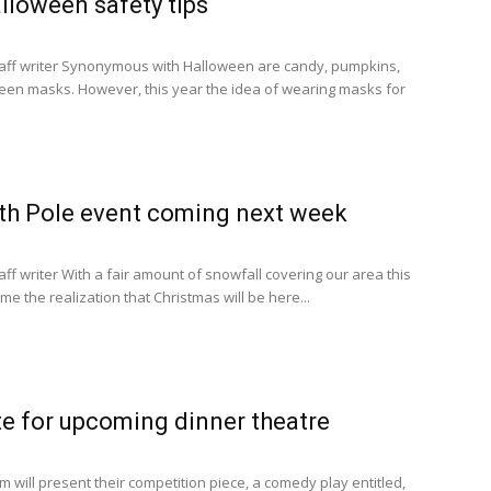
alloween safety tips
aff writer Synonymous with Halloween are candy, pumpkins,
ween masks. However, this year the idea of wearing masks for
rth Pole event coming next week
ff writer With a fair amount of snowfall covering our area this
e the realization that Christmas will be here...
e for upcoming dinner theatre
 will present their competition piece, a comedy play entitled,