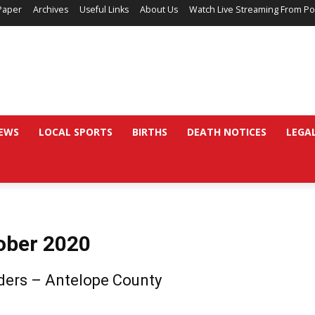
Paper
Archives
Useful Links
About Us
Watch Live Streaming From Po
EWS
LOCAL SPORTS
BIRTHS
DEATH NOTICES
LEGA
ober 2020
ders – Antelope County