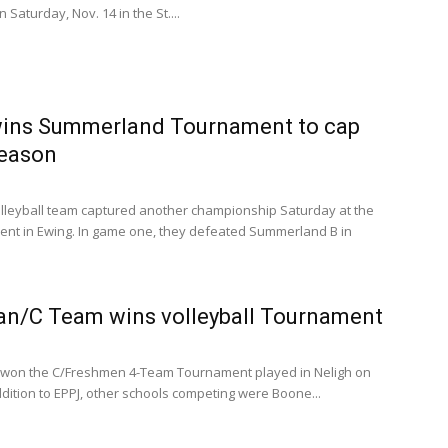
 Saturday, Nov. 14 in the St....
wins Summerland Tournament to cap
season
volleyball team captured another championship Saturday at the
t in Ewing. In game one, they defeated Summerland B in
n/C Team wins volleyball Tournament
n won the C/Freshmen 4-Team Tournament played in Neligh on
addition to EPPJ, other schools competing were Boone...