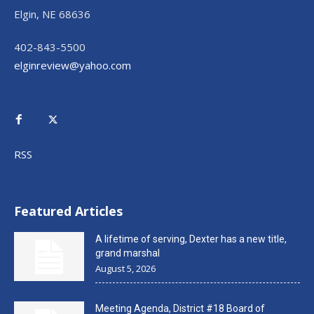
Elgin, NE 68636
402-843-5500
elginreview@yahoo.com
RSS
Featured Articles
A lifetime of serving, Dexter has a new title,
grand marshal
August 5, 2026
Meeting Agenda, District #18 Board of