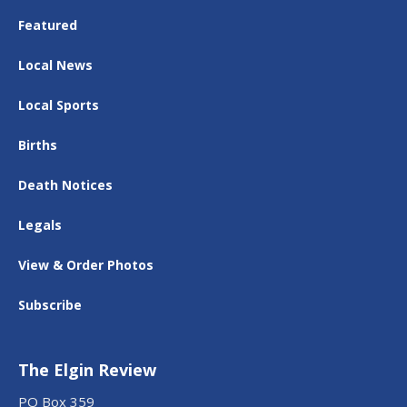
Featured
Local News
Local Sports
Births
Death Notices
Legals
View & Order Photos
Subscribe
The Elgin Review
PO Box 359