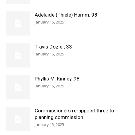
Adelaide (Thiele) Hamm, 98
January 15, 2025
Travis Dozler, 33
January 15, 2025
Phyllis M. Kinney, 98
January 15, 2025
Commissioners re-appoint three to
planning commission
January 15, 2025