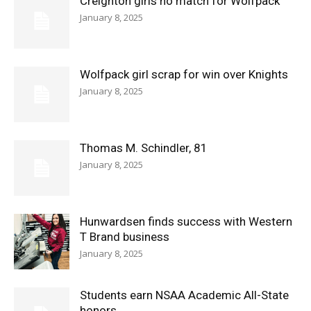
Creighton girls no match for Wolfpack
January 8, 2025
Wolfpack girl scrap for win over Knights
January 8, 2025
Thomas M. Schindler, 81
January 8, 2025
Hunwardsen finds success with Western
T Brand business
January 8, 2025
Students earn NSAA Academic All-State
honors