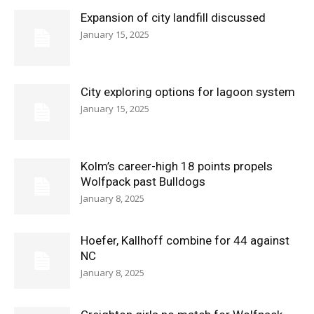
Expansion of city landfill discussed
January 15, 2025
City exploring options for lagoon system
January 15, 2025
Kolm’s career-high 18 points propels
Wolfpack past Bulldogs
January 8, 2025
Hoefer, Kallhoff combine for 44 against
NC
January 8, 2025