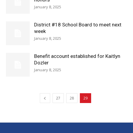
January 8, 2025
District #18 School Board to meet next
week
January 8, 2025
Benefit account established for Kaitlyn
Dozler
January 8, 2025
27
28
29