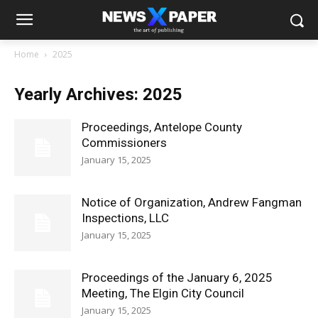
Home
2025
Yearly Archives: 2025
Proceedings, Antelope County
Commissioners
January 15, 2025
Notice of Organization, Andrew Fangman
Inspections, LLC
January 15, 2025
Proceedings of the January 6, 2025
Meeting, The Elgin City Council
January 15, 2025