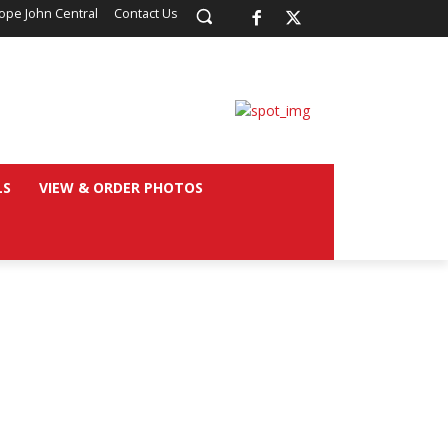
ope John Central
Contact Us
LS
VIEW & ORDER PHOTOS