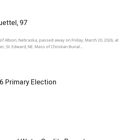
ettel, 97
7, of Albion, Nebraska, passed away on Friday, March 20, 2026, at
, St. Edward, NE. Mass of Christian Burial...
6 Primary Election