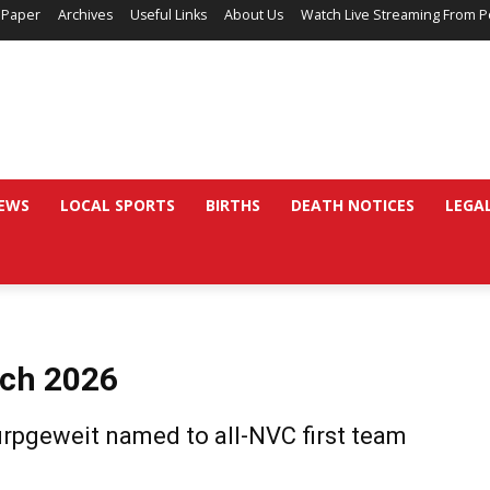
 Paper
Archives
Useful Links
About Us
Watch Live Streaming From P
EWS
LOCAL SPORTS
BIRTHS
DEATH NOTICES
LEGA
rch 2026
rpgeweit named to all-NVC first team