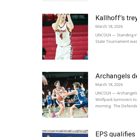
Kallhoff’s tr
March 18, 2026
LINCOLN — Standing in 
State Tournament was G
Archangels de
March 18, 2026
LINCOLN — Archangels 
Wolfpack turnovers to
morning. The Defender
EPS qualifies