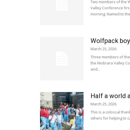
Two members of the Wo
Valley Conference fir
morning. Named to the.
Wolfpack boys
March 25, 2026
Three members of the
the Niobrara Valley Co
and...
Half a world 
March 25, 2026
This is a colossal than
others for helping to c