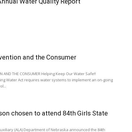
 Annual Water Quality Report
vention and the Consumer
 AND THE CONSUMER Helping Keep Our Water Safe!!
ing Water Act requires water systems to implement an on-going
l...
son chosen to attend 84th Girls State
uxiliary (ALA) Department of Nebraska announced the 84th