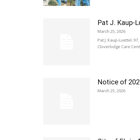
Pat J. Kaup-Lu
March 25, 2026
Pat J. Kaup-Luettel, 9
Cloverlodge Care Center
Notice of 202
March 25, 2026