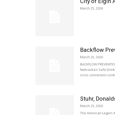
City of Elgin
March 25, 2026
Backflow Pre
March 25, 2026
BACKFLOW PREVENTION
Nebraska’s Safe Drink
cross connection contro
Stuhr, Donald
March 25, 2026
The American Legion A