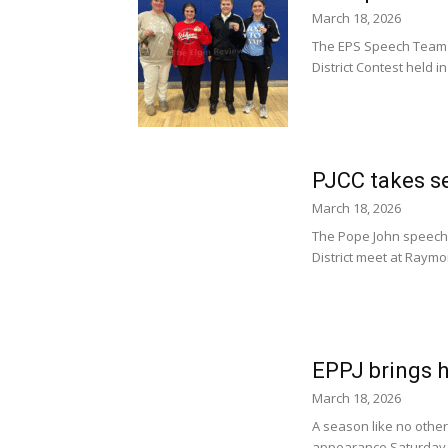
March 18, 2026
The EPS Speech Team s
District Contest held
PJCC takes se
March 18, 2026
The Pope John speech 
District meet at Raymo
EPPJ brings h
March 18, 2026
A season like no other
appearance Saturday i