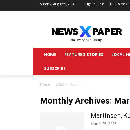
This Week’s
Sunday, August 9, 2026
Sign in / Join
HOME
FEATURED STORIES
LOCAL N
SUBSCRIBE
Home
2026
March
Monthly Archives: Ma
Martinsen, Ku
March 25, 2026