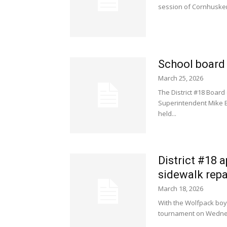
session of Cornhusker G
School board 
March 25, 2026
The District #18 Board 
Superintendent Mike B
held...
District #18 
sidewalk repa
March 18, 2026
With the Wolfpack boys
tournament on Wednesd