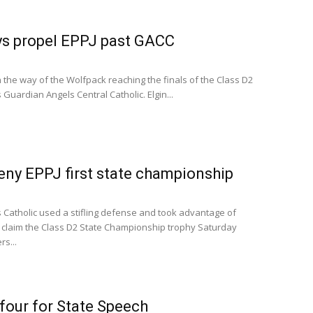
eys propel EPPJ past GACC
the way of the Wolfpack reaching the finals of the Class D2
uardian Angels Central Catholic. Elgin...
ny EPPJ first state championship
Catholic used a stifling defense and took advantage of
 claim the Class D2 State Championship trophy Saturday
s...
 four for State Speech