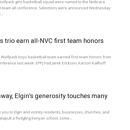
lfpack girls basketball squad were named to the Niobrara
st-team all conference. Selections were announced Wednesday
..
 trio earn all-NVC first team honors
 Wolfpack boys basketball team earned first-team honors from
nference last week. EPPJ had Jarek Erickson, Karson Kallhoff
away, Elgin’s generosity touches many
k you to Elgin and vicinity residents, businesses, churches, and
atapult a fledgling Kenyan school, some...