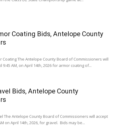
mor Coating Bids, Antelope County
rs
 Coating The Antelope County Board of Commissioners will
l 9:45 AM, on April 14th, 2026 for armor coating of...
avel Bids, Antelope County
rs
l The Antelope County Board of Commissioners will accept
AM on April 14th, 2026, for gravel. Bids may be...