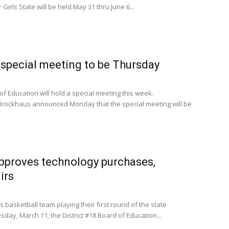
irls State will be held May 31 thru June 6...
special meeting to be Thursday
of Education will hold a special meeting this week.
rockhaus announced Monday that the special meeting will be
approves technology purchases,
irs
 basketball team playing their first round of the state
ay, March 11, the District #18 Board of Education...