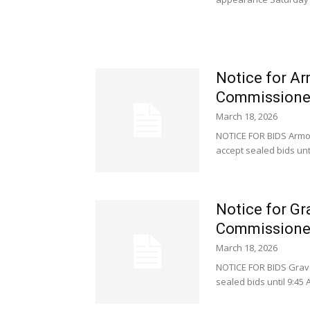
Notice for Ar
Commissione
March 18, 2026
NOTICE FOR BIDS Armor
accept sealed bids unti
Notice for Gr
Commissione
March 18, 2026
NOTICE FOR BIDS Grave
sealed bids until 9:45 