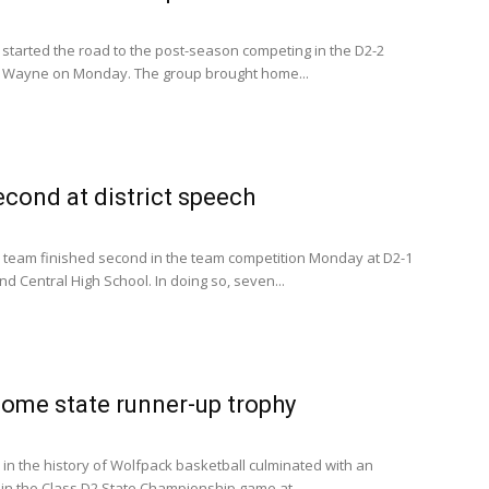
tarted the road to the post-season competing in the D2-2
 in Wayne on Monday. The group brought home...
cond at district speech
team finished second in the team competition Monday at D2-1
nd Central High School. In doing so, seven...
ome state runner-up trophy
 in the history of Wolfpack basketball culminated with an
n the Class D2 State Championship game at...