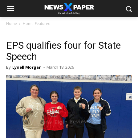
Home
Home-Featured
EPS qualifies four for State
Speech
By
Lynell Morgan
-
March 18, 2026