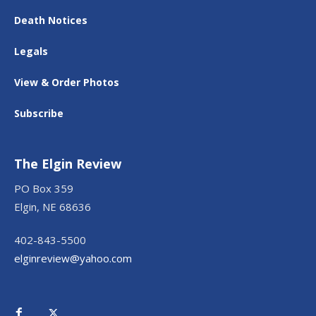
Death Notices
Legals
View & Order Photos
Subscribe
The Elgin Review
PO Box 359
Elgin, NE 68636
402-843-5500
elginreview@yahoo.com