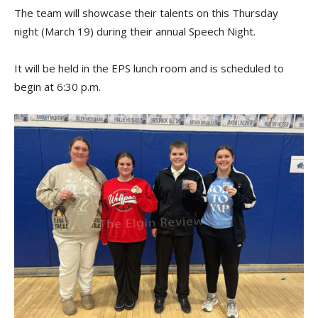
The team will showcase their talents on this Thursday
night (March 19) during their annual Speech Night.
It will be held in the EPS lunch room and is scheduled to
begin at 6:30 p.m.