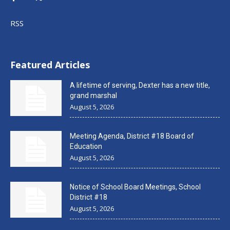
RSS
Featured Articles
A lifetime of serving, Dexter has a new title,
grand marshal
August 5, 2026
Meeting Agenda, District #18 Board of
Education
August 5, 2026
Notice of School Board Meetings, School
District #18
August 5, 2026