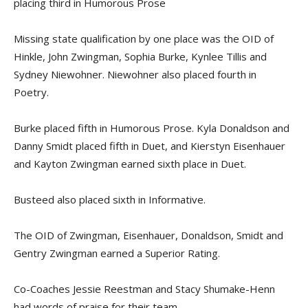
placing third in Humorous Prose
Missing state qualification by one place was the OID of
Hinkle, John Zwingman, Sophia Burke, Kynlee Tillis and
Sydney Niewohner. Niewohner also placed fourth in
Poetry.
Burke placed fifth in Humorous Prose. Kyla Donaldson and
Danny Smidt placed fifth in Duet, and Kierstyn Eisenhauer
and Kayton Zwingman earned sixth place in Duet.
Busteed also placed sixth in Informative.
The OID of Zwingman, Eisenhauer, Donaldson, Smidt and
Gentry Zwingman earned a Superior Rating.
Co-Coaches Jessie Reestman and Stacy Shumake-Henn
had words of praise for their team.