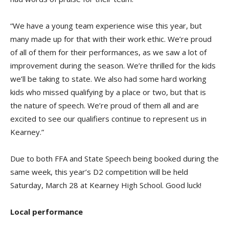
“We have a young team experience wise this year, but
many made up for that with their work ethic. We’re proud
of all of them for their performances, as we saw a lot of
improvement during the season. We’re thrilled for the kids
we’ll be taking to state. We also had some hard working
kids who missed qualifying by a place or two, but that is
the nature of speech. We’re proud of them all and are
excited to see our qualifiers continue to represent us in
Kearney.”
Due to both FFA and State Speech being booked during the
same week, this year’s D2 competition will be held
Saturday, March 28 at Kearney High School. Good luck!
Local performance