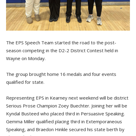
The EPS Speech Team started the road to the post-
season competing in the D2-2 District Contest held in
Wayne on Monday.
The group brought home 16 medals and four events
qualified for state.
Representing EPS in Kearney next weekend will be district
Serious Prose Champion Zoey Buechter. Joining her will be
Kyndal Busteed who placed third in Persuasive Speaking.
Gemma Miller qualified placing third in Extemporaneous
Speaking, and Braedon Hinkle secured his state berth by