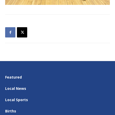
Featured
Local News
Local Sports
Births