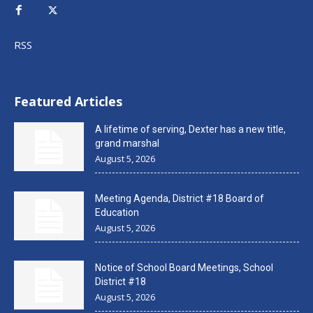
RSS
Featured Articles
A lifetime of serving, Dexter has a new title,
grand marshal
August 5, 2026
Meeting Agenda, District #18 Board of
Education
August 5, 2026
Notice of School Board Meetings, School
District #18
August 5, 2026