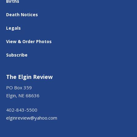
Births
Death Notices
Legals
View & Order Photos
Subscribe
The Elgin Review
PO Box 359
Elgin, NE 68636
402-843-5500
elginreview@yahoo.com