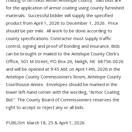
coating of oil roads within Antelope County. Said bids are
for the application of armor coating using county furnished
materials. Successful bidder will supply the specified
product from April 1, 2026 to December 1, 2026. Price
should be per mile. All work to be done according to
county specifications. Contractor must supply traffic
control, signing and proof of bonding and insurance. Bids
can be brought or mailed to the Antelope County Clerk’s
Office, 501 M Street, PO Box 26, Neligh, NE 68756-0026
and will be opened at 9:45 AM, on April 14th, 2026 in the
Antelope County Commissioners Room, Antelope County
Courthouse Annex. Envelopes should be marked in the
lower left-hand corner with the wording, “Armor Coating
Bid.” The County Board of Commissioners reserves the
right to accept or reject any or all bids.
PUBLISH: March 18, 25 & April 1, 2026