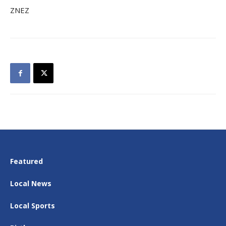
ZNEZ
Featured
Local News
Local Sports