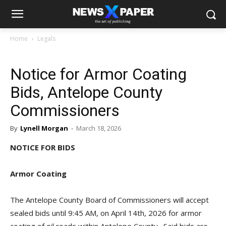
Home
Legals
Notice for Armor Coating
Bids, Antelope County
Commissioners
By
Lynell Morgan
-
March 18, 2026
NOTICE FOR BIDS
Armor Coating
The Antelope County Board of Commissioners will accept
sealed bids until 9:45 AM, on April 14th, 2026 for armor