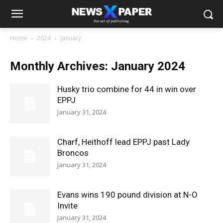
Home
2024
January
Monthly Archives: January 2024
Husky trio combine for 44 in win over
EPPJ
January 31, 2024
Charf, Heithoff lead EPPJ past Lady
Broncos
January 31, 2024
Evans wins 190 pound division at N-O
Invite
January 31, 2024