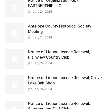
Notice of Organization, GEF
PARTNERSHIP LLC
January 24, 2024
Antelope County Historical Society
Meeting
January 24, 2024
Notice of Liquor License Renewal,
Plainview Country Club
January 24, 2024
Notice of Liquor License Renewal, Grove
Lake Bait Shop
January 24, 2024
Notice of Liquor License Renewal,
Summerland Golf Club