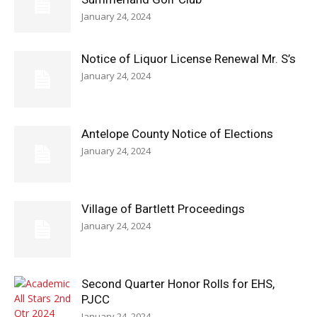
January 24, 2024
Notice of Liquor License Renewal Mr. S’s
January 24, 2024
Antelope County Notice of Elections
January 24, 2024
Village of Bartlett Proceedings
January 24, 2024
Second Quarter Honor Rolls for EHS,
PJCC
January 24, 2024