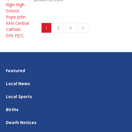
1
2
3
Featured
Local News
Local Sports
Births
Death Notices