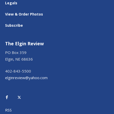
Legals
View & Order Photos
Subscribe
The Elgin Review
PO Box 359
Elgin, NE 68636
402-843-5500
elginreview@yahoo.com
RSS