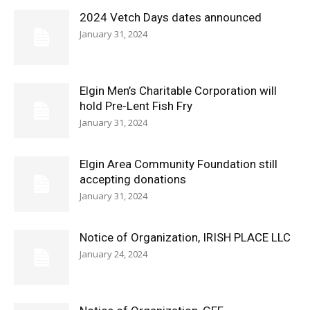
2024 Vetch Days dates announced
January 31, 2024
Elgin Men’s Charitable Corporation will
hold Pre-Lent Fish Fry
January 31, 2024
Elgin Area Community Foundation still
accepting donations
January 31, 2024
Notice of Organization, IRISH PLACE LLC
January 24, 2024