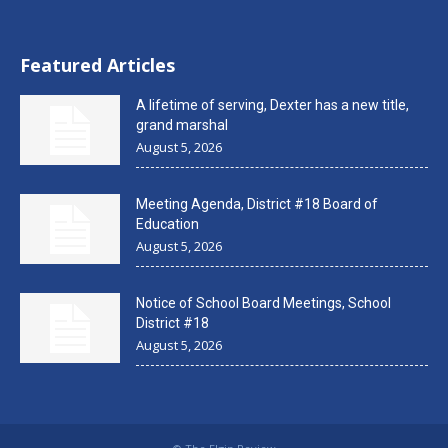
Featured Articles
A lifetime of serving, Dexter has a new title,
grand marshal
August 5, 2026
Meeting Agenda, District #18 Board of
Education
August 5, 2026
Notice of School Board Meetings, School
District #18
August 5, 2026