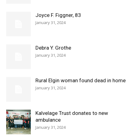
Joyce F. Figgner, 83
January 31, 2024
Debra Y. Grothe
January 31, 2024
Rural Elgin woman found dead in home
January 31, 2024
Kalvelage Trust donates to new
ambulance
January 31, 2024