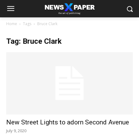
Home
Tags
Bruce Clark
Tag: Bruce Clark
New Street Lights to adorn Second Avenue
July 9, 2020