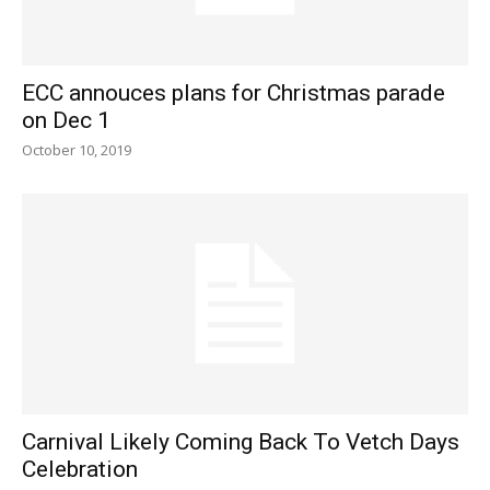
ECC annouces plans for Christmas parade
on Dec 1
October 10, 2019
Carnival Likely Coming Back To Vetch Days
Celebration