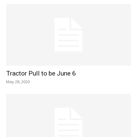
Tractor Pull to be June 6
May 28, 2020