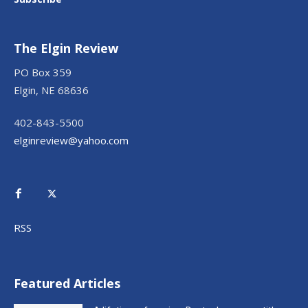
The Elgin Review
PO Box 359
Elgin, NE 68636
402-843-5500
elginreview@yahoo.com
RSS
Featured Articles