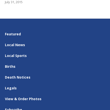
July 31, 2015
Featured
Local News
Local Sports
Births
Death Notices
Legals
View & Order Photos
Subscribe