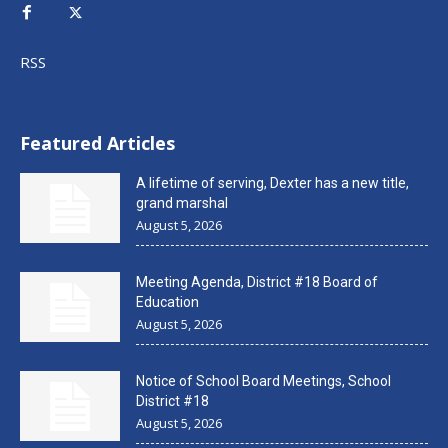
RSS
Featured Articles
A lifetime of serving, Dexter has a new title,
grand marshal
August 5, 2026
Meeting Agenda, District #18 Board of
Education
August 5, 2026
Notice of School Board Meetings, School
District #18
August 5, 2026