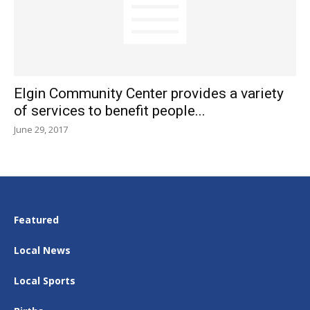
Elgin Community Center provides a variety
of services to benefit people...
June 29, 2017
Featured
Local News
Local Sports