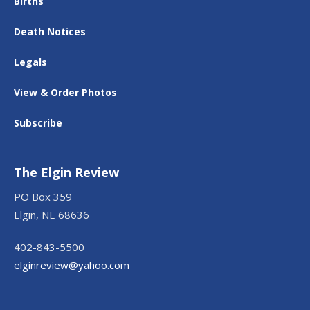
Births
Death Notices
Legals
View & Order Photos
Subscribe
The Elgin Review
PO Box 359
Elgin, NE 68636
402-843-5500
elginreview@yahoo.com