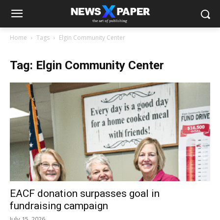
Home
Tags
Elgin Community Center
Tag: Elgin Community Center
EACF donation surpasses goal in
fundraising campaign
July 15, 2026