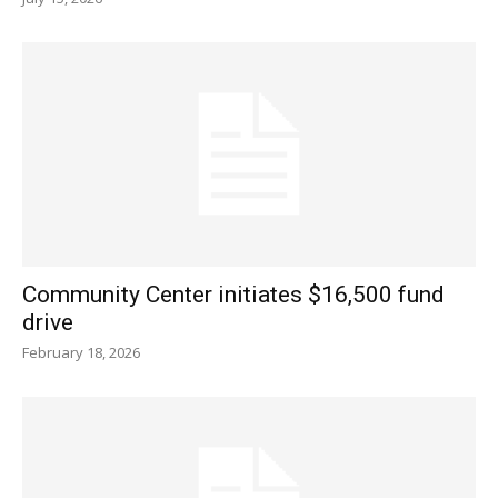
Community Center initiates $16,500 fund
drive
February 18, 2026