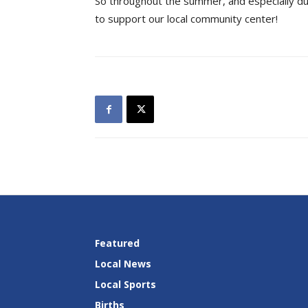
So throughout the summer, and especially d
to support our local community center!
Featured
Local News
Local Sports
Births