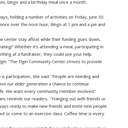
les, bingo and a birthday meal once a month.
ays, holding a number of activities on Friday, June 30
d more over the noon hour, Bingo at 1 pm and a pie and
the center stay afloat while their funding goes down,
ting!” Whether it’s attending a meal, participating in
thing at a fundraiser, they could use your help.
lgin. “The Elgin Community Center strives to provide
 is participation, she said. “People are needing and
ive our elder generation a chance to continue
 life. We want every community member involved.”
ans reminds our readers. “Hanging out with friends or
lways ready to make new friends and invite new people
t or come to an exercise class. Coffee time is every