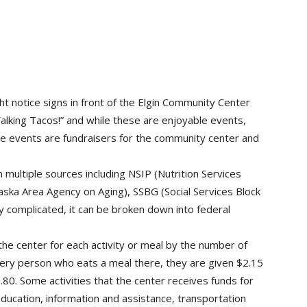
t notice signs in front of the Elgin Community Center
Walking Tacos!” and while these are enjoyable events,
se events are fundraisers for the community center and
ultiple sources including NSIP (Nutrition Services
ka Area Agency on Aging), SSBG (Social Services Block
 complicated, it can be broken down into federal
he center for each activity or meal by the number of
very person who eats a meal there, they are given $2.15
80. Some activities that the center receives funds for
 education, information and assistance, transportation