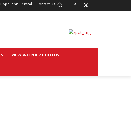
 Pope John Central
Contact Us
LS
VIEW & ORDER PHOTOS