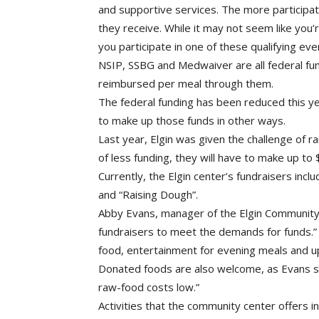
and supportive services. The more participati
they receive. While it may not seem like you
you participate in one of these qualifying 
NSIP, SSBG and Medwaiver are all federal f
reimbursed per meal through them.
The federal funding has been reduced this ye
to make up those funds in other ways.
Last year, Elgin was given the challenge of r
of less funding, they will have to make up to
Currently, the Elgin center’s fundraisers incl
and “Raising Dough”.
Abby Evans, manager of the Elgin Community 
fundraisers to meet the demands for funds.
food, entertainment for evening meals and 
Donated foods are also welcome, as Evans sa
raw-food costs low.”
Activities that the community center offers 