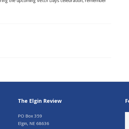
uring the upcoming Vetch Days celebration, remember
The Elgin Review
F
PO Box 359
Elgin, NE 68636