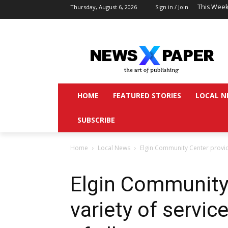
This Week
Thursday, August 6, 2026
Sign in / Join
HOME
FEATURED STORIES
LOCAL N
SUBSCRIBE
Home
Local News
Elgin Community Center provide
Elgin Community
variety of servic