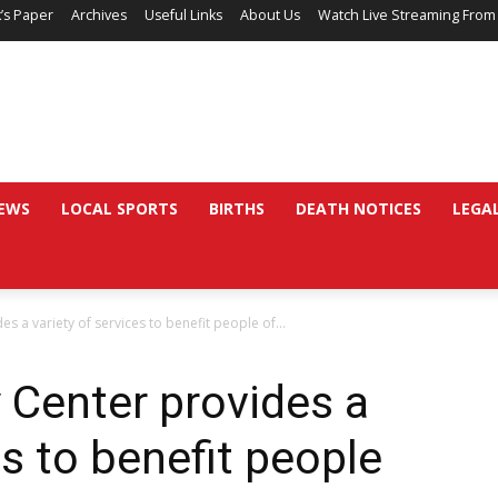
’s Paper
Archives
Useful Links
About Us
Watch Live Streaming From
EWS
LOCAL SPORTS
BIRTHS
DEATH NOTICES
LEGA
s a variety of services to benefit people of...
 Center provides a
es to benefit people