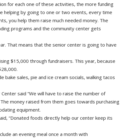
on for each one of these activities, the more funding
’re helping by going to one or two events, every time
events, you help them raise much needed money. The
unding programs and the community center gets
ar. That means that the senior center is going to have
aising $15,000 through fundraisers. This year, because
 $28,000.
ude bake sales, pie and ice cream socials, walking tacos
Center said “We will have to raise the number of
” The money raised from them goes towards purchasing
updating equipment.
id, “Donated foods directly help our center keep its
include an evening meal once a month with