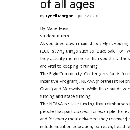
of all ages
By
Lynell Morgan
-
June 29, 2017
By Marie Meis
Student Intern
As you drive down main street Elgin, you migh
(ECC) saying things such as “Bake Sale!” or “
they actually mean more than you think. The
are vital to keeping it running.
The Elgin Community Center gets funds from m
Incentive Program), NEAAA (Northeast Nebras
Grant) and Medwaiver. While this sounds very
funding and state funding.
The NEAAA is state funding that reimburses t
people that participated. For example, for e
and for every meal delivered they receive $2.
include nutrition education, outreach, health