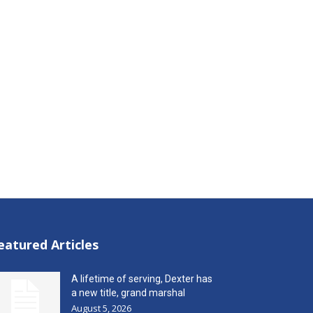
eatured Articles
A lifetime of serving, Dexter has
a new title, grand marshal
August 5, 2026