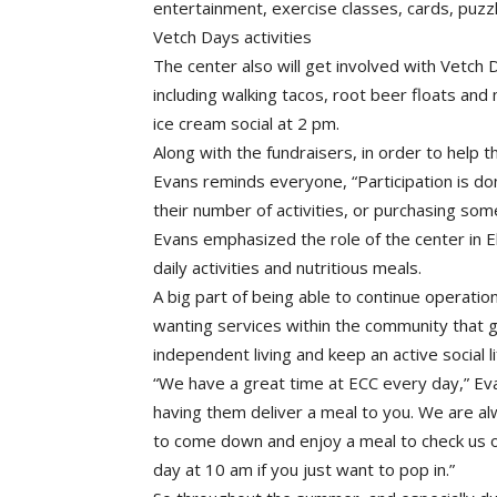
entertainment, exercise classes, cards, puzz
Vetch Days activities
The center also will get involved with Vetch D
including walking tacos, root beer floats an
ice cream social at 2 pm.
Along with the fundraisers, in order to help 
Evans reminds everyone, “Participation is dona
their number of activities, or purchasing some
Evans emphasized the role of the center in E
daily activities and nutritious meals.
A big part of being able to continue operation
wanting services within the community that g
independent living and keep an active social
“We have a great time at ECC every day,” Ev
having them deliver a meal to you. We are a
to come down and enjoy a meal to check us ou
day at 10 am if you just want to pop in.”