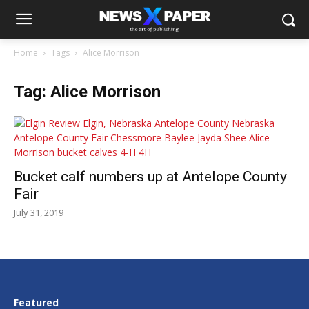
Home
Tags
Alice Morrison
Tag: Alice Morrison
Bucket calf numbers up at Antelope County
Fair
July 31, 2019
Featured