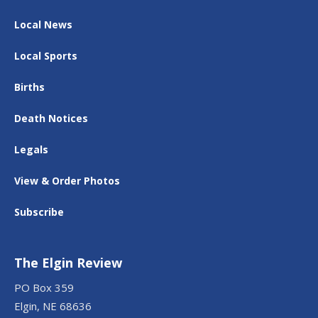
Local News
Local Sports
Births
Death Notices
Legals
View & Order Photos
Subscribe
The Elgin Review
PO Box 359
Elgin, NE 68636