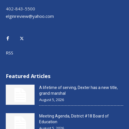
402-843-5500
elginreview@yahoo.com
RSS
Featured Articles
A lifetime of serving, Dexter has a new title,
grand marshal
August 5, 2026
Meeting Agenda, District #18 Board of
Education
August 5, 2026