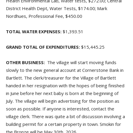
Health Environmental Lab, Water tests, $272.00; Central
District Health Dept, Water Tests, $174.00; Mark
Nordhues, Professional Fee, $450.00
TOTAL WATER EXPENSES:
$1,393.51
GRAND TOTAL OF EXPENDITURES:
$15,445.25
OTHER BUSINESS:
The village will start moving funds
slowly to the new general account at Cornerstone Bank in
Bartlett. The clerk/treasurer for the Village of Bartlett
handed in her resignation with the hopes of being finished
in June before her next baby is born at the beginning of
July. The village will begin advertising for the position as
soon as possible. If anyone is interested, contact the
village clerk. There was quite a bit of discussion involving a
building permit for a certain property in town. Smokin for
the Bronze will be May 30th, 2026.