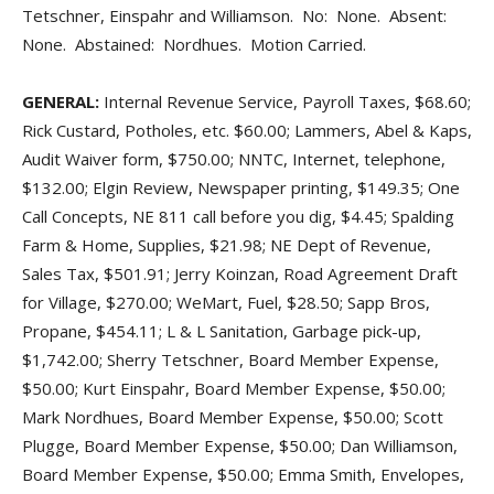
Tetschner, Einspahr and Williamson. No: None. Absent:
None. Abstained: Nordhues. Motion Carried.
GENERAL:
Internal Revenue Service, Payroll Taxes, $68.60;
Rick Custard, Potholes, etc. $60.00; Lammers, Abel & Kaps,
Audit Waiver form, $750.00; NNTC, Internet, telephone,
$132.00; Elgin Review, Newspaper printing, $149.35; One
Call Concepts, NE 811 call before you dig, $4.45; Spalding
Farm & Home, Supplies, $21.98; NE Dept of Revenue,
Sales Tax, $501.91; Jerry Koinzan, Road Agreement Draft
for Village, $270.00; WeMart, Fuel, $28.50; Sapp Bros,
Propane, $454.11; L & L Sanitation, Garbage pick-up,
$1,742.00; Sherry Tetschner, Board Member Expense,
$50.00; Kurt Einspahr, Board Member Expense, $50.00;
Mark Nordhues, Board Member Expense, $50.00; Scott
Plugge, Board Member Expense, $50.00; Dan Williamson,
Board Member Expense, $50.00; Emma Smith, Envelopes,