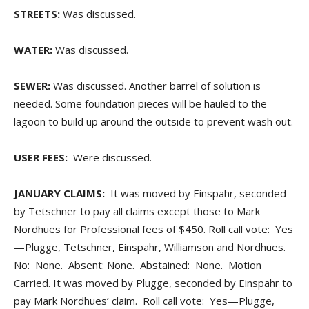
STREETS:
Was discussed.
WATER:
Was discussed.
SEWER:
Was discussed. Another barrel of solution is
needed. Some foundation pieces will be hauled to the
lagoon to build up around the outside to prevent wash out.
USER FEES:
Were discussed.
JANUARY CLAIMS:
It was moved by Einspahr, seconded
by Tetschner to pay all claims except those to Mark
Nordhues for Professional fees of $450. Roll call vote: Yes
—Plugge, Tetschner, Einspahr, Williamson and Nordhues.
No: None. Absent: None. Abstained: None. Motion
Carried. It was moved by Plugge, seconded by Einspahr to
pay Mark Nordhues’ claim. Roll call vote: Yes—Plugge,