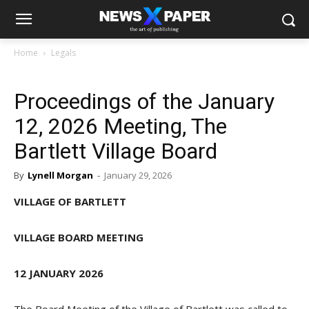
Home
Legals
Proceedings of the January
12, 2026 Meeting, The
Bartlett Village Board
By
Lynell Morgan
-
January 29, 2026
VILLAGE OF BARTLETT
VILLAGE BOARD MEETING
12 JANUARY 2026