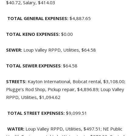
$40.72, Salary, $414.03
TOTAL GENERAL EXPENSES:
$4,887.65
TOTAL KENO EXPENSES:
$0.00
SEWER:
Loup Valley RPPD, Utilities, $64.58
TOTAL SEWER EXPENSES
: $64.58
STREETS:
Kayton International, Bobcat rental, $3,108.00;
Plugge’s Rod Shop, Pickup repair, $4,896.89; Loup Valley
RPPD, Utilities, $1,094.62
TOTAL STREET EXPENSES:
$9,099.51
WATER:
Loup Valley RPPD, Utilities, $497.51; NE Public