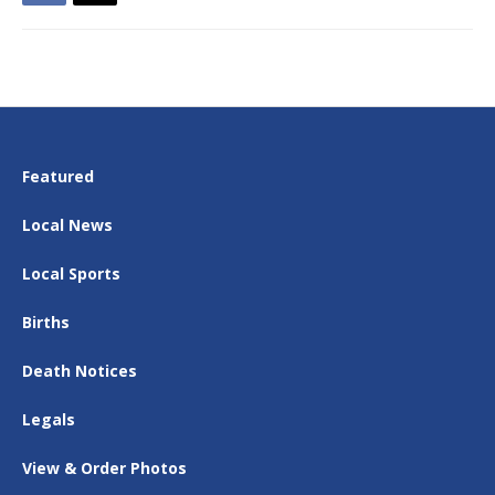
Featured
Local News
Local Sports
Births
Death Notices
Legals
View & Order Photos