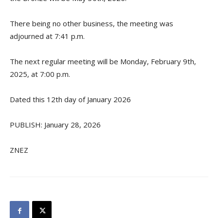
There being no other business, the meeting was
adjourned at 7:41 p.m.
The next regular meeting will be Monday, February 9th,
2025, at 7:00 p.m.
Dated this 12th day of January 2026
PUBLISH: January 28, 2026
ZNEZ