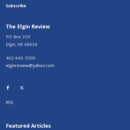
Subscribe
The Elgin Review
PO Box 359
Elgin, NE 68636
402-843-5500
elginreview@yahoo.com
RSS
Featured Articles