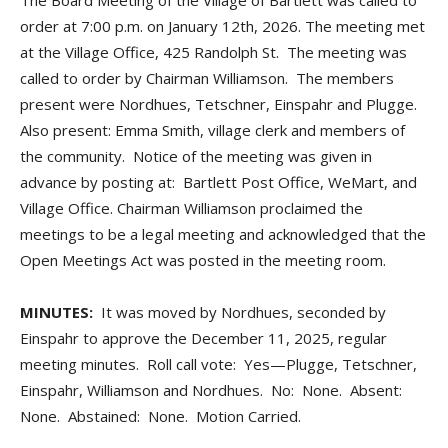
The Board Meeting of the Village of Bartlett was called to
order at 7:00 p.m. on January 12th, 2026. The meeting met
at the Village Office, 425 Randolph St. The meeting was
called to order by Chairman Williamson. The members
present were Nordhues, Tetschner, Einspahr and Plugge.
Also present: Emma Smith, village clerk and members of
the community. Notice of the meeting was given in
advance by posting at: Bartlett Post Office, WeMart, and
Village Office. Chairman Williamson proclaimed the
meetings to be a legal meeting and acknowledged that the
Open Meetings Act was posted in the meeting room.
MINUTES:
It was moved by Nordhues, seconded by
Einspahr to approve the December 11, 2025, regular
meeting minutes. Roll call vote: Yes—Plugge, Tetschner,
Einspahr, Williamson and Nordhues. No: None. Absent:
None. Abstained: None. Motion Carried.