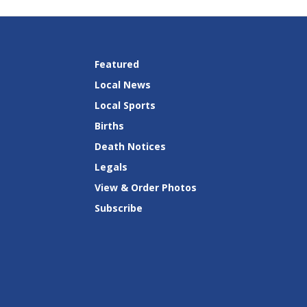
Featured
Local News
Local Sports
Births
Death Notices
Legals
View & Order Photos
Subscribe