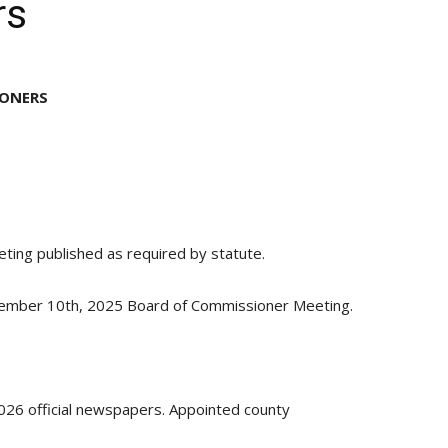
rs
IONERS
ing published as required by statute.
ember 10th, 2025 Board of Commissioner Meeting.
26 official newspapers. Appointed county