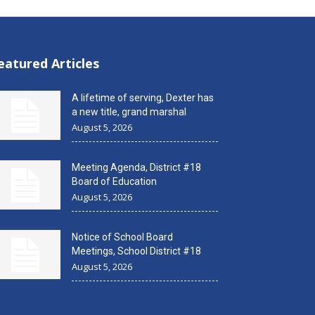
eatured Articles
A lifetime of serving, Dexter has
a new title, grand marshal
August 5, 2026
Meeting Agenda, District #18
Board of Education
August 5, 2026
Notice of School Board
Meetings, School District #18
August 5, 2026