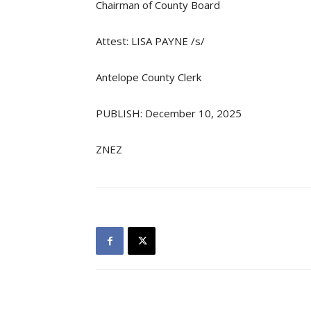
Chairman of County Board
Attest: LISA PAYNE /s/
Antelope County Clerk
PUBLISH: December 10, 2025
ZNEZ