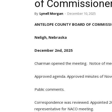
of Commissione
By
Lynell Morgan
-
December 10, 2025
ANTELOPE COUNTY BOARD OF COMMISS
Neligh, Nebraska
December 2nd, 2025
Chairman opened the meeting. Notice of meet
Approved agenda. Approved minutes of Nov
Public comments.
Correspondence was reviewed. Appointed 20
representative for NACO meeting.