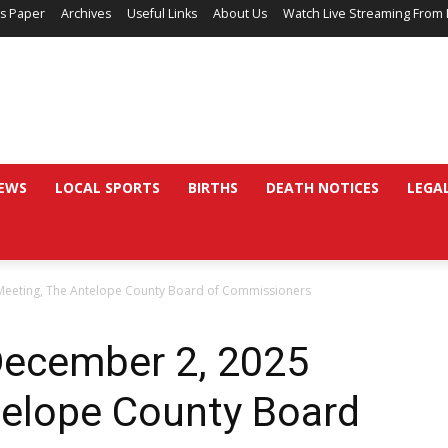
’s Paper
Archives
Useful Links
About Us
Watch Live Streaming From 
EWS
LOCAL SPORTS
BIRTHS
DEATH NOTICES
LEGA
Meeting, The Antelope County Board of Commissioners
December 2, 2025
telope County Board