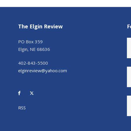
The Elgin Review
F
PO Box 359
Elgin, NE 68636
402-843-5500
elginreview@yahoo.com
RSS