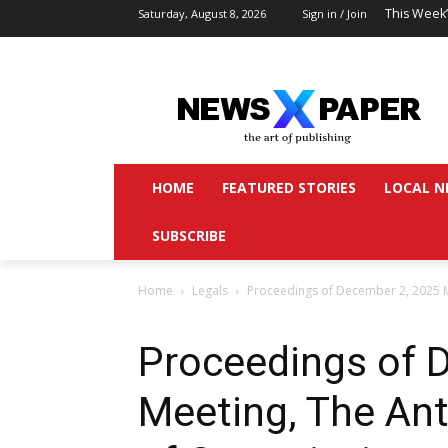
This Week
Saturday, August 8, 2026
Sign in / Join
HOME
FEATURED STORIES
LOCAL N
SUBSCRIBE
Home
Legals
Proceedings of December 2, 2025 
Proceedings of 
Meeting, The An