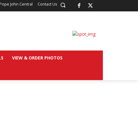
Pope John Central
Contact Us
LS
VIEW & ORDER PHOTOS