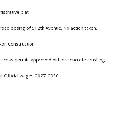
strative plat.
oad closing of 512th Avenue. No action taken.
xon Construction.
cess permit; approved bid for concrete crushing.
n Official wages 2027-2030.