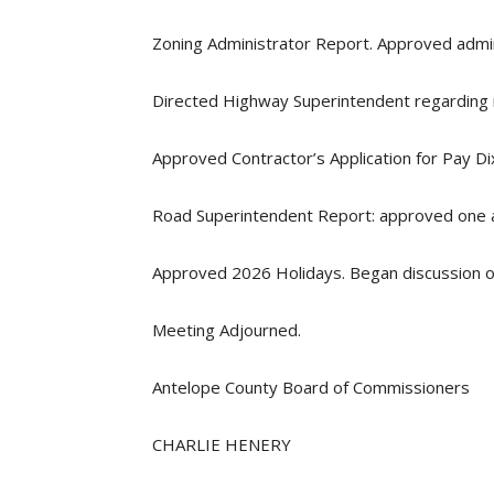
Zoning Administrator Report. Approved admini
Directed Highway Superintendent regarding r
Approved Contractor’s Application for Pay Di
Road Superintendent Report: approved one ac
Approved 2026 Holidays. Began discussion o
Meeting Adjourned.
Antelope County Board of Commissioners
CHARLIE HENERY