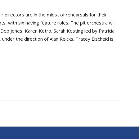
 directors are in the midst of rehearsals for their
ts, with six having feature roles. The pit orchestra will
Deb Jones, Karen Kotro, Sarah Kesting led by Patricia
 under the direction of Alan Reicks. Tracey Eischeid is