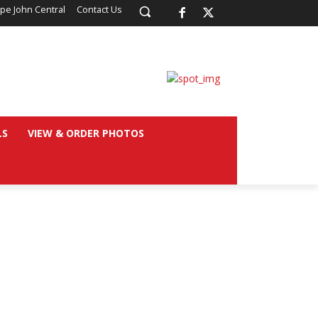
pe John Central
Contact Us
LS
VIEW & ORDER PHOTOS