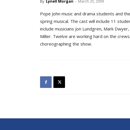
By
Lynell Morgan
-
March 25, 2009
Pope John music and drama students and their
spring musical. The cast will include 11 studen
include musicians Jon Lundgren, Mark Dwyer, 
Miller. Twelve are working hard on the crews,
choreographing the show.