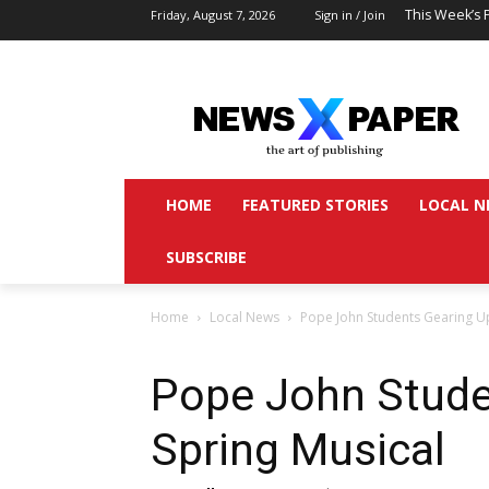
This Week’s 
Friday, August 7, 2026
Sign in / Join
HOME
FEATURED STORIES
LOCAL N
SUBSCRIBE
Home
Local News
Pope John Students Gearing Up
Pope John Stude
Spring Musical