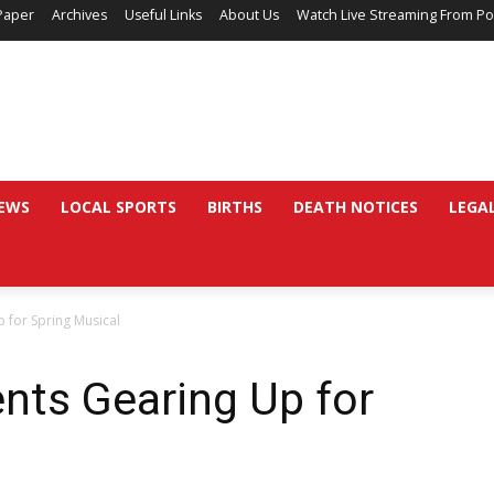
Paper
Archives
Useful Links
About Us
Watch Live Streaming From Po
EWS
LOCAL SPORTS
BIRTHS
DEATH NOTICES
LEGA
 for Spring Musical
nts Gearing Up for