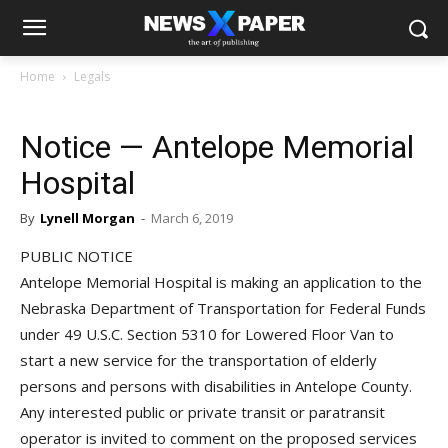
Home
Legals
Notice — Antelope Memorial
Hospital
By
Lynell Morgan
-
March 6, 2019
PUBLIC NOTICE
Antelope Memorial Hospital is making an application to the
Nebraska Department of Transportation for Federal Funds
under 49 U.S.C. Section 5310 for Lowered Floor Van to
start a new service for the transportation of elderly
persons and persons with disabilities in Antelope County.
Any interested public or private transit or paratransit
operator is invited to comment on the proposed services