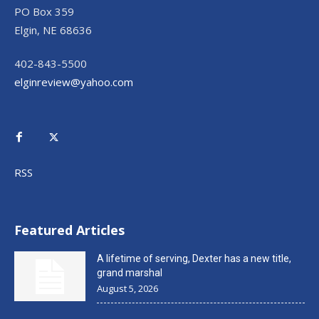
PO Box 359
Elgin, NE 68636
402-843-5500
elginreview@yahoo.com
RSS
Featured Articles
A lifetime of serving, Dexter has a new title,
grand marshal
August 5, 2026