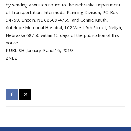
by sending a written notice to the Nebraska Department
of Transportation, lntermodal Planning Division, PO Box
94759, Lincoln, NE 68509-4759, and Connie Knuth,
Antelope Memorial Hospital, 102 West 9th Street, Neligh,
Nebraska 68756 within 15 days of the publication of this
notice.
PUBLISH: January 9 and 16, 2019
ZNEZ