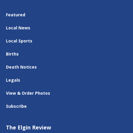
Featured
Local News
Local Sports
Births
Death Notices
Legals
View & Order Photos
Subscribe
The Elgin Review