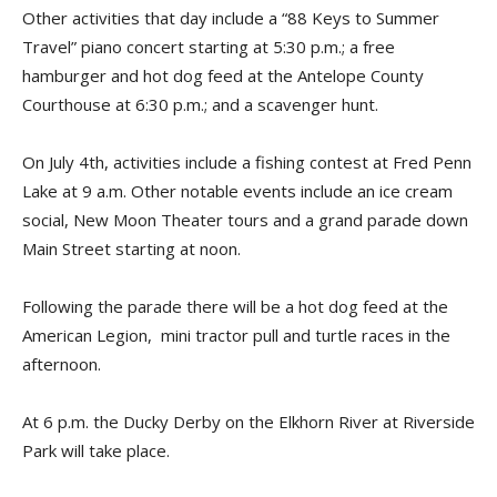
Other activities that day include a “88 Keys to Summer
Travel” piano concert starting at 5:30 p.m.; a free
hamburger and hot dog feed at the Antelope County
Courthouse at 6:30 p.m.; and a scavenger hunt.
On July 4th, activities include a fishing contest at Fred Penn
Lake at 9 a.m. Other notable events include an ice cream
social, New Moon Theater tours and a grand parade down
Main Street starting at noon.
Following the parade there will be a hot dog feed at the
American Legion, mini tractor pull and turtle races in the
afternoon.
At 6 p.m. the Ducky Derby on the Elkhorn River at Riverside
Park will take place.