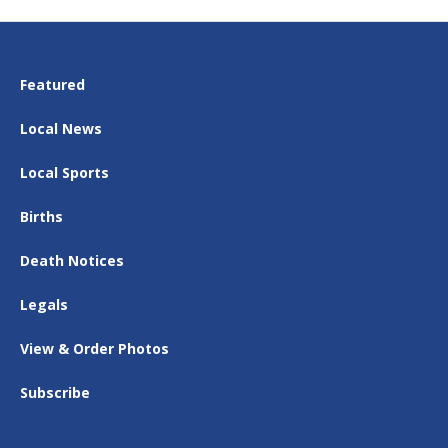
Featured
Local News
Local Sports
Births
Death Notices
Legals
View & Order Photos
Subscribe