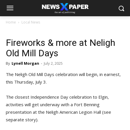
Home
Local News
Fireworks & more at Neligh
Old Mill Days
By
Lynell Morgan
-
July 2, 2025
The Neligh Old Mill Days celebration will begin, in earnest,
this Thursday, July 3.
The closest Independence Day celebration to Elgin,
activities will get underway with a Fort Benning
presentation at the Neligh American Legion Hall (see
separate story).