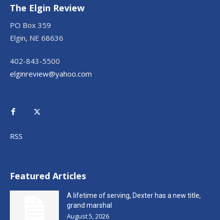
The Elgin Review
PO Box 359
Elgin, NE 68636
402-843-5500
elginreview@yahoo.com
RSS
Featured Articles
A lifetime of serving, Dexter has a new title,
grand marshal
August 5, 2026