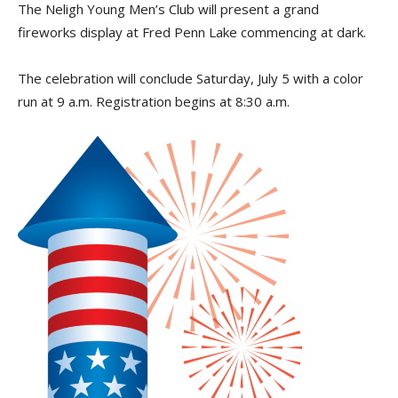
The Neligh Young Men’s Club will present a grand
fireworks display at Fred Penn Lake commencing at dark.
The celebration will conclude Saturday, July 5 with a color
run at 9 a.m. Registration begins at 8:30 a.m.