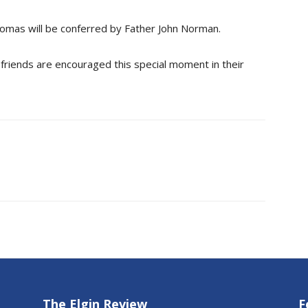
lomas will be conferred by Father John Norman.
 friends are encouraged this special moment in their
The Elgin Review
F