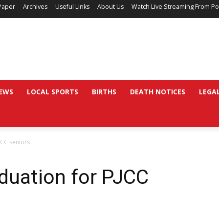
Paper
Archives
Useful Links
About Us
Watch Live Streaming From Po
EWS
LOCAL SPORTS
BIRTHS
DEATH NOTICES
LEGA
JCC seniors
duation for PJCC