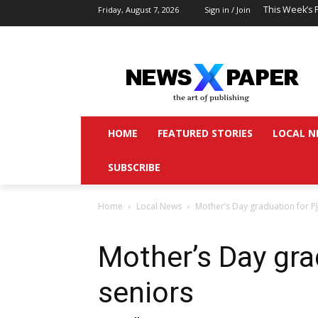
This Week’s 
Friday, August 7, 2026
Sign in / Join
HOME
FEATURED STORIES
LOCAL N
SUBSCRIBE
Home
Local News
Mother’s Day graduation for P
Mother’s Day gra
seniors