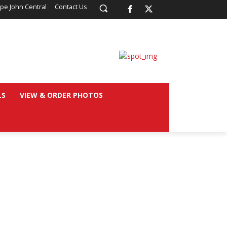
pe John Central
Contact Us
LS
VIEW & ORDER PHOTOS