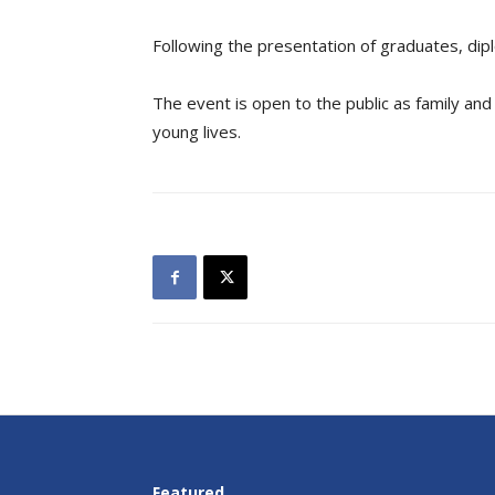
Following the presentation of graduates, dip
The event is open to the public as family and
young lives.
Featured