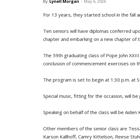
By
Lynell Morgan
-
May 6, 2026
For 13 years, they started school in the fall 
Ten seniors will have diplomas conferred up
chapter and embarking on a new chapter of th
The 59th graduating class of Pope John XXIII 
conclusion of commencement exercises on th
The program is set to begin at 1:30 p.m. at S
Special music, fitting for the occasion, will b
Speaking on behalf of the class will be Aiden 
Other members of the senior class are Tessa
Karson Kallhoff, Camry Kittelson, Reese Stuhr