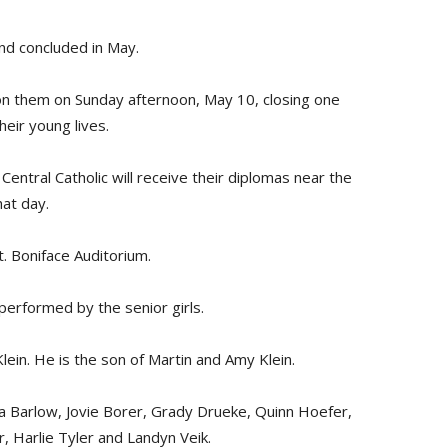
and concluded in May.
on them on Sunday afternoon, May 10, closing one
eir young lives.
Central Catholic will receive their diplomas near the
at day.
t. Boniface Auditorium.
e performed by the senior girls.
Klein. He is the son of Martin and Amy Klein.
 Barlow, Jovie Borer, Grady Drueke, Quinn Hoefer,
, Harlie Tyler and Landyn Veik.