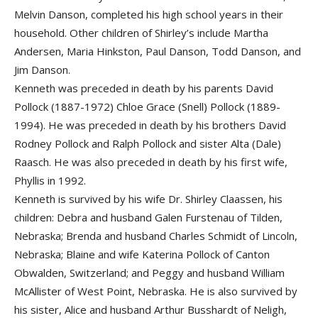
Melvin Danson, completed his high school years in their
household. Other children of Shirley’s include Martha
Andersen, Maria Hinkston, Paul Danson, Todd Danson, and
Jim Danson.
Kenneth was preceded in death by his parents David
Pollock (1887-1972) Chloe Grace (Snell) Pollock (1889-
1994). He was preceded in death by his brothers David
Rodney Pollock and Ralph Pollock and sister Alta (Dale)
Raasch. He was also preceded in death by his first wife,
Phyllis in 1992.
Kenneth is survived by his wife Dr. Shirley Claassen, his
children: Debra and husband Galen Furstenau of Tilden,
Nebraska; Brenda and husband Charles Schmidt of Lincoln,
Nebraska; Blaine and wife Katerina Pollock of Canton
Obwalden, Switzerland; and Peggy and husband William
McAllister of West Point, Nebraska. He is also survived by
his sister, Alice and husband Arthur Busshardt of Neligh,