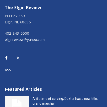
The Elgin Review
PO Box 359
Elgin, NE 68636
402-843-5500
elginreview@yahoo.com
RSS
Featured Articles
A lifetime of serving, Dexter has a new title,
grand marshal