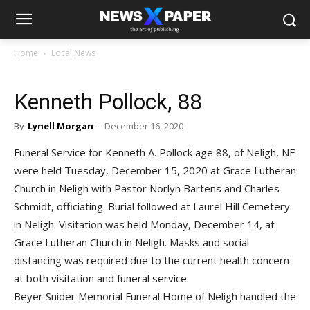
Home
Local News
Kenneth Pollock, 88
By
Lynell Morgan
-
December 16, 2020
Funeral Service for Kenneth A. Pollock age 88, of Neligh, NE
were held Tuesday, December 15, 2020 at Grace Lutheran
Church in Neligh with Pastor Norlyn Bartens and Charles
Schmidt, officiating. Burial followed at Laurel Hill Cemetery
in Neligh. Visitation was held Monday, December 14, at
Grace Lutheran Church in Neligh. Masks and social
distancing was required due to the current health concern
at both visitation and funeral service.
Beyer Snider Memorial Funeral Home of Neligh handled the