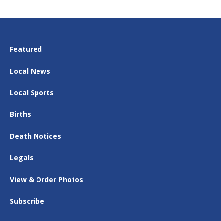
Featured
Local News
Local Sports
Births
Death Notices
Legals
View & Order Photos
Subscribe