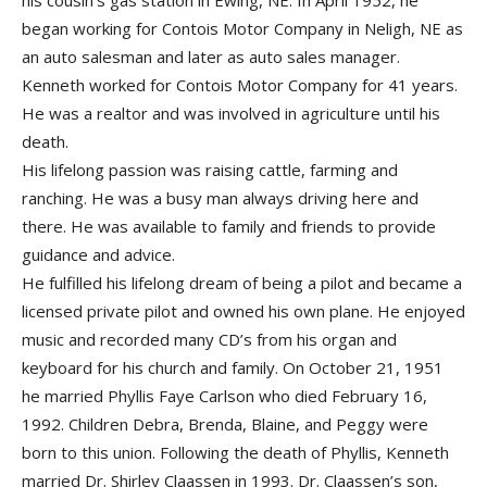
his cousin’s gas station in Ewing, NE. In April 1952, he
began working for Contois Motor Company in Neligh, NE as
an auto salesman and later as auto sales manager.
Kenneth worked for Contois Motor Company for 41 years.
He was a realtor and was involved in agriculture until his
death.
His lifelong passion was raising cattle, farming and
ranching. He was a busy man always driving here and
there. He was available to family and friends to provide
guidance and advice.
He fulfilled his lifelong dream of being a pilot and became a
licensed private pilot and owned his own plane. He enjoyed
music and recorded many CD’s from his organ and
keyboard for his church and family. On October 21, 1951
he married Phyllis Faye Carlson who died February 16,
1992. Children Debra, Brenda, Blaine, and Peggy were
born to this union. Following the death of Phyllis, Kenneth
married Dr. Shirley Claassen in 1993. Dr. Claassen’s son,