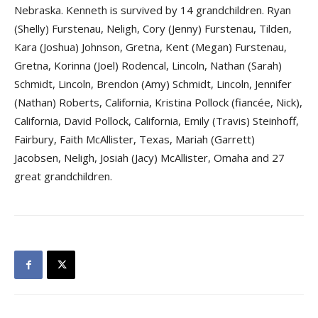
Nebraska. Kenneth is survived by 14 grandchildren. Ryan
(Shelly) Furstenau, Neligh, Cory (Jenny) Furstenau, Tilden,
Kara (Joshua) Johnson, Gretna, Kent (Megan) Furstenau,
Gretna, Korinna (Joel) Rodencal, Lincoln, Nathan (Sarah)
Schmidt, Lincoln, Brendon (Amy) Schmidt, Lincoln, Jennifer
(Nathan) Roberts, California, Kristina Pollock (fiancée, Nick),
California, David Pollock, California, Emily (Travis) Steinhoff,
Fairbury, Faith McAllister, Texas, Mariah (Garrett)
Jacobsen, Neligh, Josiah (Jacy) McAllister, Omaha and 27
great grandchildren.