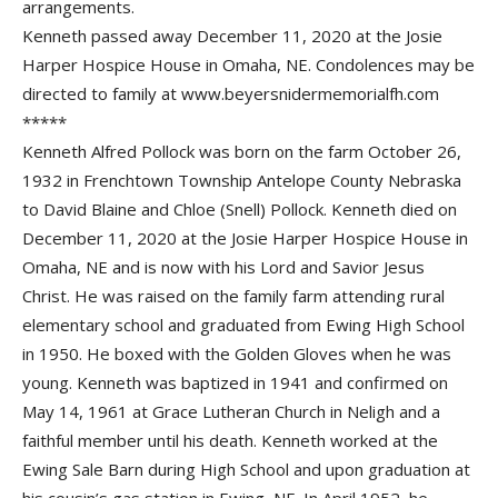
arrangements.
Kenneth passed away December 11, 2020 at the Josie
Harper Hospice House in Omaha, NE. Condolences may be
directed to family at www.beyersnidermemorialfh.com
*****
Kenneth Alfred Pollock was born on the farm October 26,
1932 in Frenchtown Township Antelope County Nebraska
to David Blaine and Chloe (Snell) Pollock. Kenneth died on
December 11, 2020 at the Josie Harper Hospice House in
Omaha, NE and is now with his Lord and Savior Jesus
Christ. He was raised on the family farm attending rural
elementary school and graduated from Ewing High School
in 1950. He boxed with the Golden Gloves when he was
young. Kenneth was baptized in 1941 and confirmed on
May 14, 1961 at Grace Lutheran Church in Neligh and a
faithful member until his death. Kenneth worked at the
Ewing Sale Barn during High School and upon graduation at