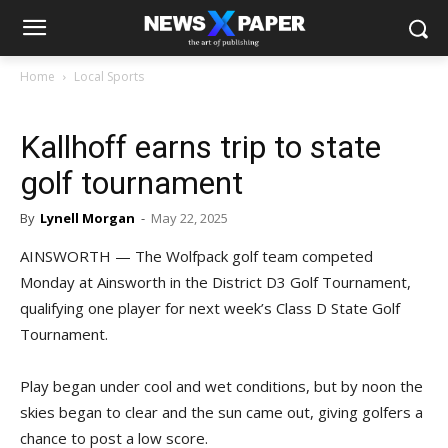
Home
Local Sports
Kallhoff earns trip to state
golf tournament
By
Lynell Morgan
-
May 22, 2025
AINSWORTH — The Wolfpack golf team competed
Monday at Ainsworth in the District D3 Golf Tournament,
qualifying one player for next week’s Class D State Golf
Tournament.
Play began under cool and wet conditions, but by noon the
skies began to clear and the sun came out, giving golfers a
chance to post a low score.