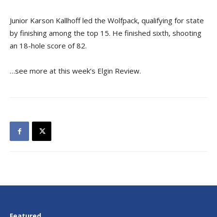
Junior Karson Kallhoff led the Wolfpack, qualifying for state
by finishing among the top 15. He finished sixth, shooting
an 18-hole score of 82.
…see more at this week’s Elgin Review.
Featured