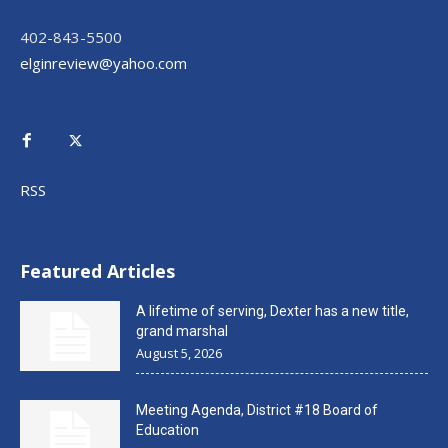
402-843-5500
elginreview@yahoo.com
RSS
Featured Articles
A lifetime of serving, Dexter has a new title,
grand marshal
August 5, 2026
Meeting Agenda, District #18 Board of
Education