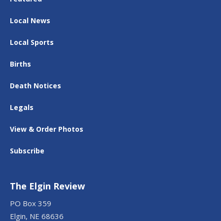
Local News
Local Sports
Births
Death Notices
Legals
View & Order Photos
Subscribe
The Elgin Review
PO Box 359
Elgin, NE 68636