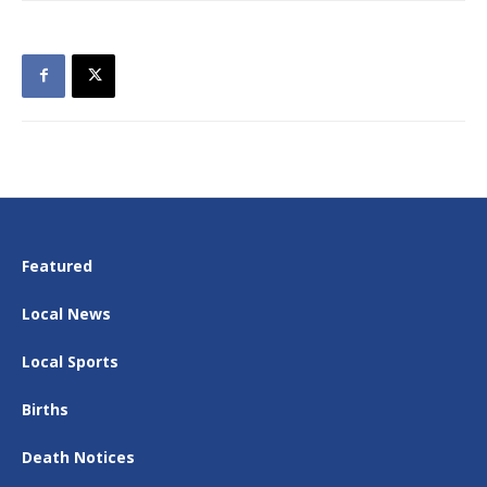
Featured
Local News
Local Sports
Births
Death Notices