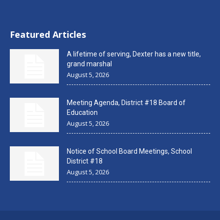
Featured Articles
A lifetime of serving, Dexter has a new title,
grand marshal
August 5, 2026
Meeting Agenda, District #18 Board of
Education
August 5, 2026
Notice of School Board Meetings, School
District #18
August 5, 2026