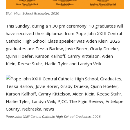
Elgin High School Graduates, 2026
This Sunday, during a 1:30 pm ceremony, 10 graduates will
have received their diplomas from Pope John XXIII Central
Catholic High School. Class speaker was Aiden Klein. 2026
graduates are Tessa Barlow, Jovie Borer, Grady Drueke,
Quinn Hoefer, Karson Kallhoff, Camry Kittelson, Aiden
Klein, Reese Stuhr, Harlie Tyler and Landyn Veik.
Pope John XXIII Central Catholic High School Graduates, 2026