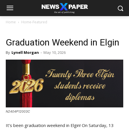
Home
Home-Featured
Graduation Weekend in Elgin
By
Lynell Morgan
-
May 10, 2026
N2404P12003C
It’s been graduation weekend in Elgin! On Saturday, 13