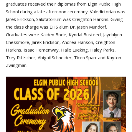
graduates received their diplomas from Elgin Public High
School during a late afternoon ceremony. Valedictorian was
Jarek Erickson, Salutatorium was Creighton Harkins. Giving
the class charge was EHS alum Dr. Jason Mundorf.
Graduates were Kaiden Bode, Kyndal Busteed, Jaydalynn
Chessmore, Jarek Erickson, Andrea Hanson, Creighton
Harkins, Isaac Hemenway, Halle Lueking, Haley Parks,
Trey Rittscher, Abigail Schneider, Ticen Sparr and Kayton
Zwingman.