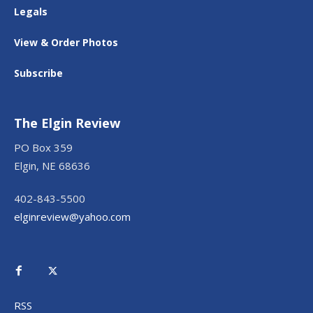
Legals
View & Order Photos
Subscribe
The Elgin Review
PO Box 359
Elgin, NE 68636
402-843-5500
elginreview@yahoo.com
RSS