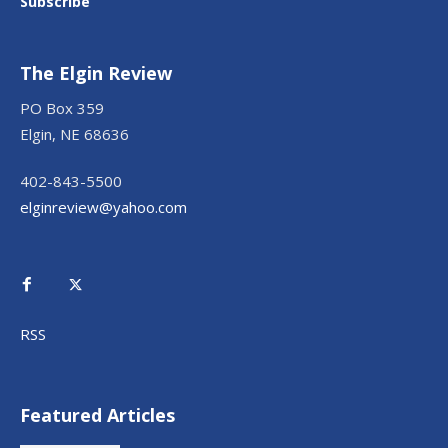
Subscribe
The Elgin Review
PO Box 359
Elgin, NE 68636
402-843-5500
elginreview@yahoo.com
RSS
Featured Articles