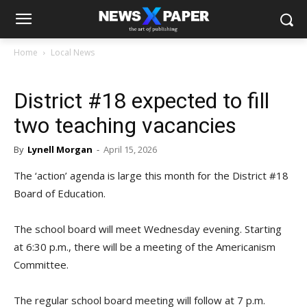
Home
Local News
District #18 expected to fill
two teaching vacancies
By
Lynell Morgan
-
April 15, 2026
The ‘action’ agenda is large this month for the District #18
Board of Education.
The school board will meet Wednesday evening. Starting
at 6:30 p.m., there will be a meeting of the Americanism
Committee.
The regular school board meeting will follow at 7 p.m.