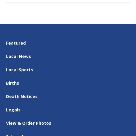
Featured
Local News
Local Sports
Births
Death Notices
Legals
View & Order Photos