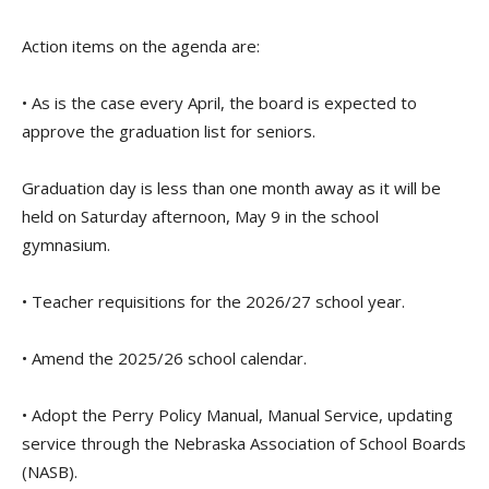
Action items on the agenda are:
• As is the case every April, the board is expected to
approve the graduation list for seniors.
Graduation day is less than one month away as it will be
held on Saturday afternoon, May 9 in the school
gymnasium.
• Teacher requisitions for the 2026/27 school year.
• Amend the 2025/26 school calendar.
• Adopt the Perry Policy Manual, Manual Service, updating
service through the Nebraska Association of School Boards
(NASB).