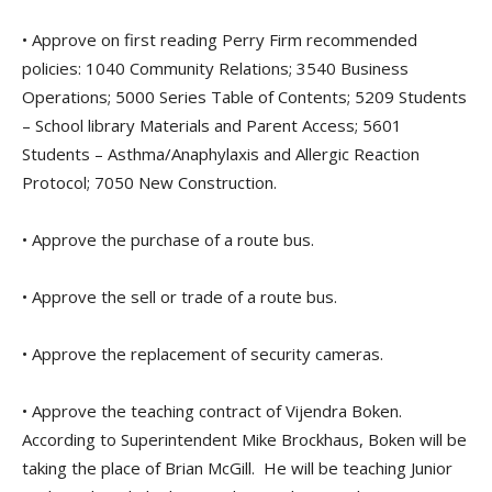
• Approve on first reading Perry Firm recommended
policies: 1040 Community Relations; 3540 Business
Operations; 5000 Series Table of Contents; 5209 Students
– School library Materials and Parent Access; 5601
Students – Asthma/Anaphylaxis and Allergic Reaction
Protocol; 7050 New Construction.
• Approve the purchase of a route bus.
• Approve the sell or trade of a route bus.
• Approve the replacement of security cameras.
• Approve the teaching contract of Vijendra Boken.
According to Superintendent Mike Brockhaus, Boken will be
taking the place of Brian McGill. He will be teaching Junior