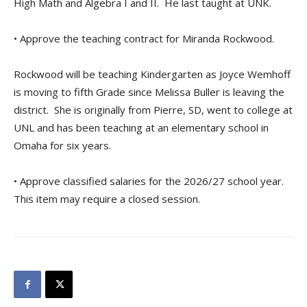
High Math and Algebra I and II. He last taught at UNK.
• Approve the teaching contract for Miranda Rockwood.
Rockwood will be teaching Kindergarten as Joyce Wemhoff
is moving to fifth Grade since Melissa Buller is leaving the
district. She is originally from Pierre, SD, went to college at
UNL and has been teaching at an elementary school in
Omaha for six years.
• Approve classified salaries for the 2026/27 school year.
This item may require a closed session.