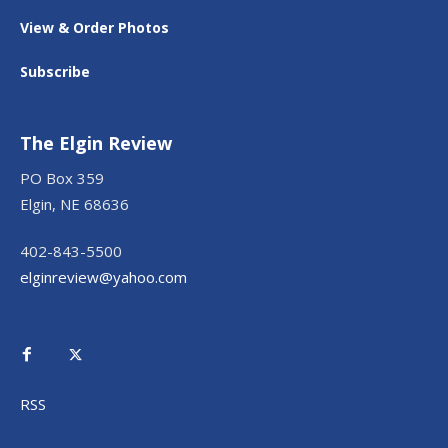
View & Order Photos
Subscribe
The Elgin Review
PO Box 359
Elgin, NE 68636
402-843-5500
elginreview@yahoo.com
RSS