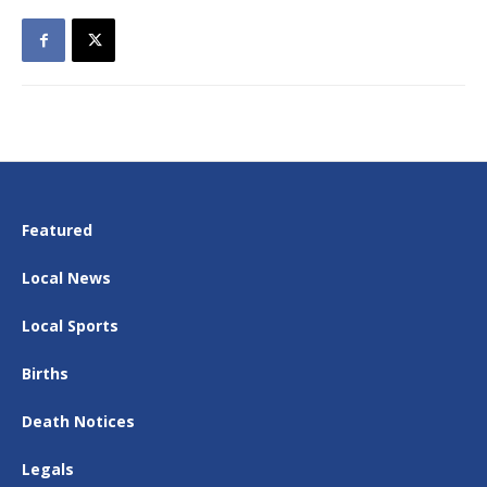
Featured
Local News
Local Sports
Births
Death Notices
Legals