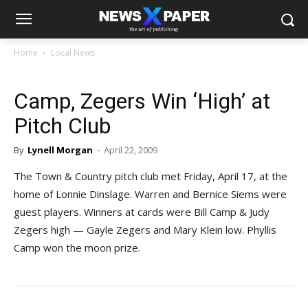
Home
Local News
Camp, Zegers Win ‘High’ at
Pitch Club
By
Lynell Morgan
-
April 22, 2009
The Town & Country pitch club met Friday, April 17, at the
home of Lonnie Dinslage. Warren and Bernice Siems were
guest players. Winners at cards were Bill Camp & Judy
Zegers high — Gayle Zegers and Mary Klein low. Phyllis
Camp won the moon prize.