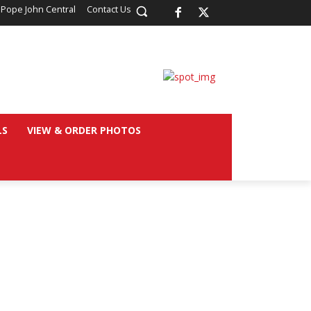
 Pope John Central
Contact Us
LS
VIEW & ORDER PHOTOS