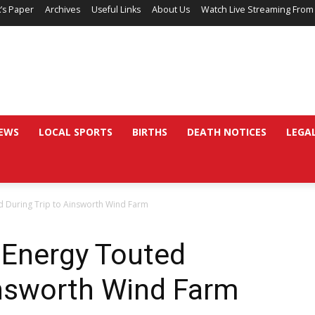
’s Paper
Archives
Useful Links
About Us
Watch Live Streaming From
EWS
LOCAL SPORTS
BIRTHS
DEATH NOTICES
LEGA
d During Trip to Ainsworth Wind Farm
 Energy Touted
insworth Wind Farm