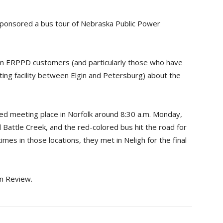
 sponsored a bus tour of Nebraska Public Power
rm ERPPD customers (and particularly those who have
ting facility between Elgin and Petersburg) about the
ted meeting place in Norfolk around 8:30 a.m. Monday,
Battle Creek, and the red-colored bus hit the road for
imes in those locations, they met in Neligh for the final
in Review.