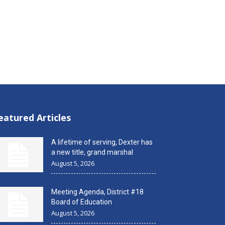
eatured Articles
A lifetime of serving, Dexter has
a new title, grand marshal
August 5, 2026
Meeting Agenda, District #18
Board of Education
August 5, 2026