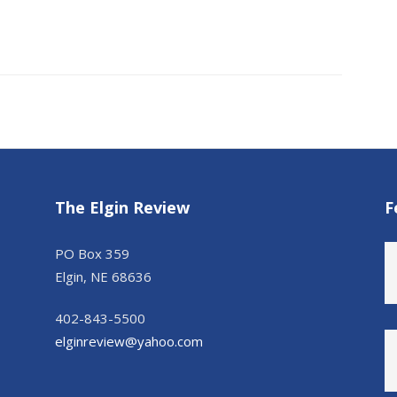
The Elgin Review
F
PO Box 359
Elgin, NE 68636
402-843-5500
elginreview@yahoo.com