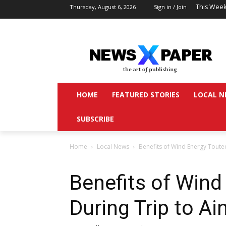
This Week
Thursday, August 6, 2026
Sign in / Join
HOME
FEATURED STORIES
LOCAL N
SUBSCRIBE
Home
Local News
Benefits of Wind Energy Toute
Benefits of Wind
During Trip to A