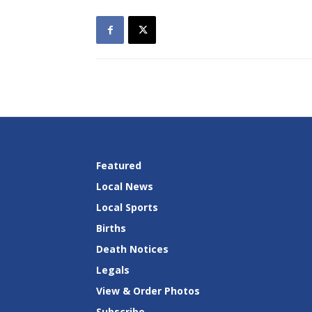
Featured
Local News
Local Sports
Births
Death Notices
Legals
View & Order Photos
Subscribe