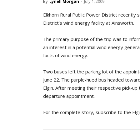
By
Lynell Morgan
-
July 1, 2009
Elkhorn Rural Public Power District recently
District’s wind energy facility at Ainsworth.
The primary purpose of the trip was to info
an interest in a potential wind energy genera
facts of wind energy.
Two buses left the parking lot of the appoin
June 22. The purple-hued bus headed toward 
Elgin. After meeting their respective pick-up t
departure appointment.
For the complete story, subscribe to the Elg