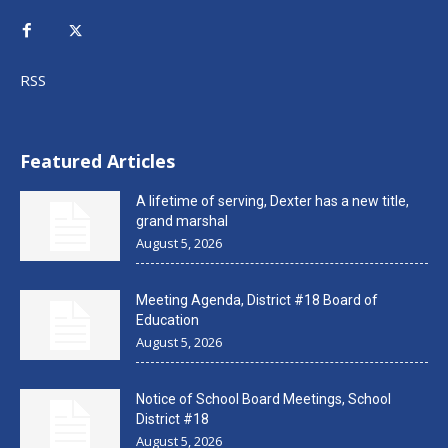
RSS
Featured Articles
A lifetime of serving, Dexter has a new title,
grand marshal
August 5, 2026
Meeting Agenda, District #18 Board of
Education
August 5, 2026
Notice of School Board Meetings, School
District #18
August 5, 2026