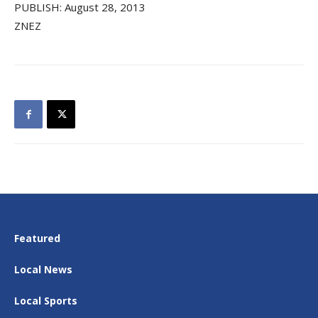
PUBLISH: August 28, 2013
ZNEZ
Featured
Local News
Local Sports