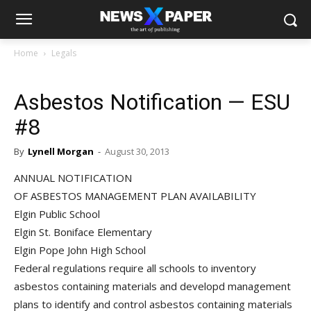
Home
Legals
Asbestos Notification — ESU
#8
By
Lynell Morgan
-
August 30, 2013
ANNUAL NOTIFICATION
OF ASBESTOS MANAGEMENT PLAN AVAILABILITY
Elgin Public School
Elgin St. Boniface Elementary
Elgin Pope John High School
Federal regulations require all schools to inventory
asbestos containing materials and developd management
plans to identify and control asbestos containing materials