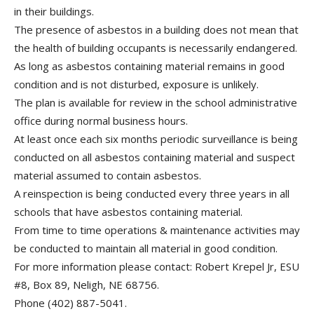
in their buildings.
The presence of asbestos in a building does not mean that
the health of building occupants is necessarily endangered.
As long as asbestos containing material remains in good
condition and is not disturbed, exposure is unlikely.
The plan is available for review in the school administrative
office during normal business hours.
At least once each six months periodic surveillance is being
conducted on all asbestos containing material and suspect
material assumed to contain asbestos.
A reinspection is being conducted every three years in all
schools that have asbestos containing material.
From time to time operations & maintenance activities may
be conducted to maintain all material in good condition.
For more information please contact: Robert Krepel Jr, ESU
#8, Box 89, Neligh, NE 68756.
Phone (402) 887-5041.