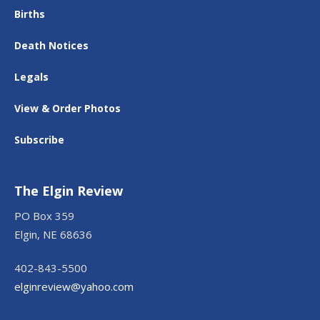
Births
Death Notices
Legals
View & Order Photos
Subscribe
The Elgin Review
PO Box 359
Elgin, NE 68636
402-843-5500
elginreview@yahoo.com