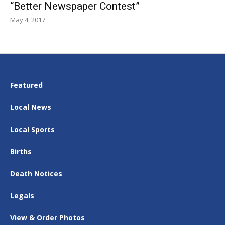
“Better Newspaper Contest”
May 4, 2017
Featured
Local News
Local Sports
Births
Death Notices
Legals
View & Order Photos