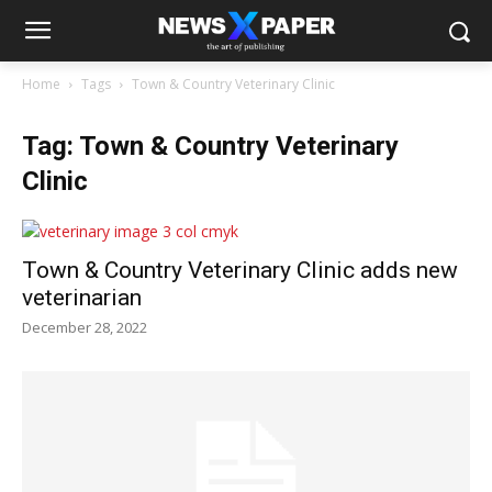
Home
Tags
Town & Country Veterinary Clinic
Tag: Town & Country Veterinary
Clinic
Town & Country Veterinary Clinic adds new
veterinarian
December 28, 2022