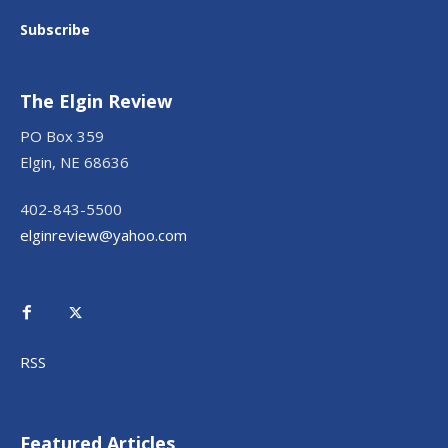
Subscribe
The Elgin Review
PO Box 359
Elgin, NE 68636
402-843-5500
elginreview@yahoo.com
RSS
Featured Articles