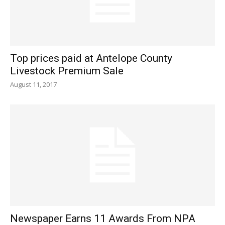
Top prices paid at Antelope County
Livestock Premium Sale
August 11, 2017
Newspaper Earns 11 Awards From NPA