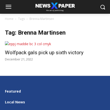
Home
Tags
Brenna Martinsen
Tag: Brenna Martinsen
Wolfpack gals pick up sixth victory
December 21, 2022
Featured
Local News