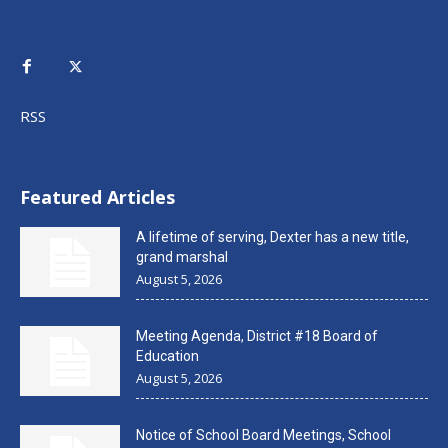
RSS
Featured Articles
A lifetime of serving, Dexter has a new title,
grand marshal
August 5, 2026
Meeting Agenda, District #18 Board of
Education
August 5, 2026
Notice of School Board Meetings, School