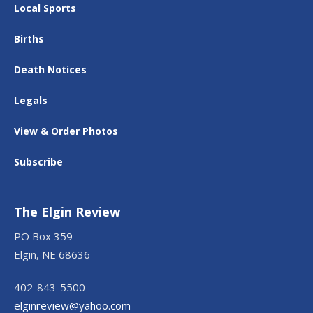
Local Sports
Births
Death Notices
Legals
View & Order Photos
Subscribe
The Elgin Review
PO Box 359
Elgin, NE 68636
402-843-5500
elginreview@yahoo.com