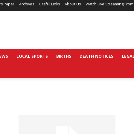
’s Paper
Archives
Useful Links
About Us
Watch Live Streaming From
EWS
LOCAL SPORTS
BIRTHS
DEATH NOTICES
LEGA