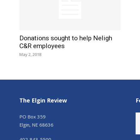
Donations sought to help Neligh
C&R employees
May 2, 2018
The Elgin Review
F
PO Box 359
Elgin, NE 68636
402-843-5500