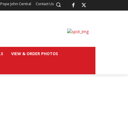
 Pope John Central
Contact Us
LS
VIEW & ORDER PHOTOS