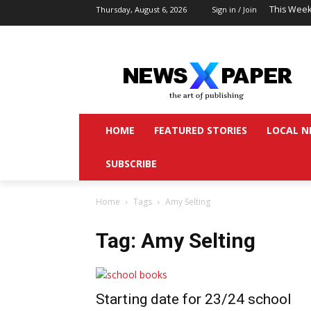
This Week
Thursday, August 6, 2026
Sign in / Join
HOME
FEATURED STORIES
LOCAL N
SUBSCRIBE
Home
Tags
Amy Selting
Tag: Amy Selting
Starting date for 23/24 school