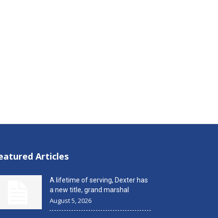
eatured Articles
A lifetime of serving, Dexter has
a new title, grand marshal
August 5, 2026