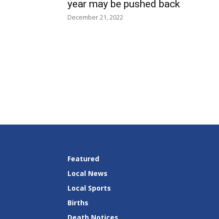
year may be pushed back
December 21, 2022
Featured
Local News
Local Sports
Births
Death Notices