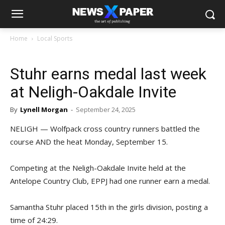
Home
Local Sports
Stuhr earns medal last week
at Neligh-Oakdale Invite
By
Lynell Morgan
-
September 24, 2025
NELIGH — Wolfpack cross country runners battled the
course AND the heat Monday, September 15.
Competing at the Neligh-Oakdale Invite held at the
Antelope Country Club, EPPJ had one runner earn a medal.
Samantha Stuhr placed 15th in the girls division, posting a
time of 24:29.