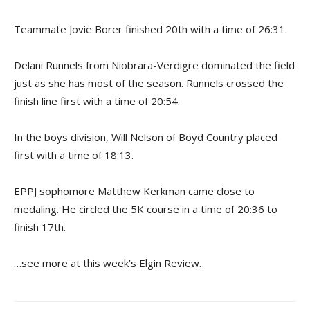
Teammate Jovie Borer finished 20th with a time of 26:31.
Delani Runnels from Niobrara-Verdigre dominated the field
just as she has most of the season. Runnels crossed the
finish line first with a time of 20:54.
In the boys division, Will Nelson of Boyd Country placed
first with a time of 18:13.
EPPJ sophomore Matthew Kerkman came close to
medaling. He circled the 5K course in a time of 20:36 to
finish 17th.
…see more at this week’s Elgin Review.