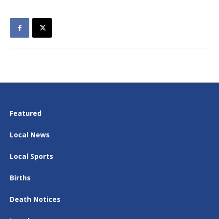
Featured
Local News
Local Sports
Births
Death Notices