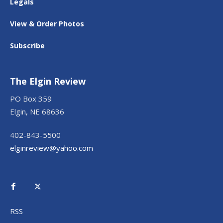
Legals
View & Order Photos
Subscribe
The Elgin Review
PO Box 359
Elgin, NE 68636
402-843-5500
elginreview@yahoo.com
RSS