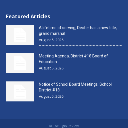
Featured Articles
A lifetime of serving, Dexter has a new title,
grand marshal
August 5, 2026
Meeting Agenda, District #18 Board of
Education
August 5, 2026
Notice of School Board Meetings, School
District #18
August 5, 2026
© The Elgin Review