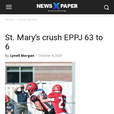
Home
Local Sports
St. Mary’s crush EPPJ 63 to
6
By
Lynell Morgan
-
October 8, 2025