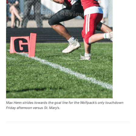
Max Henn strides towards the goal line for the Wolfpack’s only touchdown
Friday afternoon versus St. Mary’s.