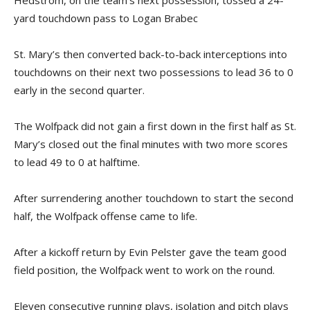
Hedstrom, on the team’s next possession, tossed a 24-
yard touchdown pass to Logan Brabec
St. Mary’s then converted back-to-back interceptions into
touchdowns on their next two possessions to lead 36 to 0
early in the second quarter.
The Wolfpack did not gain a first down in the first half as St.
Mary’s closed out the final minutes with two more scores
to lead 49 to 0 at halftime.
After surrendering another touchdown to start the second
half, the Wolfpack offense came to life.
After a kickoff return by Evin Pelster gave the team good
field position, the Wolfpack went to work on the round.
Eleven consecutive running plays, isolation and pitch plays