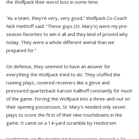
the Wolfpack their worst loss in some time.
“As a team, they’re very, very good,” Wolfpack Co-Coach
Nick Heithoff said. “These guys (St. Mary’s) were my pre-
season favorites to win it all and they kind of proved why
today. They were a whole different animal than we
prepared for.”
On defense, they seemed to have an answer for
everything the Wolfpack tried to do. They stuffed the
running plays, covered receivers like a glove and
pressured quarterback Karson Kallhoff constantly for much
of the game. Forcing the Wolfpack into a three-and-out on
their opening possession, St. Mary’s needed only seven
plays to score the first of their nine touchdowns in the
game. It came on a 14-yard scramble by Hedstrom.