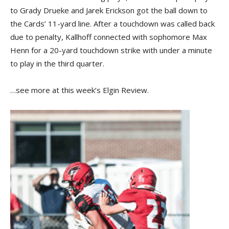
to Grady Drueke and Jarek Erickson got the ball down to
the Cards’ 11-yard line. After a touchdown was called back
due to penalty, Kallhoff connected with sophomore Max
Henn for a 20-yard touchdown strike with under a minute
to play in the third quarter.
…see more at this week’s Elgin Review.