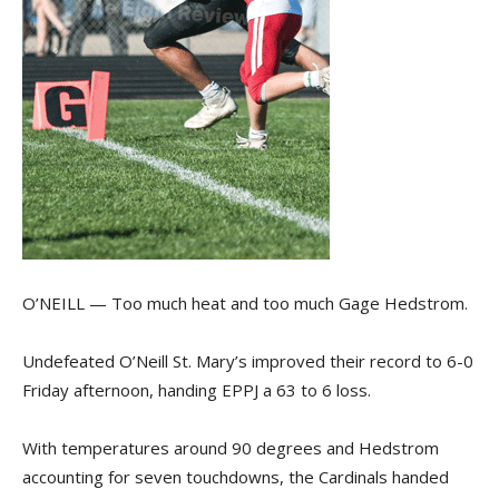
O’NEILL — Too much heat and too much Gage Hedstrom.
Undefeated O’Neill St. Mary’s improved their record to 6-0
Friday afternoon, handing EPPJ a 63 to 6 loss.
With temperatures around 90 degrees and Hedstrom
accounting for seven touchdowns, the Cardinals handed