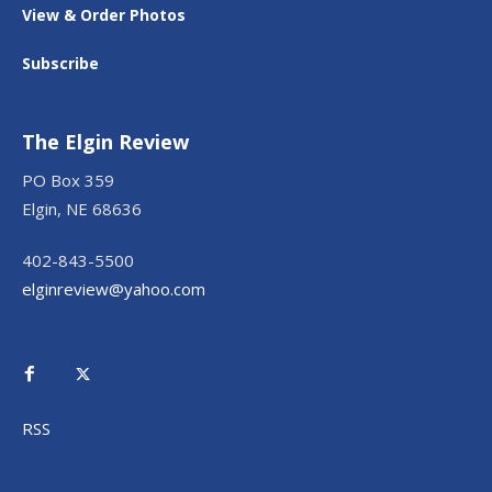
View & Order Photos
Subscribe
The Elgin Review
PO Box 359
Elgin, NE 68636
402-843-5500
elginreview@yahoo.com
RSS