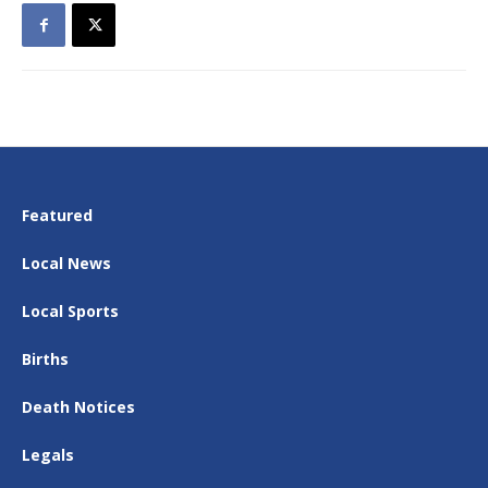
Featured
Local News
Local Sports
Births
Death Notices
Legals