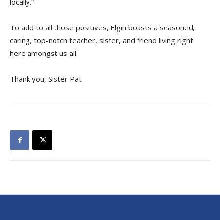
locally.”
To add to all those positives, Elgin boasts a seasoned,
caring, top-notch teacher, sister, and friend living right
here amongst us all.
Thank you, Sister Pat.