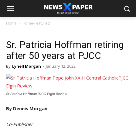
Home
Home-Featured
Sr. Patricia Hoffman retiring
after 50 years at PJCC
By
Lynell Morgan
-
January 12, 2022
Sr Patricia Hoffman PJCC Elgin Review
By Dennis Morgan
Co-Publisher