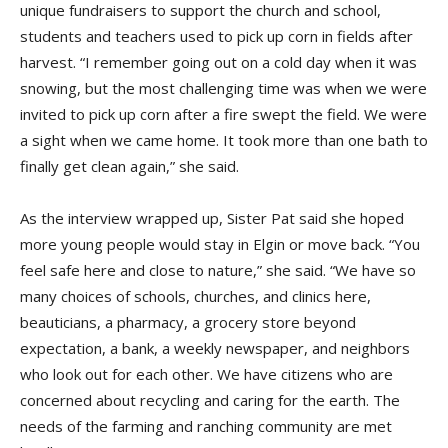
unique fundraisers to support the church and school,
students and teachers used to pick up corn in fields after
harvest. “I remember going out on a cold day when it was
snowing, but the most challenging time was when we were
invited to pick up corn after a fire swept the field. We were
a sight when we came home. It took more than one bath to
finally get clean again,” she said.
As the interview wrapped up, Sister Pat said she hoped
more young people would stay in Elgin or move back. “You
feel safe here and close to nature,” she said. “We have so
many choices of schools, churches, and clinics here,
beauticians, a pharmacy, a grocery store beyond
expectation, a bank, a weekly newspaper, and neighbors
who look out for each other. We have citizens who are
concerned about recycling and caring for the earth. The
needs of the farming and ranching community are met