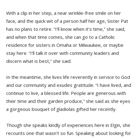
With a clip in her step, a near wrinkle-free smile on her
face, and the quick wit of a person half her age, Sister Pat
has no plans to retire. “I’ll know when it’s time,” she said,
and when that time comes, she can go to a Catholic
residence for sisters in Omaha or Milwaukee, or maybe
stay here. “I’ll talk it over with community leaders and
discern what is best,” she said.
In the meantime, she lives life reverently in service to God
and our community and exudes gratitude. “I have lived, and
continue to live, a blessed life. People are generous with
their time and their garden produce,” she said as she eyes
a gorgeous bouquet of gladiolas gifted her recently.
Though she speaks kindly of experiences here in Elgin, she
recounts one that wasn’t so fun. Speaking about looking for