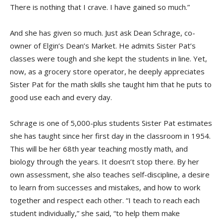
There is nothing that I crave. I have gained so much.”
And she has given so much. Just ask Dean Schrage, co-
owner of Elgin’s Dean’s Market. He admits Sister Pat’s
classes were tough and she kept the students in line. Yet,
now, as a grocery store operator, he deeply appreciates
Sister Pat for the math skills she taught him that he puts to
good use each and every day.
Schrage is one of 5,000-plus students Sister Pat estimates
she has taught since her first day in the classroom in 1954.
This will be her 68th year teaching mostly math, and
biology through the years. It doesn’t stop there. By her
own assessment, she also teaches self-discipline, a desire
to learn from successes and mistakes, and how to work
together and respect each other. “I teach to reach each
student individually,” she said, “to help them make