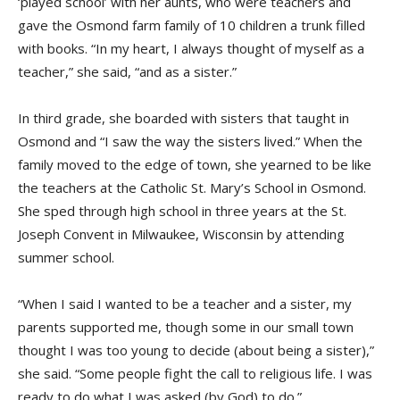
‘played school’ with her aunts, who were teachers and
gave the Osmond farm family of 10 children a trunk filled
with books. “In my heart, I always thought of myself as a
teacher,” she said, “and as a sister.”
In third grade, she boarded with sisters that taught in
Osmond and “I saw the way the sisters lived.” When the
family moved to the edge of town, she yearned to be like
the teachers at the Catholic St. Mary’s School in Osmond.
She sped through high school in three years at the St.
Joseph Convent in Milwaukee, Wisconsin by attending
summer school.
“When I said I wanted to be a teacher and a sister, my
parents supported me, though some in our small town
thought I was too young to decide (about being a sister),”
she said. “Some people fight the call to religious life. I was
ready to do what I was asked (by God) to do.”