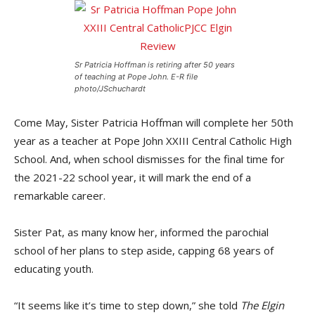
Sr Patricia Hoffman is retiring after 50 years
of teaching at Pope John. E-R file
photo/JSchuchardt
Come May, Sister Patricia Hoffman will complete her 50th
year as a teacher at Pope John XXIII Central Catholic High
School. And, when school dismisses for the final time for
the 2021-22 school year, it will mark the end of a
remarkable career.
Sister Pat, as many know her, informed the parochial
school of her plans to step aside, capping 68 years of
educating youth.
“It seems like it’s time to step down,” she told
The Elgin