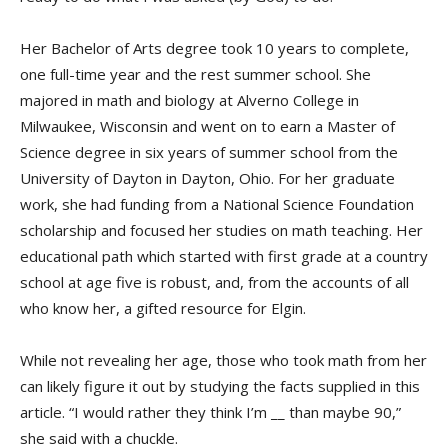
Her Bachelor of Arts degree took 10 years to complete,
one full-time year and the rest summer school. She
majored in math and biology at Alverno College in
Milwaukee, Wisconsin and went on to earn a Master of
Science degree in six years of summer school from the
University of Dayton in Dayton, Ohio. For her graduate
work, she had funding from a National Science Foundation
scholarship and focused her studies on math teaching. Her
educational path which started with first grade at a country
school at age five is robust, and, from the accounts of all
who know her, a gifted resource for Elgin.
While not revealing her age, those who took math from her
can likely figure it out by studying the facts supplied in this
article. “I would rather they think I’m __ than maybe 90,”
she said with a chuckle.