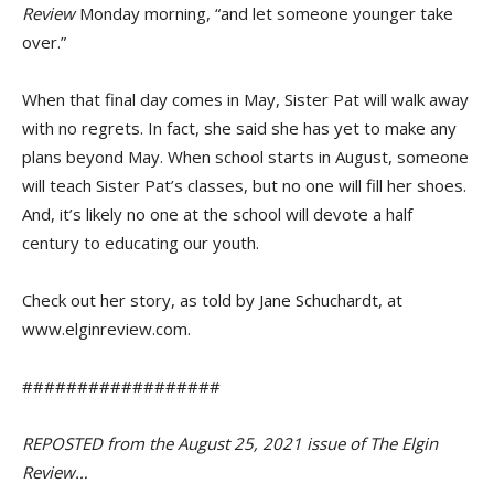
Review
Monday morning, “and let someone younger take
over.”
When that final day comes in May, Sister Pat will walk away
with no regrets. In fact, she said she has yet to make any
plans beyond May. When school starts in August, someone
will teach Sister Pat’s classes, but no one will fill her shoes.
And, it’s likely no one at the school will devote a half
century to educating our youth.
Check out her story, as told by Jane Schuchardt, at
www.elginreview.com.
##################
REPOSTED from the August 25, 2021 issue of The Elgin
Review…