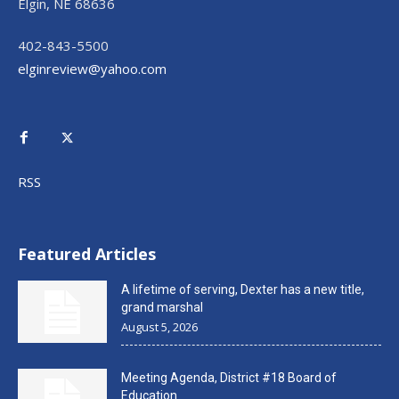
Elgin, NE 68636
402-843-5500
elginreview@yahoo.com
RSS
Featured Articles
A lifetime of serving, Dexter has a new title,
grand marshal
August 5, 2026
Meeting Agenda, District #18 Board of
Education