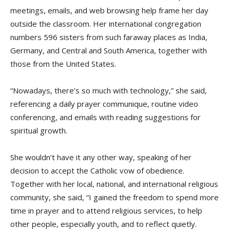
meetings, emails, and web browsing help frame her day
outside the classroom. Her international congregation
numbers 596 sisters from such faraway places as India,
Germany, and Central and South America, together with
those from the United States.
“Nowadays, there’s so much with technology,” she said,
referencing a daily prayer communique, routine video
conferencing, and emails with reading suggestions for
spiritual growth.
She wouldn’t have it any other way, speaking of her
decision to accept the Catholic vow of obedience.
Together with her local, national, and international religious
community, she said, “I gained the freedom to spend more
time in prayer and to attend religious services, to help
other people, especially youth, and to reflect quietly.