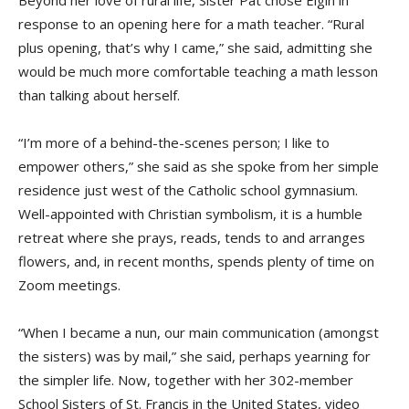
Beyond her love of rural life, Sister Pat chose Elgin in
response to an opening here for a math teacher. “Rural
plus opening, that’s why I came,” she said, admitting she
would be much more comfortable teaching a math lesson
than talking about herself.
“I’m more of a behind-the-scenes person; I like to
empower others,” she said as she spoke from her simple
residence just west of the Catholic school gymnasium.
Well-appointed with Christian symbolism, it is a humble
retreat where she prays, reads, tends to and arranges
flowers, and, in recent months, spends plenty of time on
Zoom meetings.
“When I became a nun, our main communication (amongst
the sisters) was by mail,” she said, perhaps yearning for
the simpler life. Now, together with her 302-member
School Sisters of St. Francis in the United States, video