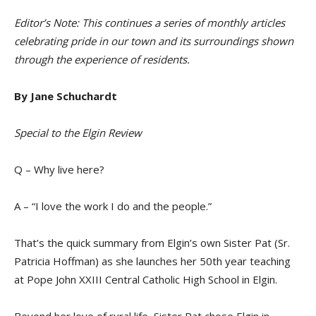
Editor’s Note: This continues a series of monthly articles
celebrating pride in our town and its surroundings shown
through the experience of residents.
By Jane Schuchardt
Special to the Elgin Review
Q – Why live here?
A – “I love the work I do and the people.”
T
hat’s the quick summary from Elgin’s own Sister Pat (Sr.
Patricia Hoffman) as she launches her 50th year teaching
at
Pope John XXIII Central Catholic High School in Elgin.