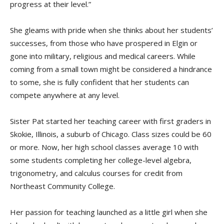
progress at their level.”
She gleams with pride when she thinks about her students’
successes, from those who have prospered in Elgin or
gone into military, religious and medical careers. While
coming from a small town might be considered a hindrance
to some, she is fully confident that her students can
compete anywhere at any level.
Sister Pat started her teaching career with first graders in
Skokie, Illinois, a suburb of Chicago. Class sizes could be 60
or more. Now, her high school classes average 10 with
some students completing her college-level algebra,
trigonometry, and calculus courses for credit from
Northeast Community College.
Her passion for teaching launched as a little girl when she