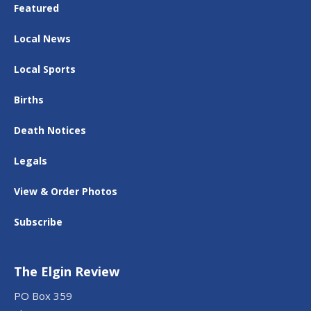
Featured
Local News
Local Sports
Births
Death Notices
Legals
View & Order Photos
Subscribe
The Elgin Review
PO Box 359