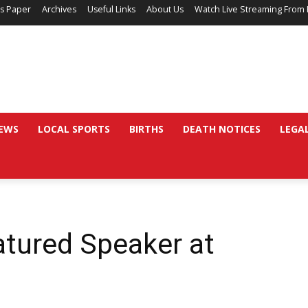
’s Paper
Archives
Useful Links
About Us
Watch Live Streaming From 
EWS
LOCAL SPORTS
BIRTHS
DEATH NOTICES
LEGA
atured Speaker at