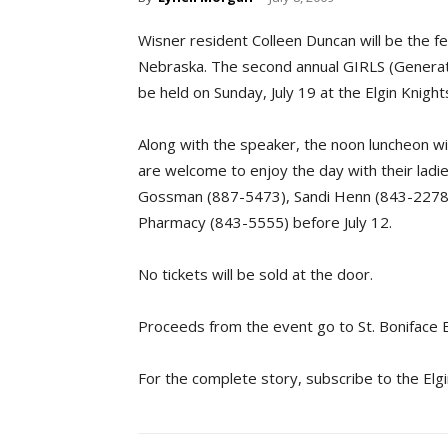
Wisner resident Colleen Duncan will be the fe
Nebraska. The second annual GIRLS (Generation
be held on Sunday, July 19 at the Elgin Knigh
Along with the speaker, the noon luncheon wil
are welcome to enjoy the day with their ladi
Gossman (887-5473), Sandi Henn (843-2278),
Pharmacy (843-5555) before July 12.
No tickets will be sold at the door.
Proceeds from the event go to St. Boniface 
For the complete story, subscribe to the Elg