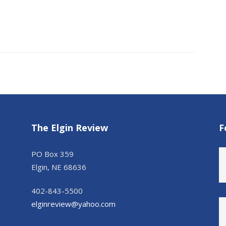
The Elgin Review
F
PO Box 359
Elgin, NE 68636
402-843-5500
elginreview@yahoo.com