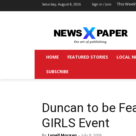
This Week
Saturday, August 8, 2026
Sign in / Join
HOME
FEATURED STORIES
LOCAL N
SUBSCRIBE
Duncan to be Fe
GIRLS Event
By
Lynell Morgan
-
July 8, 2009