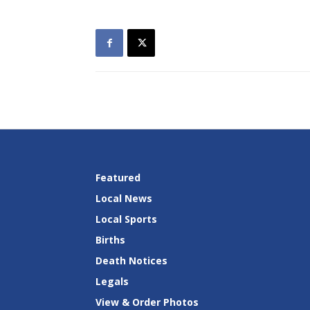
Featured
Local News
Local Sports
Births
Death Notices
Legals
View & Order Photos