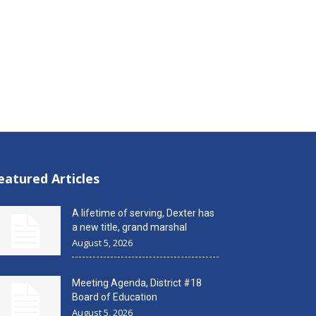
eatured Articles
A lifetime of serving, Dexter has
a new title, grand marshal
August 5, 2026
Meeting Agenda, District #18
Board of Education
August 5, 2026