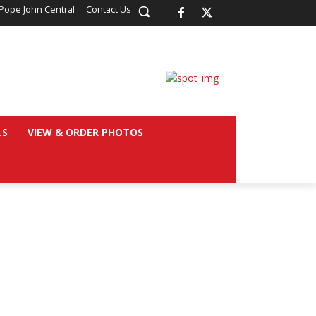
Pope John Central
Contact Us
LS
VIEW & ORDER PHOTOS