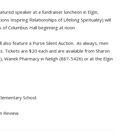
atured speaker at a fundraiser luncheon in Elgin,
s Inspiring Relationships of Lifelong Spirituality) will
ts of Columbus Hall beginning at noon.
l also feature a Purse Silent Auction. As always, men
es. Tickets are $20 each and are available from Sharon
 Wanek Pharmacy in Neligh (887-5426) or at the Elgin
Elementary School.
in Review.