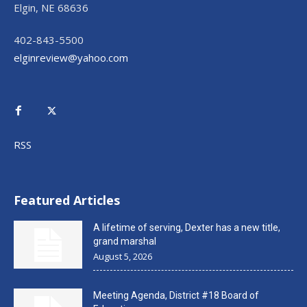
Elgin, NE 68636
402-843-5500
elginreview@yahoo.com
RSS
Featured Articles
A lifetime of serving, Dexter has a new title,
grand marshal
August 5, 2026
Meeting Agenda, District #18 Board of