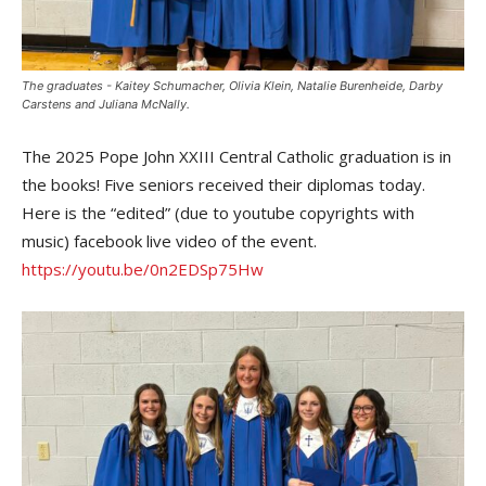
The graduates - Kaitey Schumacher, Olivia Klein, Natalie Burenheide, Darby
Carstens and Juliana McNally.
The 2025 Pope John XXIII Central Catholic graduation is in
the books! Five seniors received their diplomas today.
Here is the “edited” (due to youtube copyrights with
music) facebook live video of the event.
https://youtu.be/0n2EDSp75Hw