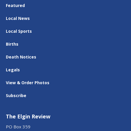
Featured
Local News
Local Sports
Births
Death Notices
Legals
View & Order Photos
Subscribe
The Elgin Review
PO Box 359