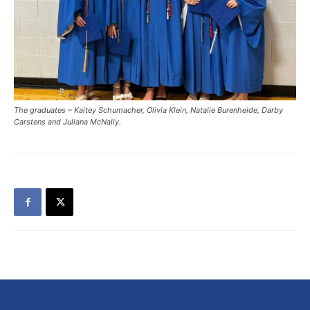
The graduates – Kaitey Schumacher, Olivia Klein, Natalie Burenheide, Darby
Carstens and Juliana McNally.