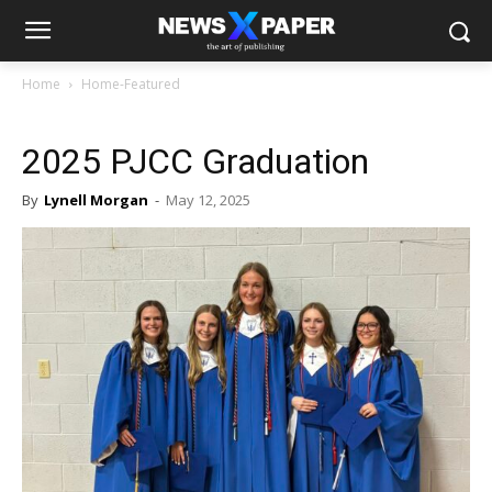
Home
Home-Featured
2025 PJCC Graduation
By
Lynell Morgan
-
May 12, 2025