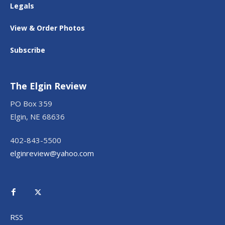
Legals
View & Order Photos
Subscribe
The Elgin Review
PO Box 359
Elgin, NE 68636
402-843-5500
elginreview@yahoo.com
RSS