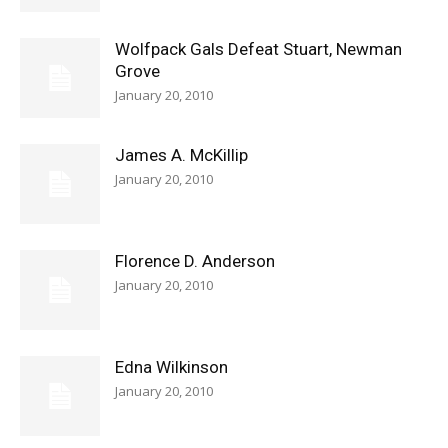
Wolfpack Gals Defeat Stuart, Newman
Grove
January 20, 2010
James A. McKillip
January 20, 2010
Florence D. Anderson
January 20, 2010
Edna Wilkinson
January 20, 2010