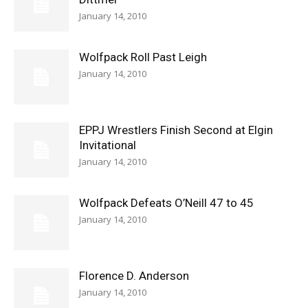
January 14, 2010
Wolfpack Roll Past Leigh
January 14, 2010
EPPJ Wrestlers Finish Second at Elgin
Invitational
January 14, 2010
Wolfpack Defeats O’Neill 47 to 45
January 14, 2010
Florence D. Anderson
January 14, 2010