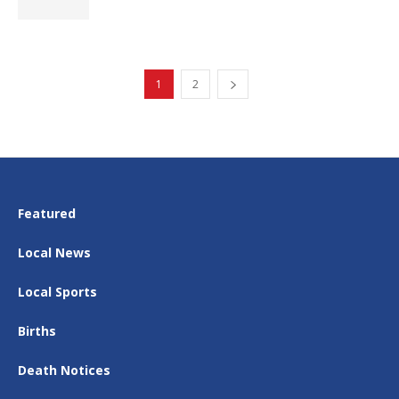
1
2
Featured
Local News
Local Sports
Births
Death Notices