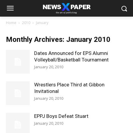
Home
2010
January
Monthly Archives: January 2010
Dates Announced for EPS Alumni
Volleyball/Basketball Tournament
January 20, 2010
Wrestlers Place Third at Gibbon
Invitational
January 20, 2010
EPPJ Boys Defeat Stuart
January 20, 2010