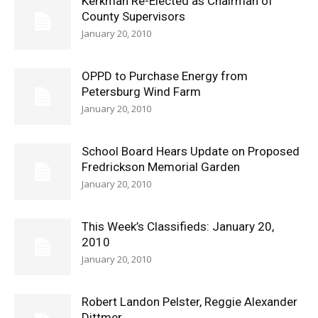
Kerkman Re-Elected as Chairman of
County Supervisors
January 20, 2010
OPPD to Purchase Energy from
Petersburg Wind Farm
January 20, 2010
School Board Hears Update on Proposed
Fredrickson Memorial Garden
January 20, 2010
This Week’s Classifieds: January 20,
2010
January 20, 2010
Robert Landon Pelster, Reggie Alexander
Dittmer