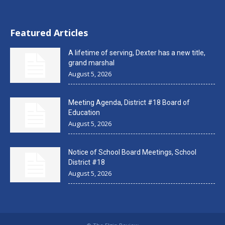
Featured Articles
A lifetime of serving, Dexter has a new title,
grand marshal
August 5, 2026
Meeting Agenda, District #18 Board of
Education
August 5, 2026
Notice of School Board Meetings, School
District #18
August 5, 2026