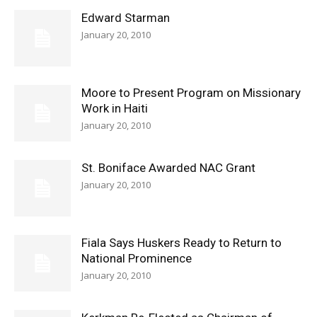
Edward Starman
January 20, 2010
Moore to Present Program on Missionary
Work in Haiti
January 20, 2010
St. Boniface Awarded NAC Grant
January 20, 2010
Fiala Says Huskers Ready to Return to
National Prominence
January 20, 2010