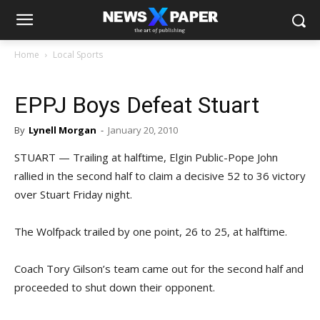
Home
Local Sports
EPPJ Boys Defeat Stuart
By
Lynell Morgan
-
January 20, 2010
STUART — Trailing at halftime, Elgin Public-Pope John
rallied in the second half to claim a decisive 52 to 36 victory
over Stuart Friday night.
The Wolfpack trailed by one point, 26 to 25, at halftime.
Coach Tory Gilson’s team came out for the second half and
proceeded to shut down their opponent.