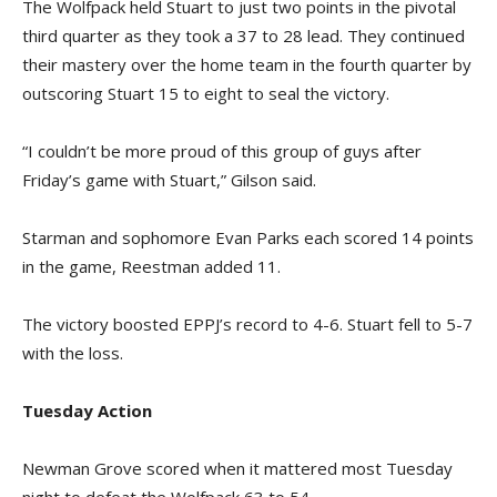
The Wolfpack held Stuart to just two points in the pivotal
third quarter as they took a 37 to 28 lead. They continued
their mastery over the home team in the fourth quarter by
outscoring Stuart 15 to eight to seal the victory.
“I couldn’t be more proud of this group of guys after
Friday’s game with Stuart,” Gilson said.
Starman and sophomore Evan Parks each scored 14 points
in the game, Reestman added 11.
The victory boosted EPPJ’s record to 4-6. Stuart fell to 5-7
with the loss.
Tuesday Action
Newman Grove scored when it mattered most Tuesday