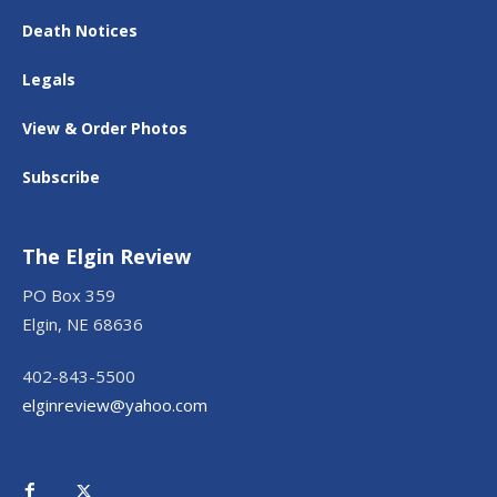
Death Notices
Legals
View & Order Photos
Subscribe
The Elgin Review
PO Box 359
Elgin, NE 68636
402-843-5500
elginreview@yahoo.com