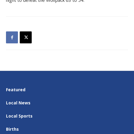
night to defeat the Wolfpack 63 to 54.
Featured
Local News
Local Sports
Births