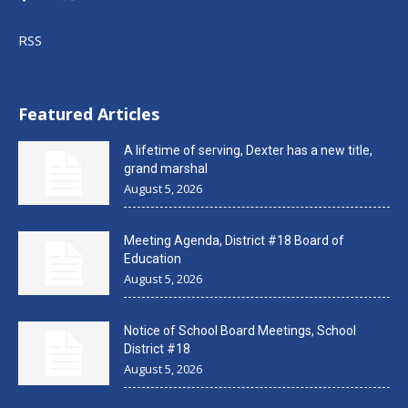
RSS
Featured Articles
A lifetime of serving, Dexter has a new title,
grand marshal
August 5, 2026
Meeting Agenda, District #18 Board of
Education
August 5, 2026
Notice of School Board Meetings, School
District #18
August 5, 2026