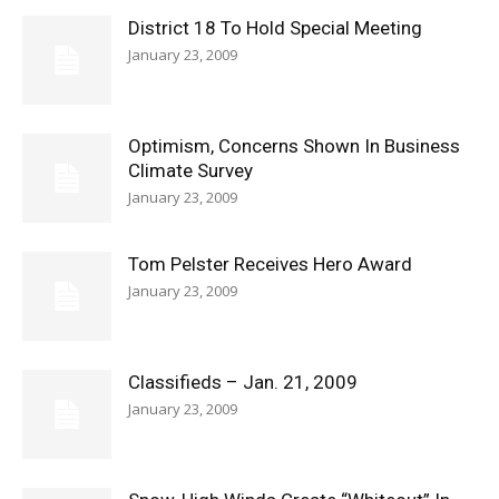
District 18 To Hold Special Meeting
January 23, 2009
Optimism, Concerns Shown In Business
Climate Survey
January 23, 2009
Tom Pelster Receives Hero Award
January 23, 2009
Classifieds – Jan. 21, 2009
January 23, 2009