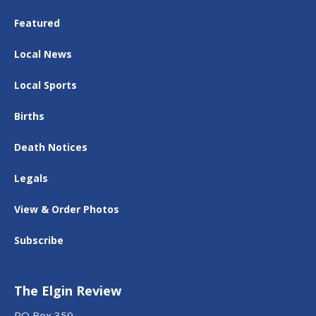
Featured
Local News
Local Sports
Births
Death Notices
Legals
View & Order Photos
Subscribe
The Elgin Review
PO Box 359