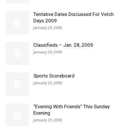
Tentative Dates Discussed For Vetch
Days 2009
January 29, 2009
Classifieds – Jan. 28, 2009
January 29, 2009
Sports Scoreboard
January 23, 2009
“Evening With Friends” This Sunday
Evening
January 23, 2009