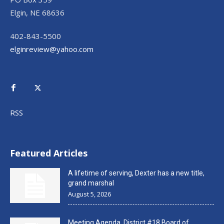
Elgin, NE 68636
402-843-5500
elginreview@yahoo.com
RSS
Featured Articles
A lifetime of serving, Dexter has a new title,
grand marshal
August 5, 2026
Meeting Agenda, District #18 Board of