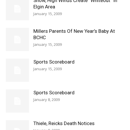
Snow, High Winds Create “Whiteout” In
Elgin Area
January 15, 2009
Millers Parents Of New Year’s Baby At
BCHC
January 15, 2009
Sports Scoreboard
January 15, 2009
Sports Scoreboard
January 8, 2009
Thiele, Reicks Death Notices