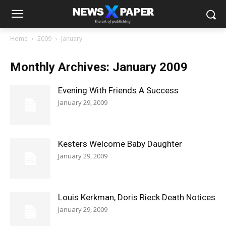
Home
2009
January
Monthly Archives: January 2009
Evening With Friends A Success
January 29, 2009
Kesters Welcome Baby Daughter
January 29, 2009
Louis Kerkman, Doris Rieck Death Notices
January 29, 2009