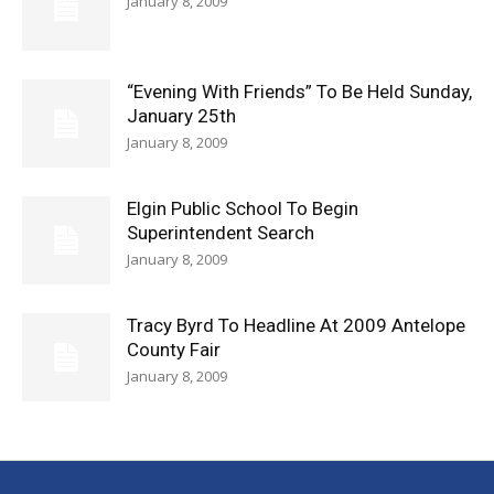
January 8, 2009
“Evening With Friends” To Be Held Sunday,
January 25th
January 8, 2009
Elgin Public School To Begin
Superintendent Search
January 8, 2009
Tracy Byrd To Headline At 2009 Antelope
County Fair
January 8, 2009