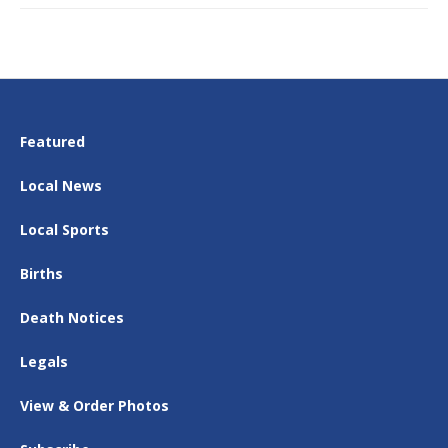
Featured
Local News
Local Sports
Births
Death Notices
Legals
View & Order Photos