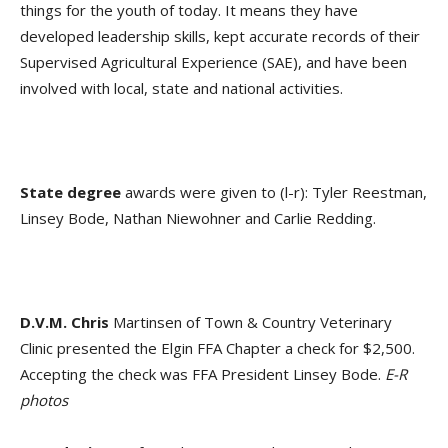
things for the youth of today. It means they have
developed leadership skills, kept accurate records of their
Supervised Agricultural Experience (SAE), and have been
involved with local, state and national activities.
State degree
awards were given to (l-r): Tyler Reestman,
Linsey Bode, Nathan Niewohner and Carlie Redding.
D.V.M. Chris
Martinsen of Town & Country Veterinary
Clinic presented the Elgin FFA Chapter a check for $2,500.
Accepting the check was FFA President Linsey Bode.
E-R
photos