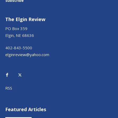
Subscribe
The Elgin Review
PO Box 359
Elgin, NE 68636
402-843-5500
elginreview@yahoo.com
RSS
Featured Articles