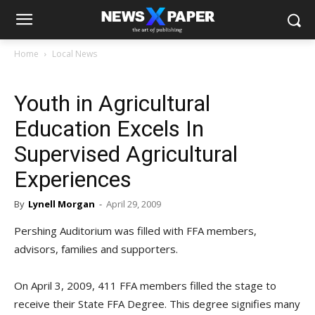
Home
Local News
Youth in Agricultural
Education Excels In
Supervised Agricultural
Experiences
By
Lynell Morgan
-
April 29, 2009
Pershing Auditorium was filled with FFA members,
advisors, families and supporters.
On April 3, 2009, 411 FFA members filled the stage to
receive their State FFA Degree. This degree signifies many