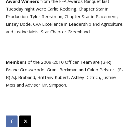
Award Winners
from the FFA Awards Banquet last
Tuesday night were Carlie Redding, Chapter Star in
Production; Tyler Reestman, Chapter Star in Placement;
Linsey Bode, CVA Excellence in Leadership and Agriculture;
and Justine Meis, Star Chapter Greenhand.
Members
of the 2009-2010 Officer Team are (B-R)
Briane Grosserode, Grant Beckman and Caleb Pelster. (F-
R) A.J. Braband, Brittany Kubert, Ashley Dittrich, Justine
Meis and Advisor Mr. Simpson.