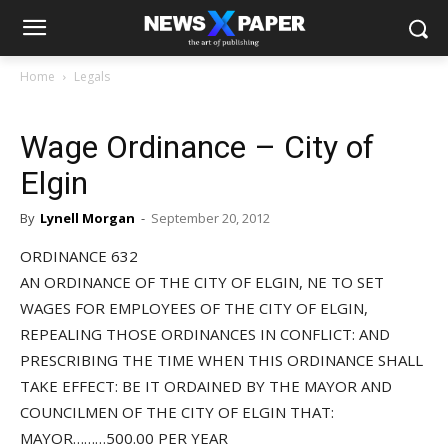
Home
Legals
Wage Ordinance – City of
Elgin
By
Lynell Morgan
-
September 20, 2012
ORDINANCE 632
AN ORDINANCE OF THE CITY OF ELGIN, NE TO SET
WAGES FOR EMPLOYEES OF THE CITY OF ELGIN,
REPEALING THOSE ORDINANCES IN CONFLICT: AND
PRESCRIBING THE TIME WHEN THIS ORDINANCE SHALL
TAKE EFFECT: BE IT ORDAINED BY THE MAYOR AND
COUNCILMEN OF THE CITY OF ELGIN THAT:
MAYOR………500.00 PER YEAR