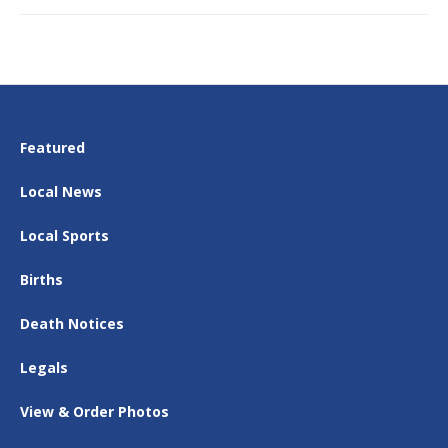
Featured
Local News
Local Sports
Births
Death Notices
Legals
View & Order Photos