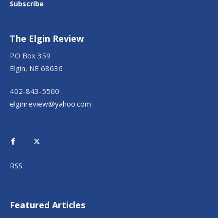
Subscribe
The Elgin Review
PO Box 359
Elgin, NE 68636
402-843-5500
elginreview@yahoo.com
RSS
Featured Articles