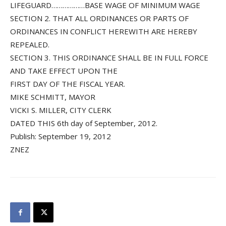
LIFEGUARD………………BASE WAGE OF MINIMUM WAGE
SECTION 2. THAT ALL ORDINANCES OR PARTS OF
ORDINANCES IN CONFLICT HEREWITH ARE HEREBY
REPEALED.
SECTION 3. THIS ORDINANCE SHALL BE IN FULL FORCE
AND TAKE EFFECT UPON THE
FIRST DAY OF THE FISCAL YEAR.
MIKE SCHMITT, MAYOR
VICKI S. MILLER, CITY CLERK
DATED THIS 6th day of September, 2012.
Publish: September 19, 2012
ZNEZ