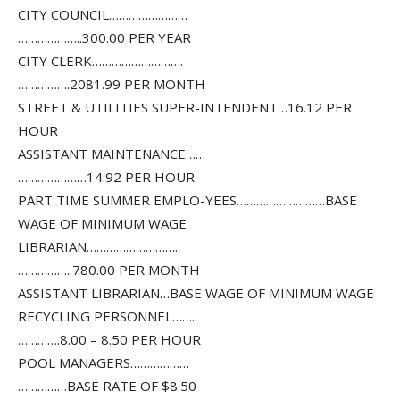
CITY COUNCIL……………………
………………..300.00 PER YEAR
CITY CLERK……………………….
…………….2081.99 PER MONTH
STREET & UTILITIES SUPER-INTENDENT…16.12 PER
HOUR
ASSISTANT MAINTENANCE……
…………………14.92 PER HOUR
PART TIME SUMMER EMPLO-YEES………………………BASE
WAGE OF MINIMUM WAGE
LIBRARIAN………………………..
……………..780.00 PER MONTH
ASSISTANT LIBRARIAN…BASE WAGE OF MINIMUM WAGE
RECYCLING PERSONNEL……..
………….8.00 – 8.50 PER HOUR
POOL MANAGERS………………
……………BASE RATE OF $8.50