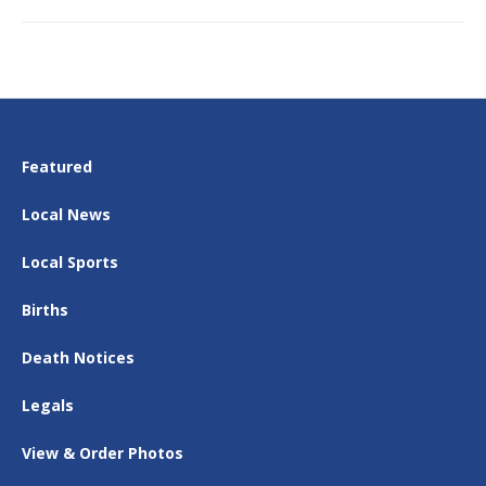
Featured
Local News
Local Sports
Births
Death Notices
Legals
View & Order Photos