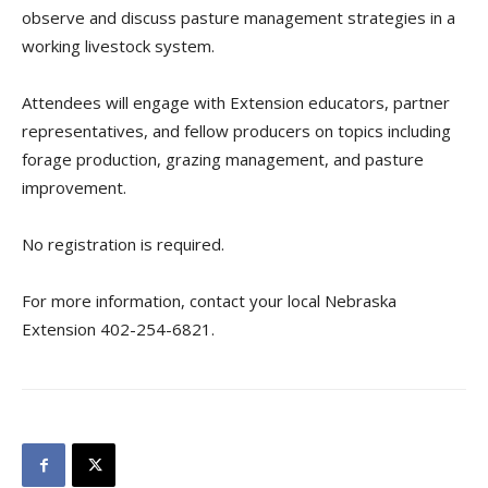
observe and discuss pasture management strategies in a
working livestock system.
Attendees will engage with Extension educators, partner
representatives, and fellow producers on topics including
forage production, grazing management, and pasture
improvement.
No registration is required.
For more information, contact your local Nebraska
Extension 402-254-6821.