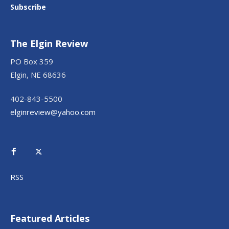
Subscribe
The Elgin Review
PO Box 359
Elgin, NE 68636
402-843-5500
elginreview@yahoo.com
RSS
Featured Articles