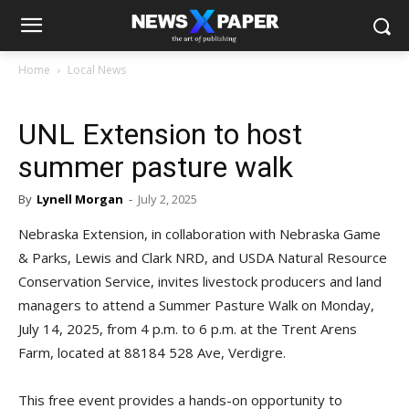
Home
Local News
UNL Extension to host
summer pasture walk
By
Lynell Morgan
-
July 2, 2025
Nebraska Extension, in collaboration with Nebraska Game
& Parks, Lewis and Clark NRD, and USDA Natural Resource
Conservation Service, invites livestock producers and land
managers to attend a Summer Pasture Walk on Monday,
July 14, 2025, from 4 p.m. to 6 p.m. at the Trent Arens
Farm, located at 88184 528 Ave, Verdigre.
This free event provides a hands-on opportunity to