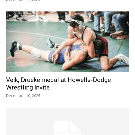
Veik, Drueke medal at Howells-Dodge
Wrestling Invite
December 10, 2025