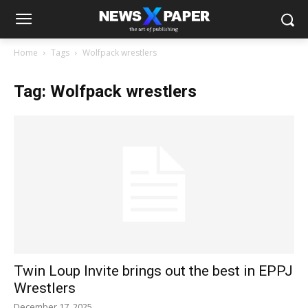
Home
Tags
Wolfpack wrestlers
Tag: Wolfpack wrestlers
Twin Loup Invite brings out the best in EPPJ
Wrestlers
December 17, 2025