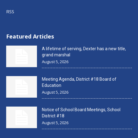
RSS
Featured Articles
A lifetime of serving, Dexter has a new title,
grand marshal
August 5, 2026
Meeting Agenda, District #18 Board of
Education
August 5, 2026
Notice of School Board Meetings, School
District #18
August 5, 2026