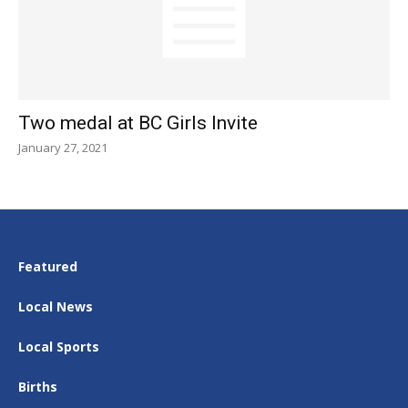
Two medal at BC Girls Invite
January 27, 2021
Featured
Local News
Local Sports
Births