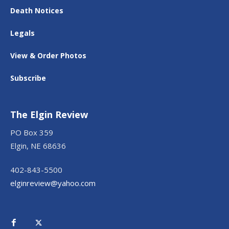
Death Notices
Legals
View & Order Photos
Subscribe
The Elgin Review
PO Box 359
Elgin, NE 68636
402-843-5500
elginreview@yahoo.com