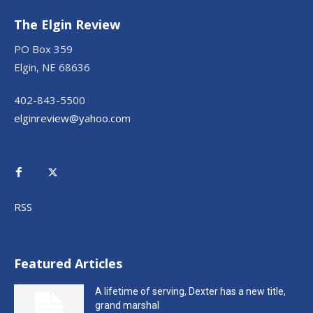
The Elgin Review
PO Box 359
Elgin, NE 68636
402-843-5500
elginreview@yahoo.com
RSS
Featured Articles
A lifetime of serving, Dexter has a new title,
grand marshal