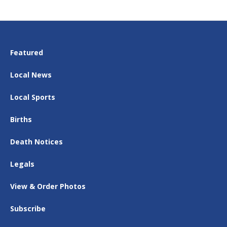
Featured
Local News
Local Sports
Births
Death Notices
Legals
View & Order Photos
Subscribe