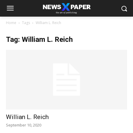
Home
Tags
William L. Reich
Tag: William L. Reich
Willian L. Reich
September 10, 2020