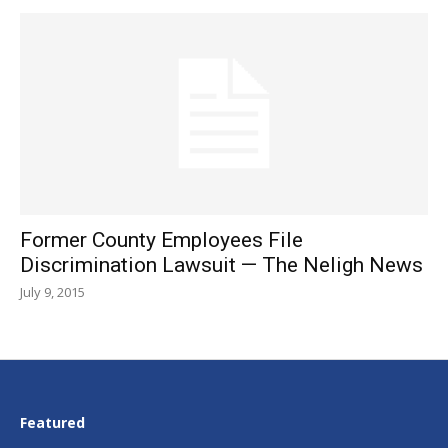
Former County Employees File
Discrimination Lawsuit — The Neligh News
July 9, 2015
Featured