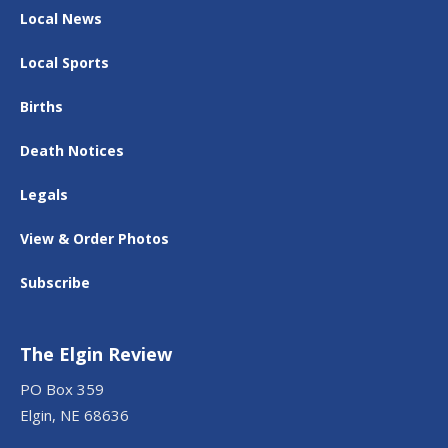
Local News
Local Sports
Births
Death Notices
Legals
View & Order Photos
Subscribe
The Elgin Review
PO Box 359
Elgin, NE 68636