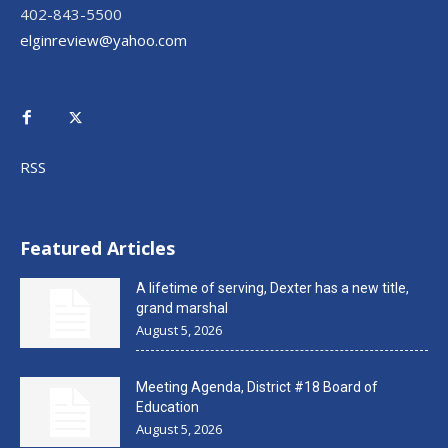
402-843-5500
elginreview@yahoo.com
RSS
Featured Articles
A lifetime of serving, Dexter has a new title,
grand marshal
August 5, 2026
Meeting Agenda, District #18 Board of
Education
August 5, 2026