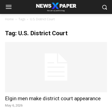
Home
Tags
U.S. District Court
Tag: U.S. District Court
Elgin men make district court appearance
May 6, 2026