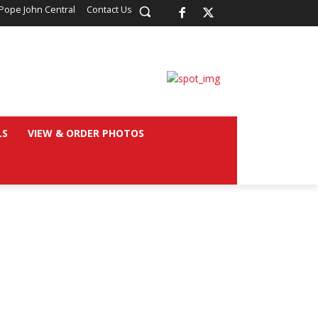
Pope John Central
Contact Us
LS
VIEW & ORDER PHOTOS