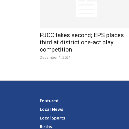
PJCC takes second; EPS places
third at district one-act play
competition
December 1, 2021
Featured
Local News
Local Sports
Births