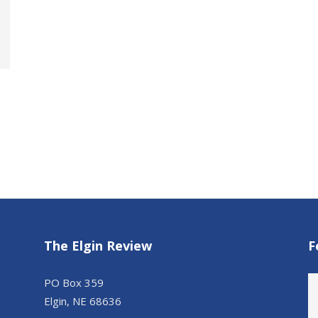
The Elgin Review
F
PO Box 359
Elgin, NE 68636