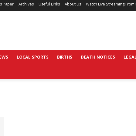
’s Paper
Archives
Useful Links
About Us
Watch Live Streaming From 
EWS
LOCAL SPORTS
BIRTHS
DEATH NOTICES
LEGA