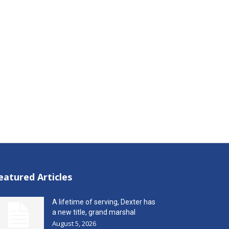
eatured Articles
A lifetime of serving, Dexter has
a new title, grand marshal
August 5, 2026