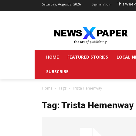
This Week
Saturday, August 8, 2026
Sign in / Join
HOME
FEATURED STORIES
LOCAL N
SUBSCRIBE
Home
Tags
Trista Hemenway
Tag: Trista Hemenway