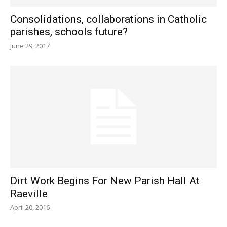
Consolidations, collaborations in Catholic
parishes, schools future?
June 29, 2017
Dirt Work Begins For New Parish Hall At
Raeville
April 20, 2016