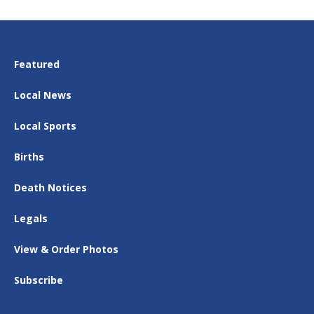
Featured
Local News
Local Sports
Births
Death Notices
Legals
View & Order Photos
Subscribe