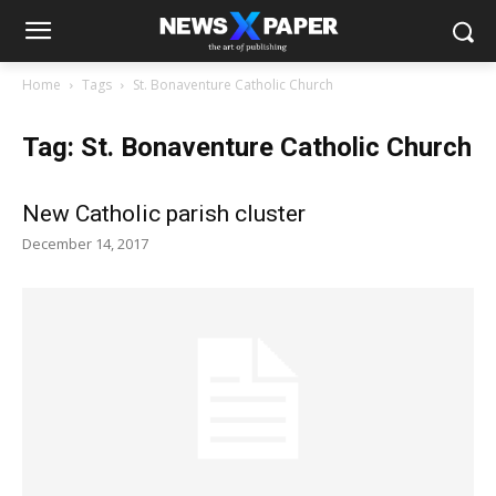
Home
Tags
St. Bonaventure Catholic Church
Tag: St. Bonaventure Catholic Church
New Catholic parish cluster
December 14, 2017