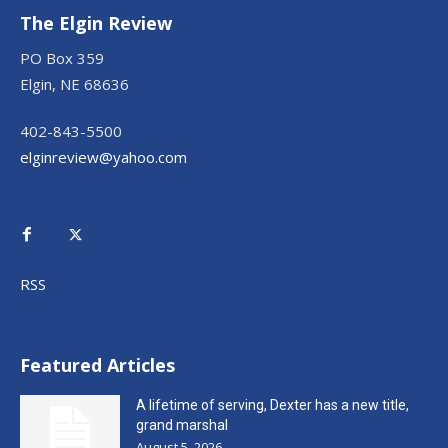
The Elgin Review
PO Box 359
Elgin, NE 68636
402-843-5500
elginreview@yahoo.com
RSS
Featured Articles
A lifetime of serving, Dexter has a new title,
grand marshal
August 5, 2026