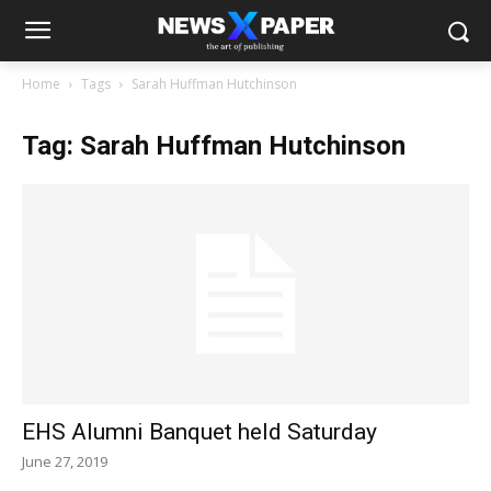
Home
Tags
Sarah Huffman Hutchinson
Tag: Sarah Huffman Hutchinson
EHS Alumni Banquet held Saturday
June 27, 2019