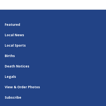
Featured
Local News
Local Sports
Births
Death Notices
Legals
View & Order Photos
Subscribe