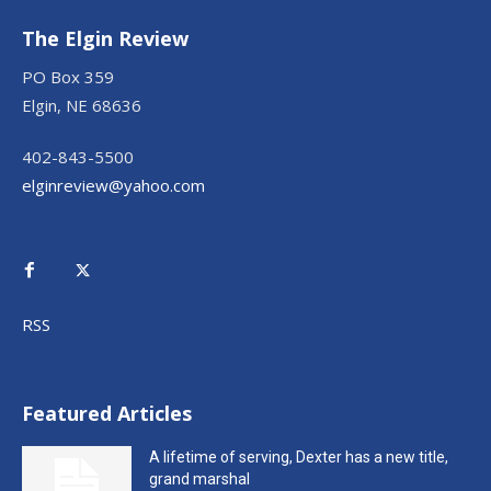
The Elgin Review
PO Box 359
Elgin, NE 68636
402-843-5500
elginreview@yahoo.com
RSS
Featured Articles
A lifetime of serving, Dexter has a new title,
grand marshal