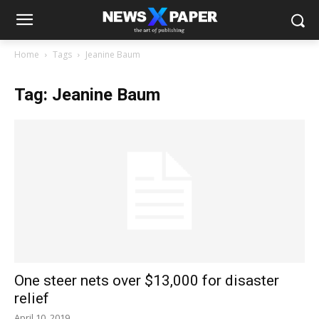
Home
Tags
Jeanine Baum
Tag: Jeanine Baum
One steer nets over $13,000 for disaster
relief
April 10, 2019