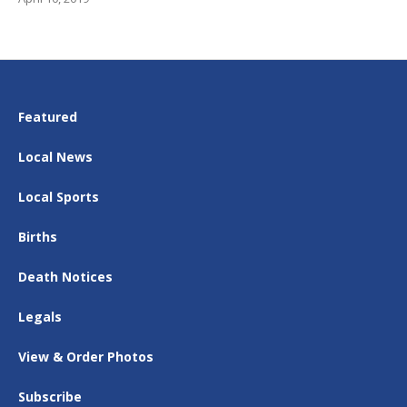
Featured
Local News
Local Sports
Births
Death Notices
Legals
View & Order Photos
Subscribe