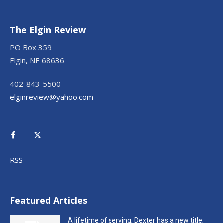
The Elgin Review
PO Box 359
Elgin, NE 68636
402-843-5500
elginreview@yahoo.com
RSS
Featured Articles
A lifetime of serving, Dexter has a new title,