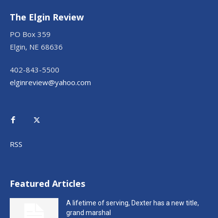
The Elgin Review
PO Box 359
Elgin, NE 68636
402-843-5500
elginreview@yahoo.com
RSS
Featured Articles
A lifetime of serving, Dexter has a new title,
grand marshal