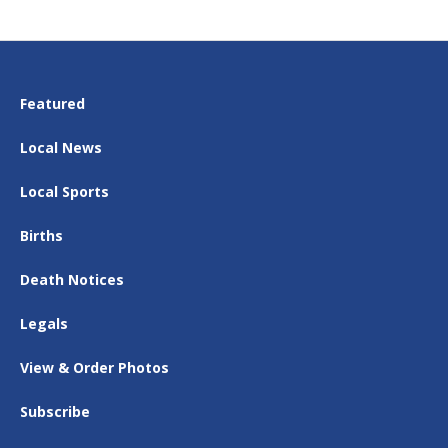
Featured
Local News
Local Sports
Births
Death Notices
Legals
View & Order Photos
Subscribe