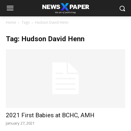
Home
Tags
Hudson David Henn
Tag: Hudson David Henn
2021 First Babies at BCHC, AMH
January 27, 2021